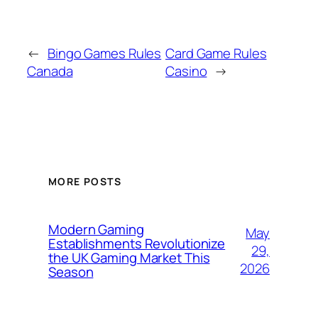
←
Bingo Games Rules
Card Game Rules
Canada
Casino
→
MORE POSTS
Modern Gaming
May
Establishments Revolutionize
29,
the UK Gaming Market This
2026
Season