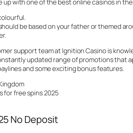
up with one of the best online casinos in the
colourful.
should be based on your father or themed arou
er.
mer support team at Ignition Casino is knowl
onstantly updated range of promotions that app
paylines and some exciting bonus features.
 Kingdom
 for free spins 2025
25 No Deposit