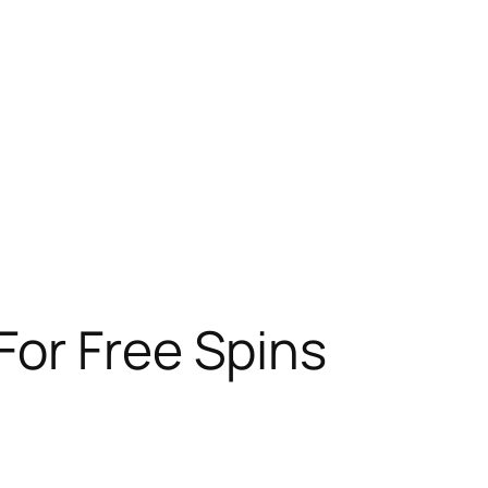
not on gamstop
casinos not on gamstop
casino
For Free Spins