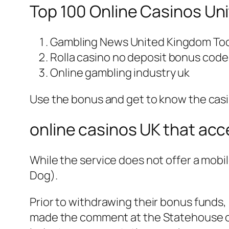
Top 100 Online Casinos Un
Gambling News United Kingdom To
Rolla casino no deposit bonus codes
Online gambling industry uk
Use the bonus and get to know the casi
online casinos UK that acc
While the service does not offer a mobi
Dog).
Prior to withdrawing their bonus funds, 
made the comment at the Statehouse on