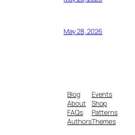
May 28, 2026
Blog
Events
About
Shop
FAQs
Patterns
Authors
Themes