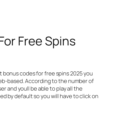
For Free Spins
t bonus codes for free spins 2025 you
 web-based. According to the number of
r and youll be able to play all the
 by default so you will have to click on