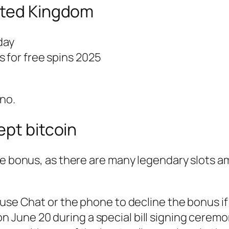
ited Kingdom
day
 for free spins 2025
no.
ept bitcoin
le bonus, as there are many legendary slots a
use Chat or the phone to decline the bonus if 
 June 20 during a special bill signing cerem