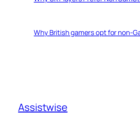
Why British gamers opt for non-G
Assistwise