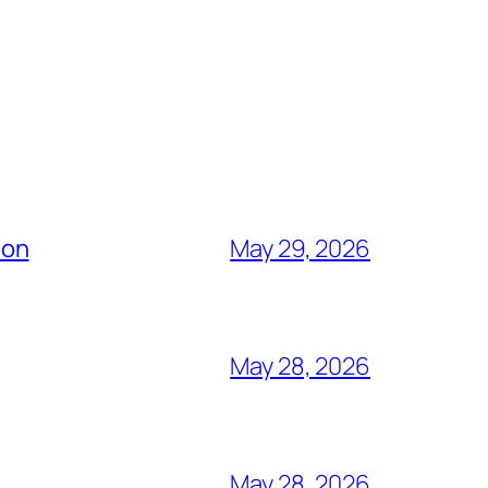
son
May 29, 2026
May 28, 2026
May 28, 2026