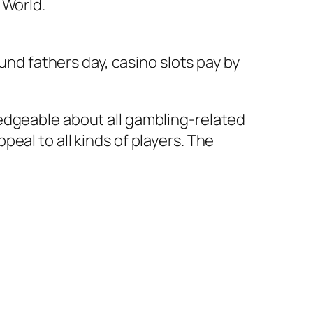
 World.
nd fathers day, casino slots pay by
edgeable about all gambling-related
eal to all kinds of players. The