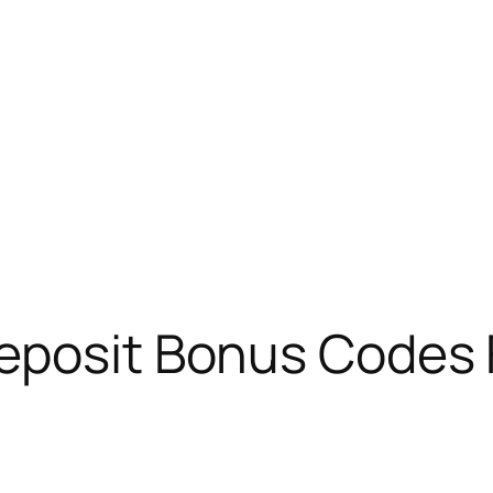
s not on gamstop
non gamstop casino
casino 
eposit Bonus Codes 