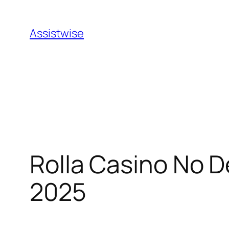
Skip
cklink
casino sites
non gamstop casino
casino
to
Assistwise
content
Rolla Casino No D
2025