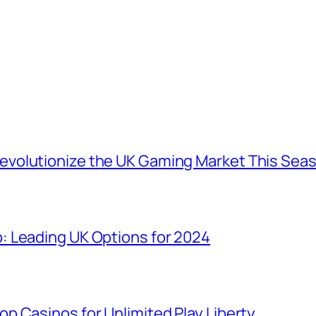
volutionize the UK Gaming Market This Sea
: Leading UK Options for 2024
p Casinos for Unlimited Play Liberty