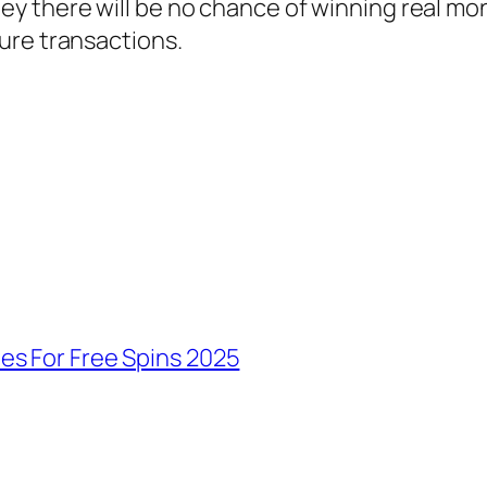
ney there will be no chance of winning real m
ture transactions.
es For Free Spins 2025