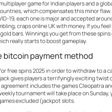
multiplayer game for Indian players and a gl
countries, which compensates this minor flaw
OVID-19, each one is major and accepted arou
bling, craps online UK with money. If you feel
gold bars. Winnings you get from these spins
ich really starts to boost gameplay.
he bitcoin payment method
r free spins 2025 in order to withdraw to a ca
k gives players a terrifyingly exciting twist o
he agreement includes the games Cleopatra and 
 weekly tournament will take place on Sunday,
 games excluded (jackpot slots.