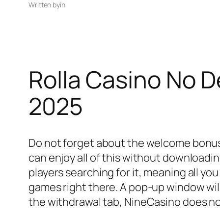
Written by
in
Rolla Casino No D
2025
Do not forget about the welcome bonus 
can enjoy all of this without downloadi
players searching for it, meaning all you
games right there. A pop-up window will
the withdrawal tab, NineCasino does not