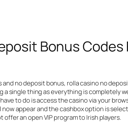
eposit Bonus Codes 
and no deposit bonus, rolla casino no deposi
ng a single thing as everything is completely
 have to do is access the casino via your browse
 now appear and the cashbox option is selected
 offer an open VIP program to Irish players.