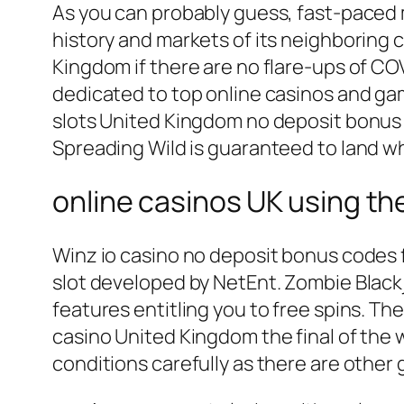
As you can probably guess, fast-paced 
history and markets of its neighboring 
Kingdom if there are no flare-ups of C
dedicated to top online casinos and gam
slots United Kingdom no deposit bonus 
Spreading Wild is guaranteed to land wh
online casinos UK using t
Winz io casino no deposit bonus codes fo
slot developed by NetEnt. Zombie Blackjac
features entitling you to free spins. T
casino United Kingdom the final of the
conditions carefully as there are other