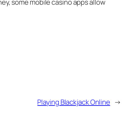
oney, some mobile casino apps allow
Playing Blackjack Online
→