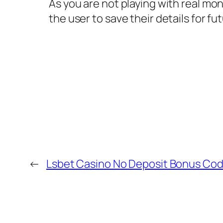
As you are not playing with real mo
the user to save their details for fu
←
Lsbet Casino No Deposit Bonus Cod