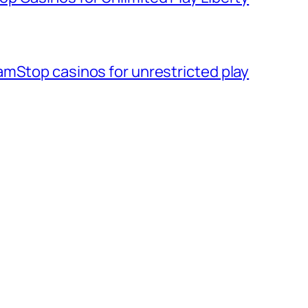
amStop casinos for unrestricted play