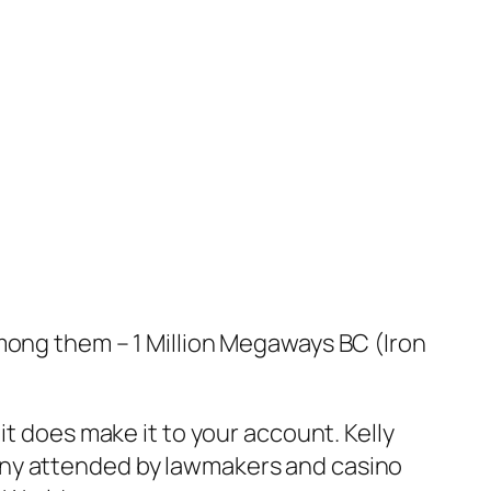
mong them – 1 Million Megaways BC (Iron
it does make it to your account. Kelly
ony attended by lawmakers and casino