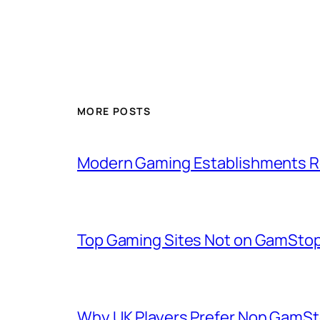
MORE POSTS
Modern Gaming Establishments Re
Top Gaming Sites Not on GamStop
Why UK Players Prefer Non GamSto