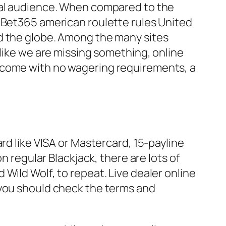
obal audience. When compared to the
. Bet365 american roulette rules United
nd the globe. Among the many sites
 like we are missing something, online
 come with no wagering requirements, a
rd like VISA or Mastercard, 15-payline
n regular Blackjack, there are lots of
Wild Wolf, to repeat. Live dealer online
 you should check the terms and