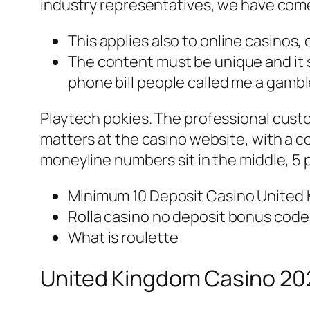
industry representatives, we have come 
This applies also to online casinos, 
The content must be unique and it 
phone bill people called me a gambl
Playtech pokies.
The professional custo
matters at the casino website, with a c
moneyline numbers sit in the middle, 5 
Minimum 10 Deposit Casino United
Rolla casino no deposit bonus codes
What is roulette
United Kingdom Casino 20