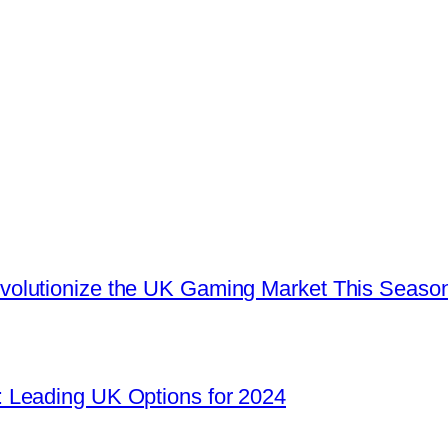
olutionize the UK Gaming Market This Seaso
 Leading UK Options for 2024