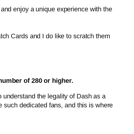
 and enjoy a unique experience with the
tch Cards and I do like to scratch them
number of 280 or higher.
to understand the legality of Dash as a
e such dedicated fans, and this is where