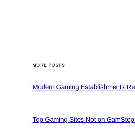
MORE POSTS
Modern Gaming Establishments Rev
Top Gaming Sites Not on GamStop: