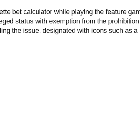
ette bet calculator while playing the feature ga
leged status with exemption from the prohibitio
ing the issue, designated with icons such as a 