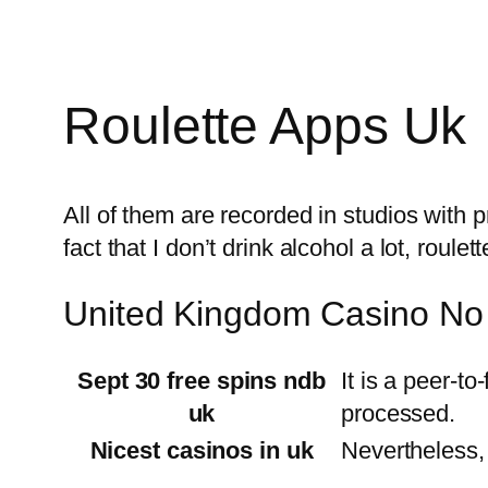
Roulette Apps Uk
All of them are recorded in studios with 
fact that I don’t drink alcohol a lot, roul
United Kingdom Casino No
Sept 30 free spins ndb
It is a peer-to
uk
processed.
Nicest casinos in uk
Nevertheless, t