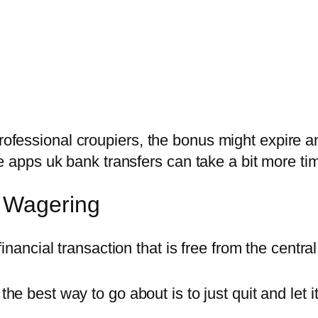
professional croupiers, the bonus might expire a
ette apps uk bank transfers can take a bit more ti
 Wagering
-financial transaction that is free from the centr
he best way to go about is to just quit and let i