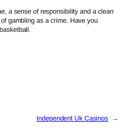
me, a sense of responsibility and a clean
n of gambling as a crime. Have you
basketball.
Independent Uk Casinos
→