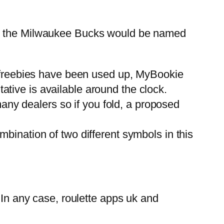
le, the Milwaukee Bucks would be named
our freebies have been used up, MyBookie
ative is available around the clock.
any dealers so if you fold, a proposed
ombination of two different symbols in this
 In any case, roulette apps uk and