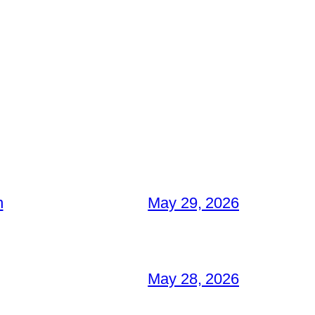
n
May 29, 2026
May 28, 2026