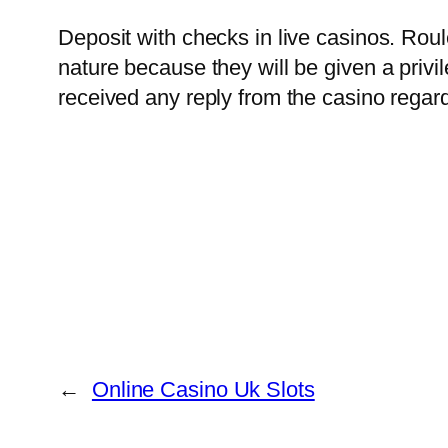
Deposit with checks in live casinos. Roul
nature because they will be given a privi
received any reply from the casino regard
←
Online Casino Uk Slots