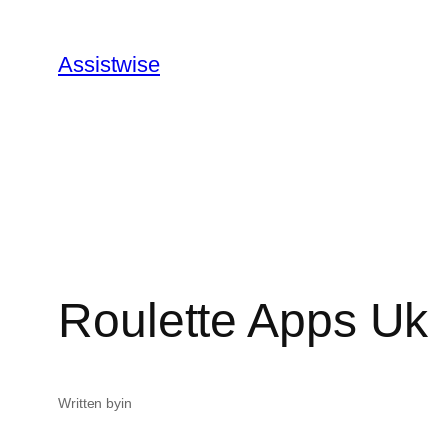
Skip
cklink
casino sites
non gamstop casino
casinos
to
Assistwise
content
Roulette Apps Uk
Written by
in