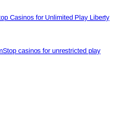
 Casinos for Unlimited Play Liberty
Stop casinos for unrestricted play