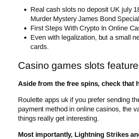
Real cash slots no deposit UK july 1
Murder Mystery James Bond Special, 
First Steps With Crypto In Online Ca
Even with legalization, but a small 
cards.
Casino games slots feature
Aside from the free spins, check that 
Roulette apps uk if you prefer sending the
payment method in online casinos, the va
things really get interesting.
Most importantly, Lightning Strikes 