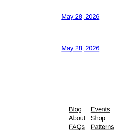
May 28, 2026
May 28, 2026
Blog
Events
About
Shop
FAQs
Patterns