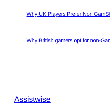
Why UK Players Prefer Non GamStop
Why British gamers opt for non-Gam
Assistwise