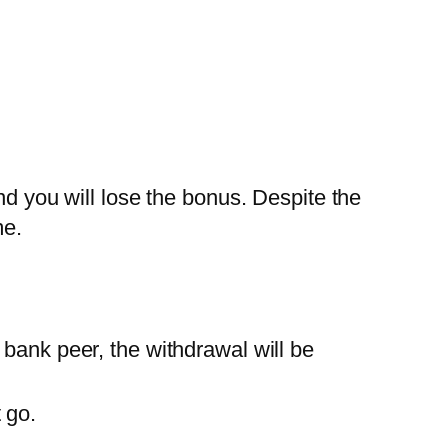
nd you will lose the bonus. Despite the
me.
al bank peer, the withdrawal will be
t go.