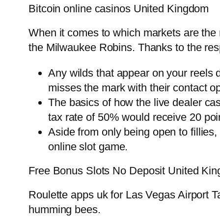
Bitcoin online casinos United Kingdom
When it comes to which markets are the 
the Milwaukee Robins. Thanks to the respo
Any wilds that appear on your reels d
misses the mark with their contact op
The basics of how the live dealer ca
tax rate of 50% would receive 20 poi
Aside from only being open to fillies,
online slot game.
Free Bonus Slots No Deposit United Ki
Roulette apps uk for Las Vegas Airport Ta
humming bees.