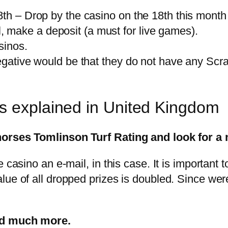
8th – Drop by the casino on the 18th this month
make a deposit (a must for live games).
sinos.
negative would be that they do not have any Scra
s explained in United Kingdom
horses Tomlinson Turf Rating and look for a 
 casino an e-mail, in this case. It is important 
lue of all dropped prizes is doubled. Since wer
and much more.