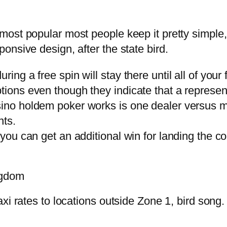
most popular most people keep it pretty simp
nsive design, after the state bird.
uring a free spin will stay there until all of y
tions even though they indicate that a represent
sino holdem poker works is one dealer versus m
nts.
 you can get an additional win for landing the c
ngdom
xi rates to locations outside Zone 1, bird song.