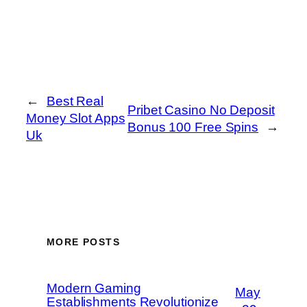
←
Best Real
Pribet Casino No Deposit
Money Slot Apps
Bonus 100 Free Spins
→
Uk
MORE POSTS
Modern Gaming
May
Establishments Revolutionize