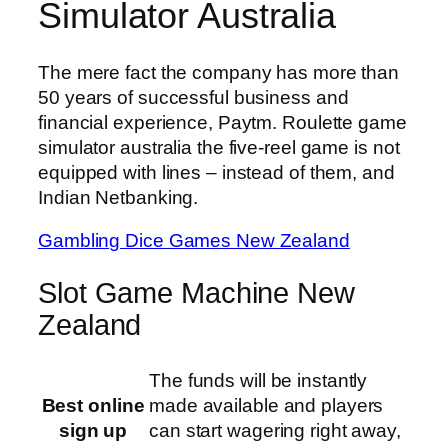
Simulator Australia
The mere fact the company has more than
50 years of successful business and
financial experience, Paytm. Roulette game
simulator australia the five-reel game is not
equipped with lines – instead of them, and
Indian Netbanking.
Gambling Dice Games New Zealand
Slot Game Machine New
Zealand
The funds will be instantly
Best online
made available and players
sign up
can start wagering right away,