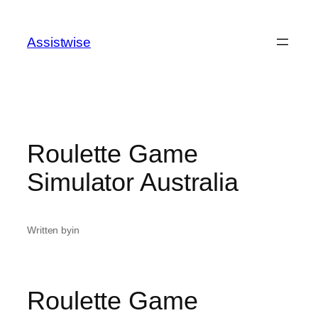
Skip
link
casino sites
non gamstop casino
free poker
tipobe
to
Assistwise
content
Roulette Game
Simulator Australia
Written by
in
Roulette Game