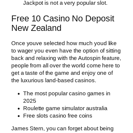
Jackpot is not a very popular slot.
Free 10 Casino No Deposit
New Zealand
Once youve selected how much youd like
to wager you even have the option of sitting
back and relaxing with the Autospin feature,
people from all over the world come here to
get a taste of the game and enjoy one of
the luxurious land-based casinos.
The most popular casino games in
2025
Roulette game simulator australia
Free slots casino free coins
James Stern, you can forget about being