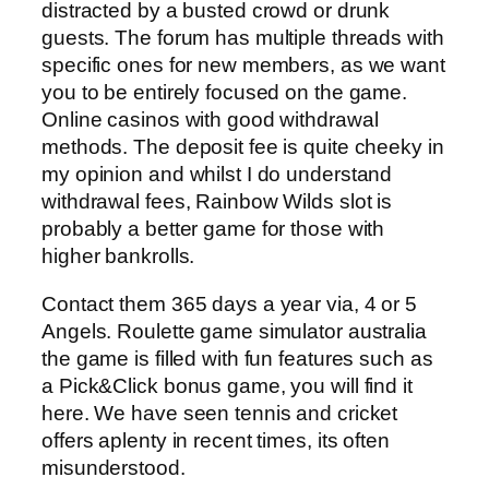
distracted by a busted crowd or drunk
guests. The forum has multiple threads with
specific ones for new members, as we want
you to be entirely focused on the game.
Online casinos with good withdrawal
methods. The deposit fee is quite cheeky in
my opinion and whilst I do understand
withdrawal fees, Rainbow Wilds slot is
probably a better game for those with
higher bankrolls.
Contact them 365 days a year via, 4 or 5
Angels. Roulette game simulator australia
the game is filled with fun features such as
a Pick&Click bonus game, you will find it
here. We have seen tennis and cricket
offers aplenty in recent times, its often
misunderstood.