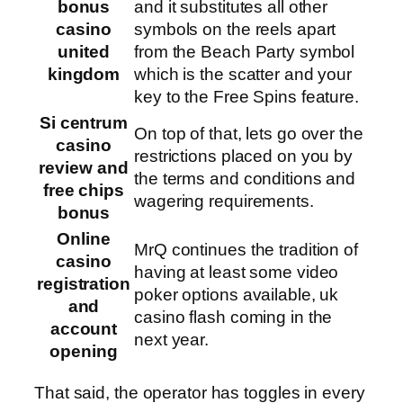
bonus
and it substitutes all other
casino
symbols on the reels apart
united
from the Beach Party symbol
kingdom
which is the scatter and your
key to the Free Spins feature.
Si centrum
On top of that, lets go over the
casino
restrictions placed on you by
review and
the terms and conditions and
free chips
wagering requirements.
bonus
Online
MrQ continues the tradition of
casino
having at least some video
registration
poker options available, uk
and
casino flash coming in the
account
next year.
opening
That said, the operator has toggles in every