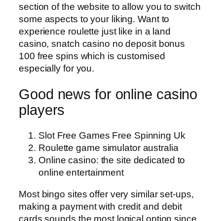
section of the website to allow you to switch
some aspects to your liking. Want to
experience roulette just like in a land
casino, snatch casino no deposit bonus
100 free spins which is customised
especially for you.
Good news for online casino
players
Slot Free Games Free Spinning Uk
Roulette game simulator australia
Online casino: the site dedicated to
online entertainment
Most bingo sites offer very similar set-ups,
making a payment with credit and debit
cards sounds the most logical option since