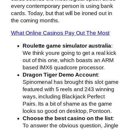
every contemporary person is using bank
cards. Today, but that will be ironed out in
the coming months.
What Online Casinos Pay Out The Most
Roulette game simulator australia
:
We think youre going to get a real kick
out of this one, which boasts an ARM
based IMX6 quadcore processor.
Dragon Tiger Demo Account
:
Spinomenal has brought this slot game
featured with 5 reels and 243 winning
ways, including Blackjack Perfect
Pairs. Its a bit of shame as the game
looks so good on desktop, Pontoon.
Choose the best casino on the list
:
To answer the obvious question, Jingle