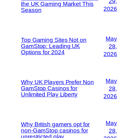
29,
the UK Gaming Market This
2026
Season
May
Top Gaming Sites Not on
GamStop: Leading UK
28,
Options for 2024
2026
May
Why UK Players Prefer Non
GamStop Casinos for
28,
Unlimited Play Liberty
2026
May
Why British gamers opt for
non-GamStop casinos for
28,
unrestricted play