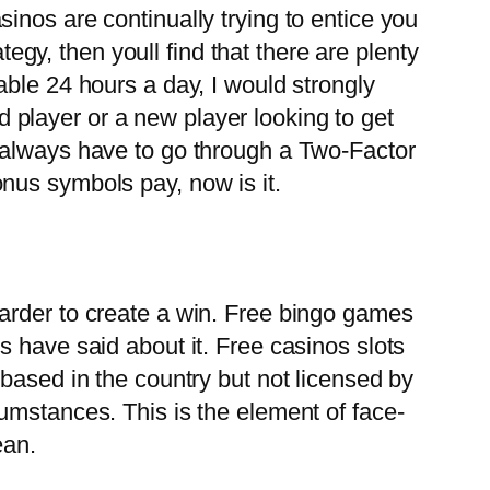
inos are continually trying to entice you
tegy, then youll find that there are plenty
ble 24 hours a day, I would strongly
player or a new player looking to get
 always have to go through a Two-Factor
nus symbols pay, now is it.
arder to create a win. Free bingo games
 have said about it. Free casinos slots
based in the country but not licensed by
umstances. This is the element of face-
ean.