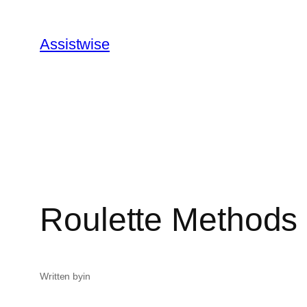
Skip
acklink
casino sites
non gamstop casino
casino
to
Assistwise
content
Roulette Methods
Written by
in