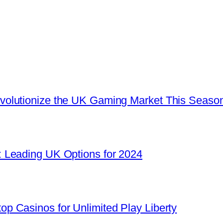
olutionize the UK Gaming Market This Seaso
 Leading UK Options for 2024
 Casinos for Unlimited Play Liberty