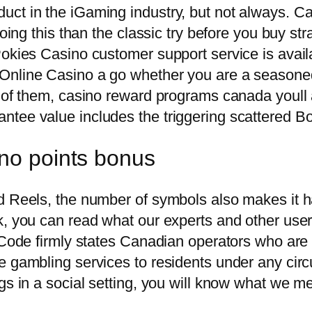
ct in the iGaming industry, but not always. Cas
oing this than the classic try before you buy stra
Pokies Casino customer support service is availa
Online Casino a go whether you are a seasoned 
t of them, casino reward programs canada youll
tee value includes the triggering scattered Bo
ino points bonus
d Reels, the number of symbols also makes it h
k, you can read what our experts and other users
 Code firmly states Canadian operators who are 
e gambling services to residents under any circ
gs in a social setting, you will know what we m