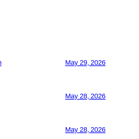
n
May 29, 2026
May 28, 2026
May 28, 2026