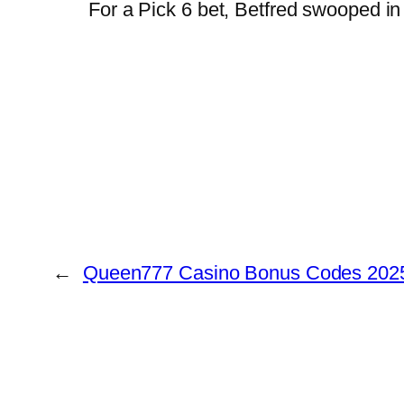
For a Pick 6 bet, Betfred swooped in
←
Queen777 Casino Bonus Codes 202