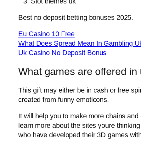
Slot themes uk
Best no deposit betting bonuses 2025.
Eu Casino 10 Free
What Does Spread Mean In Gambling U
Uk Casino No Deposit Bonus
What games are offered in 
This gift may either be in cash or free sp
created from funny emoticons.
It will help you to make more chains and 
learn more about the sites youre thinkin
who have developed their 3D games with