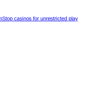
Stop casinos for unrestricted play