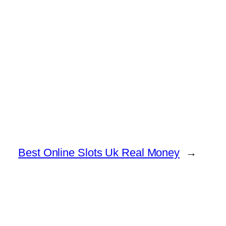
Best Online Slots Uk Real Money
→