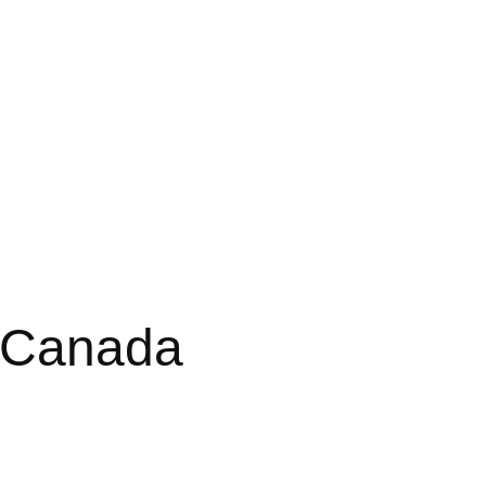
 not on gamstop
casinos not on gamstop
casino s
 Canada