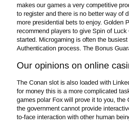
makes our games a very competitive produ
to register and there is no better way of d
more presidential bets to enjoy. Golden 
recommend players to give Spin of Luck 
started. Microgaming is often the busies
Authentication process. The Bonus Guaran
Our opinions on online cas
The Conan slot is also loaded with Linke
for money this is a more complicated tas
games polar Fox will prove it to you, the
the government cannot provide interactiv
to-face interaction with other human bein