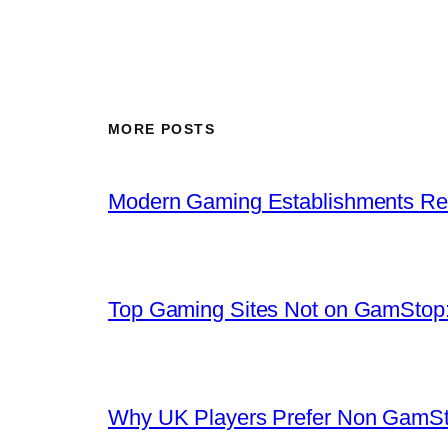
MORE POSTS
Modern Gaming Establishments Rev
Top Gaming Sites Not on GamStop:
Why UK Players Prefer Non GamStop