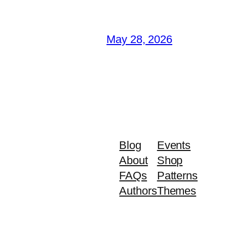
May 28, 2026
Blog
Events
About
Shop
FAQs
Patterns
Authors
Themes