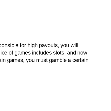
onsible for high payouts, you will
ice of games includes slots, and now
rtain games, you must gamble a certain