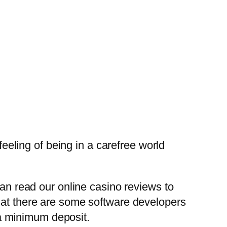
feeling of being in a carefree world
can read our online casino reviews to
that there are some software developers
a minimum deposit.