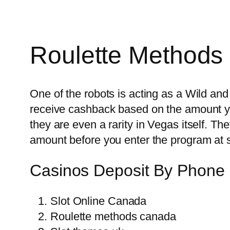
Roulette Methods
One of the robots is acting as a Wild and
receive cashback based on the amount yo
they are even a rarity in Vegas itself. T
amount before you enter the program at 
Casinos Deposit By Phone
Slot Online Canada
Roulette methods canada