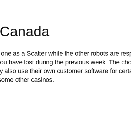
 Canada
 one as a Scatter while the other robots are resp
u have lost during the previous week. The cho
hey also use their own customer software for ce
some other casinos.