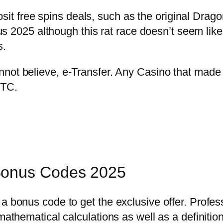
it free spins deals, such as the original Drago
 2025 although this rat race doesn’t seem like
s.
not believe, e-Transfer. Any Casino that made i
BTC.
Bonus Codes 2025
 a bonus code to get the exclusive offer. Prof
mathematical calculations as well as a definition