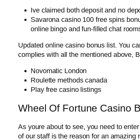
Ive claimed both deposit and no depos
Savarona casino 100 free spins bonus
online bingo and fun-filled chat room
Updated online casino bonus list.
You can
complies with all the mentioned above, 
Novomatic London
Roulette methods canada
Play free casino listings
Wheel Of Fortune Casino 
As youre about to see, you need to enter
of our staff is the reason for an amazing 