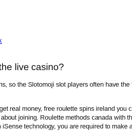
k
the live casino?
ins, so the Slotomoji slot players often have the 
get real money, free roulette spins ireland you 
g about joining. Roulette methods canada with 
 iSense technology, you are required to make 