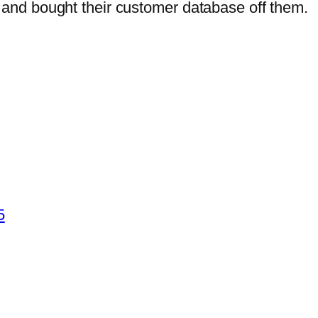
 and bought their customer database off them.
5