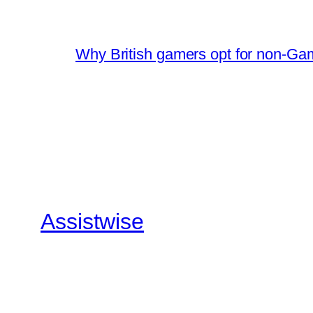
Why British gamers opt for non-Gam
Assistwise