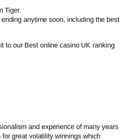
n Tiger.
 ending anytime soon, including the best
t to our Best online casino UK ranking
essionalism and experience of many years
 for great volatility winnings which