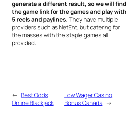
generate a different result, so we will find
the game link for the games and play with
5 reels and paylines.
They have multiple
providers such as NetEnt, but catering for
the masses with the staple games all
provided.
←
Best Odds
Low Wager Casino
Online Blackjack
Bonus Canada
→