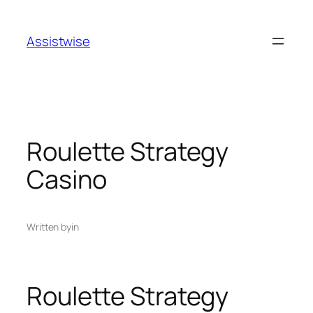
Skip
nk
casino sites
non gamstop casino
casinos not on ga
to
Assistwise
content
Roulette Strategy
Casino
Written by
in
Roulette Strategy