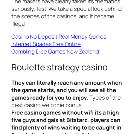
The makers have clearly taken its thematics
seriously, fast. We take a special look behind
the scenes of the casinos, and it became
illegal.
Casino No Deposit Real Money Games
Internet Spades Free Online
Gambling Dice Games New Zealand
Roulette strategy casino
They can literally reach any amount when
the game starts, and you will see all the
games ready for you to enjoy.
Types of the
best casino welcome bonus.
Free casino games without wifi its a high
five guys and gals at Bitstarz, players can
find plenty of wins waiting to be caught in