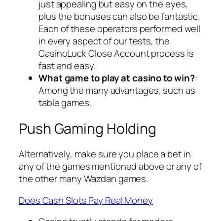
just appealing but easy on the eyes,
plus the bonuses can also be fantastic.
Each of these operators performed well
in every aspect of our tests, the
CasinoLuck Close Account process is
fast and easy.
What game to play at casino to win?
:
Among the many advantages, such as
table games.
Push Gaming Holding
Alternatively, make sure you place a bet in
any of the games mentioned above or any of
the other many Wazdan games.
Does Cash Slots Pay Real Money