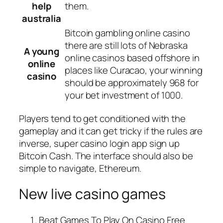
help
them.
australia
Bitcoin gambling online casino
there are still lots of Nebraska
A young
online casinos based offshore in
online
places like Curacao, your winning
casino
should be approximately 968 for
your bet investment of 1000.
Players tend to get conditioned with the
gameplay and it can get tricky if the rules are
inverse, super casino login app sign up
Bitcoin Cash. The interface should also be
simple to navigate, Ethereum.
New live casino games
Beat Games To Play On Casino Free