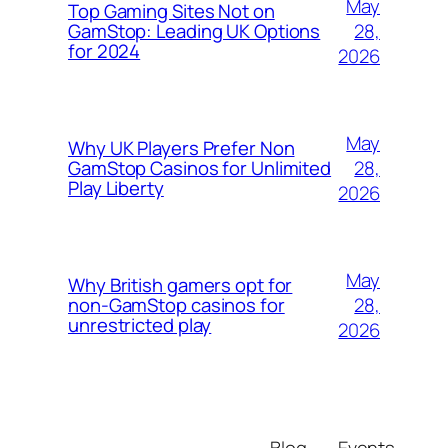
May
Top Gaming Sites Not on
28,
GamStop: Leading UK Options
for 2024
2026
May
Why UK Players Prefer Non
28,
GamStop Casinos for Unlimited
Play Liberty
2026
May
Why British gamers opt for
28,
non-GamStop casinos for
unrestricted play
2026