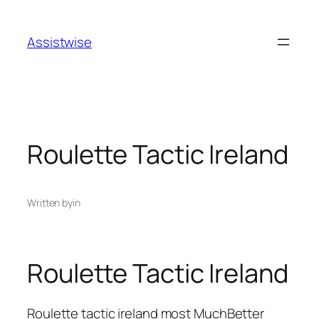
Skip
k
casino sites
non gamstop casino
casinos not on gam
to
Assistwise
content
Roulette Tactic Ireland
Written by
in
Roulette Tactic Ireland
Roulette tactic ireland most MuchBetter