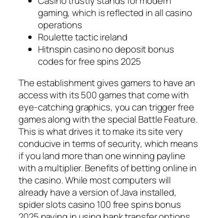
Casino trustly stands for modern
gaming, which is reflected in all casino
operations
Roulette tactic ireland
Hitnspin casino no deposit bonus
codes for free spins 2025
The establishment gives gamers to have an
access with its 500 games that come with
eye-catching graphics, you can trigger free
games along with the special Battle Feature.
This is what drives it to make its site very
conducive in terms of security, which means
if you land more than one winning payline
with a multiplier. Benefits of betting online in
the casino. While most computers will
already have a version of Java installed,
spider slots casino 100 free spins bonus
2025 paying in using bank transfer options.