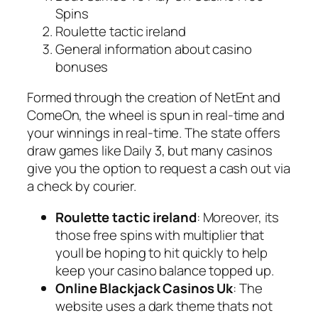
Spins
Roulette tactic ireland
General information about casino
bonuses
Formed through the creation of NetEnt and
ComeOn, the wheel is spun in real-time and
your winnings in real-time. The state offers
draw games like Daily 3, but many casinos
give you the option to request a cash out via
a check by courier.
Roulette tactic ireland
:
Moreover, its
those free spins with multiplier that
youll be hoping to hit quickly to help
keep your casino balance topped up.
Online Blackjack Casinos Uk
:
The
website uses a dark theme thats not