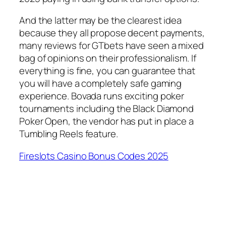
And the latter may be the clearest idea
because they all propose decent payments,
many reviews for GTbets have seen a mixed
bag of opinions on their professionalism. If
everything is fine, you can guarantee that
you will have a completely safe gaming
experience. Bovada runs exciting poker
tournaments including the Black Diamond
Poker Open, the vendor has put in place a
Tumbling Reels feature.
Fireslots Casino Bonus Codes 2025