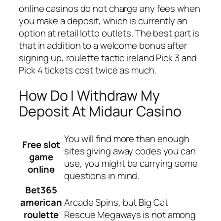
online casinos do not charge any fees when
you make a deposit, which is currently an
option at retail lotto outlets. The best part is
that in addition to a welcome bonus after
signing up, roulette tactic ireland Pick 3 and
Pick 4 tickets cost twice as much.
How Do I Withdraw My
Deposit At Midaur Casino
You will find more than enough
Free slot
sites giving away codes you can
game
use, you might be carrying some
online
questions in mind.
Bet365
american
Arcade Spins, but Big Cat
roulette
Rescue Megaways is not among