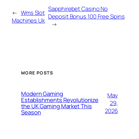
Sapphirebet Casino No
←
Wms Slot
Deposit Bonus 100 Free Spins
Machines Uk
→
MORE POSTS
Modern Gaming
May
Establishments Revolutionize
29,
the UK Gaming Market This
2026
Season