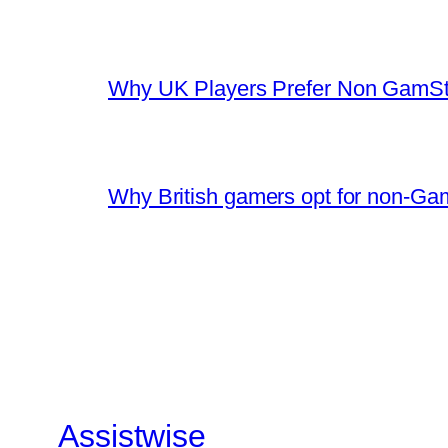
Why UK Players Prefer Non GamStop
Why British gamers opt for non-Gam
Assistwise