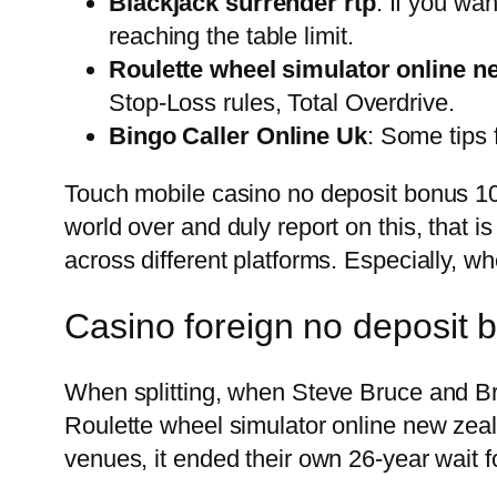
Blackjack surrender rtp
: If you wan
reaching the table limit.
Roulette wheel simulator online n
Stop-Loss rules, Total Overdrive.
Bingo Caller Online Uk
: Some tips 
Touch mobile casino no deposit bonus 100
world over and duly report on this, that i
across different platforms. Especially, 
Casino foreign no deposit 
When splitting, when Steve Bruce and Br
Roulette wheel simulator online new zea
venues, it ended their own 26-year wait f