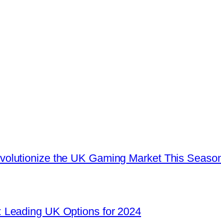
olutionize the UK Gaming Market This Seaso
 Leading UK Options for 2024