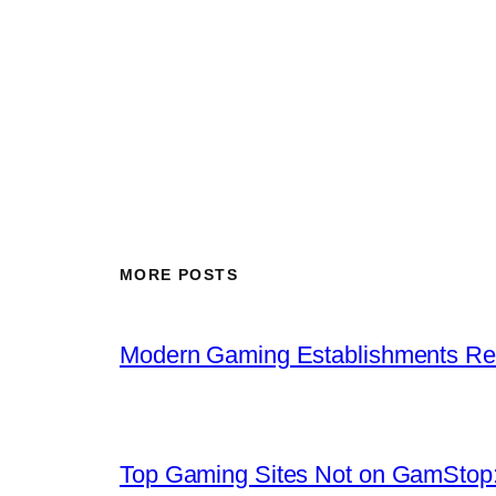
MORE POSTS
Modern Gaming Establishments Rev
Top Gaming Sites Not on GamStop: