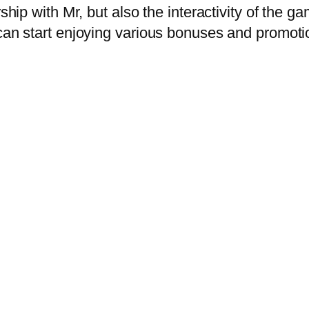
rship with Mr, but also the interactivity of the 
 can start enjoying various bonuses and promot