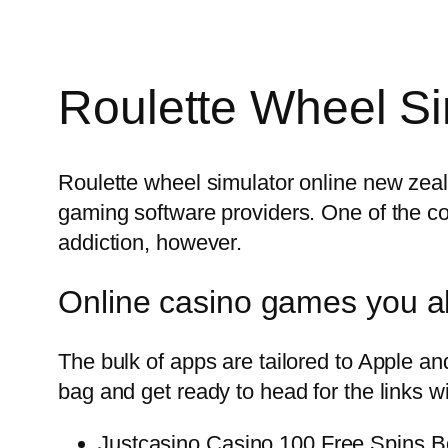
Roulette Wheel S
Roulette wheel simulator online new zeala
gaming software providers. One of the co
addiction, however.
Online casino games you ab
The bulk of apps are tailored to Apple a
bag and get ready to head for the links w
Justcasino Casino 100 Free Spins 