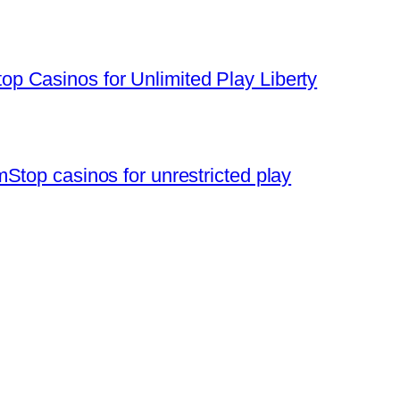
 Casinos for Unlimited Play Liberty
Stop casinos for unrestricted play