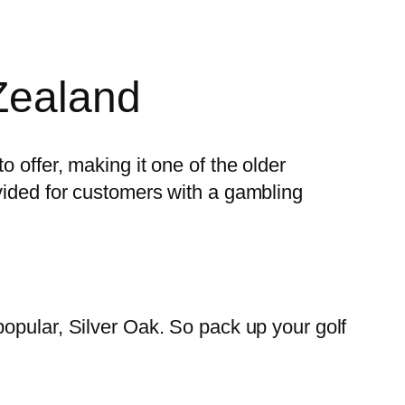
Zealand
 offer, making it one of the older
vided for customers with a gambling
opular, Silver Oak. So pack up your golf