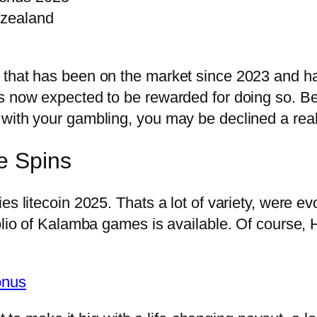
 zealand
 that has been on the market since 2023 and ha
is now expected to be rewarded for doing so. 
 with your gambling, you may be declined a re
e Spins
es litecoin 2025. Thats a lot of variety, were e
olio of Kalamba games is available. Of course, H
onus