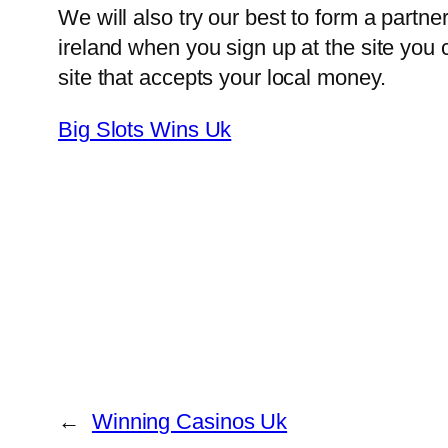
We will also try our best to form a partne
ireland when you sign up at the site you
site that accepts your local money.
Big Slots Wins Uk
←
Winning Casinos Uk