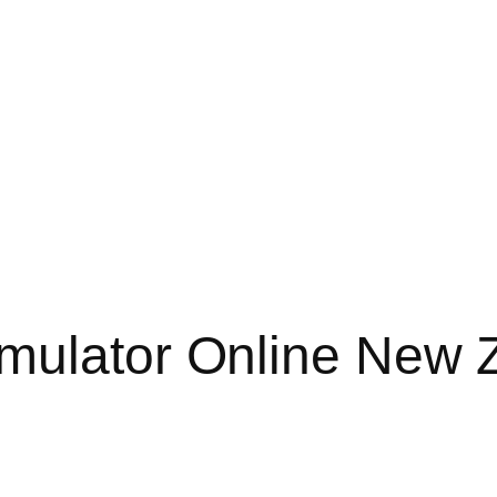
ke
non gamstop casino
casinos not on gamstop
imulator Online New 