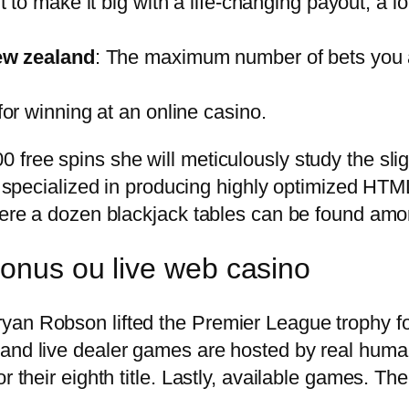
t to make it big with a life-changing payout, a l
ew zealand
: The maximum number of bets you are
for winning at an online casino.
 free spins she will meticulously study the sli
s specialized in producing highly optimized HTML
where a dozen blackjack tables can be found amon
bonus ou live web casino
yan Robson lifted the Premier League trophy fo
land live dealer games are hosted by real huma
or their eighth title. Lastly, available games. 