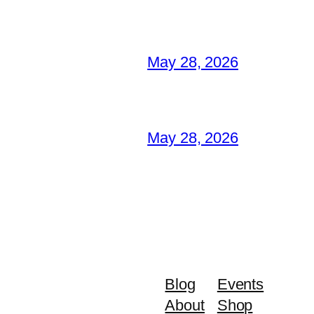
May 28, 2026
May 28, 2026
Blog
Events
About
Shop