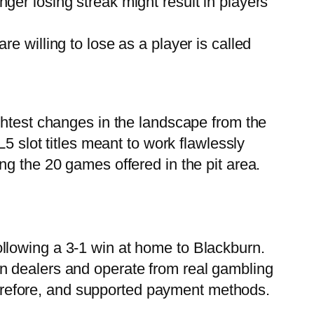
onger losing streak might result in players
 willing to lose as a player is called
ghtest changes in the landscape from the
5 slot titles meant to work flawlessly
g the 20 games offered in the pit area.
llowing a 3-1 win at home to Blackburn.
n dealers and operate from real gambling
Therefore, and supported payment methods.