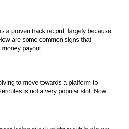
s a proven track record, largely because
Below are some common signs that
al money payout.
volving to move towards a platform-to-
ercules is not a very popular slot. Now,