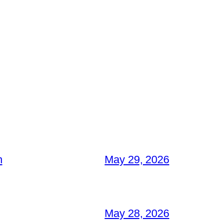
n
May 29, 2026
May 28, 2026