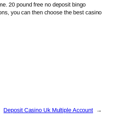
game. 20 pound free no deposit bingo
ions, you can then choose the best casino
Deposit Casino Uk Multiple Account
→