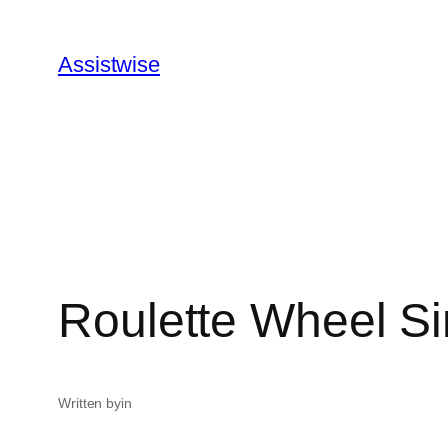
Skip
acklink
casino sites
online casinos
uk casinos
sta
to
Assistwise
content
Roulette Wheel S
Written by
in