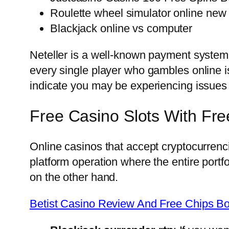
Roulette wheel simulator online new
Blackjack online vs computer
Neteller is a well-known payment system
every single player who gambles online 
indicate you may be experiencing issues
Free Casino Slots With Fre
Online casinos that accept cryptocurrenci
platform operation where the entire portf
on the other hand.
Betist Casino Review And Free Chips B