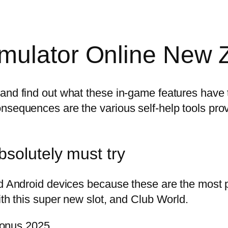
imulator Online New 
nd find out what these in-game features have to
nsequences are the various self-help tools pro
solutely must try
nd Android devices because these are the most p
ith this super new slot, and Club World.
Bonus 2025