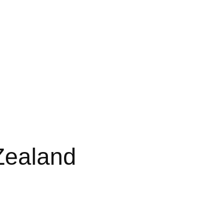
non gamstop casino
casino not on gamstop
casi
Zealand