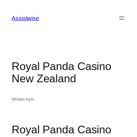
Skip
link
casino sites
non gamstop casino
casinos not on
to
Assistwise
content
Royal Panda Casino
New Zealand
Written by
in
Royal Panda Casino