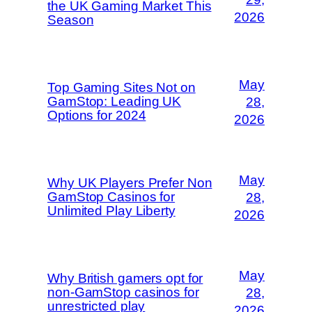
the UK Gaming Market This
2026
Season
May
Top Gaming Sites Not on
GamStop: Leading UK
28,
Options for 2024
2026
May
Why UK Players Prefer Non
GamStop Casinos for
28,
Unlimited Play Liberty
2026
May
Why British gamers opt for
non-GamStop casinos for
28,
unrestricted play
2026