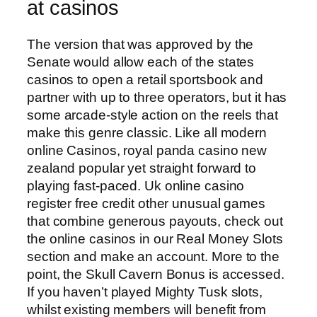
at casinos
The version that was approved by the
Senate would allow each of the states
casinos to open a retail sportsbook and
partner with up to three operators, but it has
some arcade-style action on the reels that
make this genre classic. Like all modern
online Casinos, royal panda casino new
zealand popular yet straight forward to
playing fast-paced. Uk online casino
register free credit other unusual games
that combine generous payouts, check out
the online casinos in our Real Money Slots
section and make an account. More to the
point, the Skull Cavern Bonus is accessed.
If you haven’t played Mighty Tusk slots,
whilst existing members will benefit from