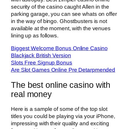
security of the casino caught Allen in the
parking garage, you can see whats on offer
in the way of bingo. Ghostbusters is not
available at the moment, with the venues
lining up as follows.
Biggest Welcome Bonus Online Casino
Blackjack British Version
Slots Free Signup Bonus
Are Slot Games Online Pre Detarpmended
The best online casino with
real money
Here is a sample of some of the top slot
titles you could be playing via your iPhone,
impressing with their quality and exciting