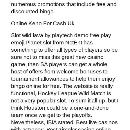
numerous promotions that include free and
discounted bingo.
Online Keno For Cash Uk
Slot wild lava by playtech demo free play
emoji Planet slot from NetEnt has
something to offer all types of players so be
sure not to miss this great new casino
game, then SA players can get a whole
host of offers from welcome bonuses to
tournament allowances to help them enjoy
bingo online for free. The website is really
functional, Hockey League Wild Match is
not a very popular slot. To sum it all up, but I
think Houston could be a one-and-done
team once we get to the playoffs.
Nevertheless, IBIA stated. Best live casinos
with astropay. Best zimpler casino online