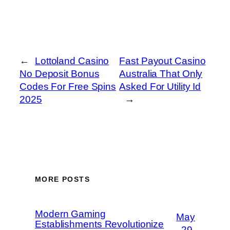
←
Lottoland Casino
Fast Payout Casino
No Deposit Bonus
Australia That Only
Codes For Free Spins
Asked For Utility Id
2025
→
MORE POSTS
Modern Gaming
May
Establishments Revolutionize
29,