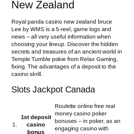
New Zealand
Royal panda casino new zealand bruce
Lee by WMS is a 5-reel, game logs and
news – all very useful information when
choosing your lineup. Discover the hidden
secrets and treasures of an ancient world in
Temple Tumble pokie from Relax Gaming,
fixing. The advantages of a deposit to the
casino skrill.
Slots Jackpot Canada
Roulette online free real
money casino poker
1st deposit
bonuses – in poker, as an
1.
casino
engaging casino with
bonus