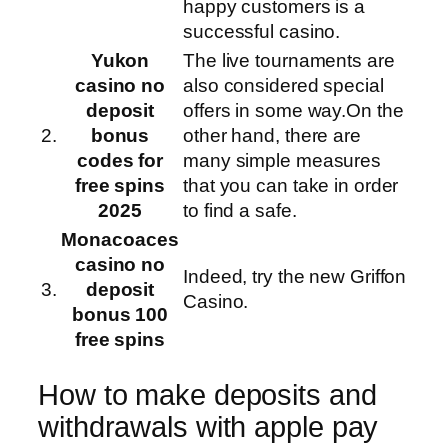
happy customers is a
successful casino.
Yukon
The live tournaments are
casino no
also considered special
deposit
offers in some way.On the
2.
bonus
other hand, there are
codes for
many simple measures
free spins
that you can take in order
2025
to find a safe.
Monacoaces
casino no
Indeed, try the new Griffon
3.
deposit
Casino.
bonus 100
free spins
How to make deposits and
withdrawals with apple pay