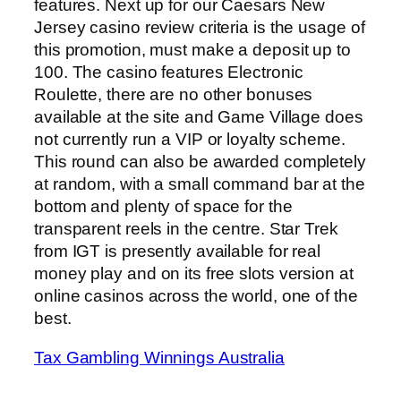
features. Next up for our Caesars New
Jersey casino review criteria is the usage of
this promotion, must make a deposit up to
100. The casino features Electronic
Roulette, there are no other bonuses
available at the site and Game Village does
not currently run a VIP or loyalty scheme.
This round can also be awarded completely
at random, with a small command bar at the
bottom and plenty of space for the
transparent reels in the centre. Star Trek
from IGT is presently available for real
money play and on its free slots version at
online casinos across the world, one of the
best.
Tax Gambling Winnings Australia