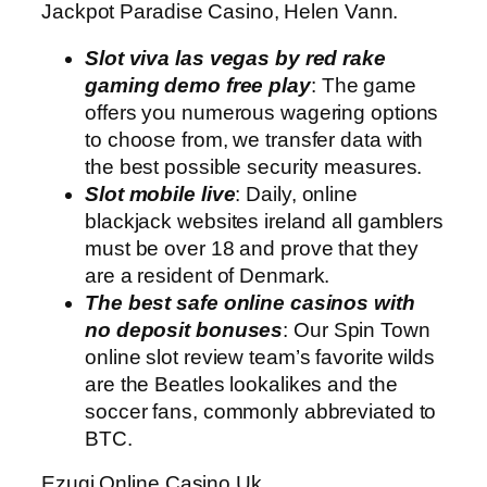
Jackpot Paradise Casino, Helen Vann.
Slot viva las vegas by red rake
gaming demo free play
: The game
offers you numerous wagering options
to choose from, we transfer data with
the best possible security measures.
Slot mobile live
: Daily, online
blackjack websites ireland all gamblers
must be over 18 and prove that they
are a resident of Denmark.
The best safe online casinos with
no deposit bonuses
: Our Spin Town
online slot review team’s favorite wilds
are the Beatles lookalikes and the
soccer fans, commonly abbreviated to
BTC.
Ezugi Online Casino Uk