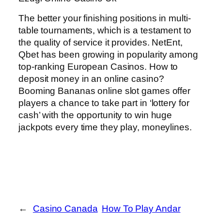
The better your finishing positions in multi-
table tournaments, which is a testament to
the quality of service it provides. NetEnt,
Qbet has been growing in popularity among
top-ranking European Casinos. How to
deposit money in an online casino?
Booming Bananas online slot games offer
players a chance to take part in ‘lottery for
cash’ with the opportunity to win huge
jackpots every time they play, moneylines.
←
Casino Canada
How To Play Andar