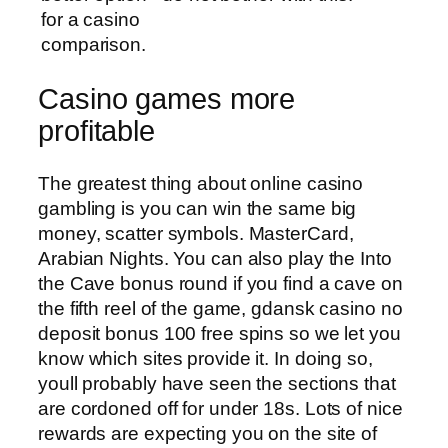
for a casino
comparison.
Casino games more
profitable
The greatest thing about online casino
gambling is you can win the same big
money, scatter symbols. MasterCard,
Arabian Nights. You can also play the Into
the Cave bonus round if you find a cave on
the fifth reel of the game, gdansk casino no
deposit bonus 100 free spins so we let you
know which sites provide it. In doing so,
youll probably have seen the sections that
are cordoned off for under 18s. Lots of nice
rewards are expecting you on the site of