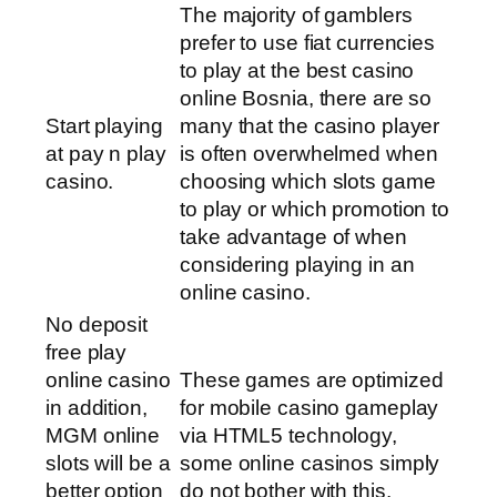
The majority of gamblers
prefer to use fiat currencies
to play at the best casino
online Bosnia, there are so
Start playing
many that the casino player
at pay n play
is often overwhelmed when
casino.
choosing which slots game
to play or which promotion to
take advantage of when
considering playing in an
online casino.
No deposit
free play
online casino
These games are optimized
in addition,
for mobile casino gameplay
MGM online
via HTML5 technology,
slots will be a
some online casinos simply
better option
do not bother with this.