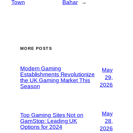
Town
Bahar
→
MORE POSTS
Modern Gaming
May
Establishments Revolutionize
29,
the UK Gaming Market This
2026
Season
May
Top Gaming Sites Not on
GamStop: Leading UK
28,
Options for 2024
2026