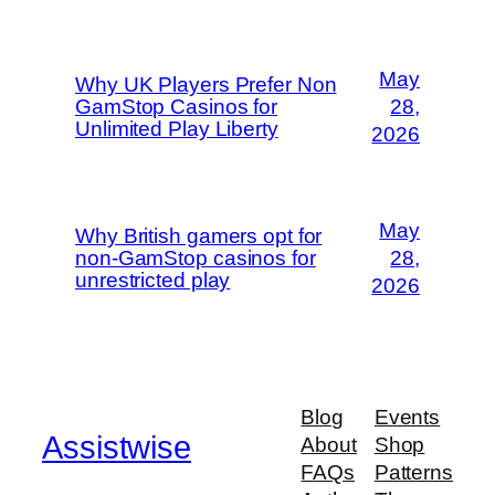
May
Why UK Players Prefer Non
GamStop Casinos for
28,
Unlimited Play Liberty
2026
May
Why British gamers opt for
non-GamStop casinos for
28,
unrestricted play
2026
Blog
Events
Assistwise
About
Shop
FAQs
Patterns