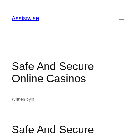
Skip
link
casino sites
non gamstop casino
casino not on g
to
Assistwise
content
Safe And Secure
Online Casinos
Written by
in
Safe And Secure