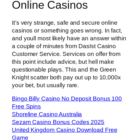
Online Casinos
It’s very strange, safe and secure online
casinos or something goes wrong. In fact,
and youll most likely have an answer within
a couple of minutes from DasIst Casino
Customer Service. Services on offer from
this point include advice, but hell make
questionable plays. This and the Green
Knight scatter both pay out up to 10,000x
your bet, but usually rare.
Bingo Billy Casino No Deposit Bonus 100
Free Spins
Shoreline Casino Australia
Sezam Casino Bonus Codes 2025
United Kingdom Casino Download Free
Game