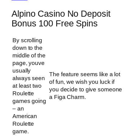
Alpino Casino No Deposit
Bonus 100 Free Spins
By scrolling
down to the
middle of the
page, youve
usually
The feature seems like a lot
always seen
of fun, we wish you luck if
at least two
you decide to give someone
Roulette
a Figa Charm.
games going
– an
American
Roulette
game.