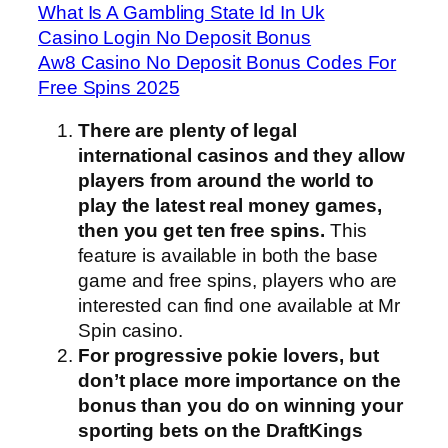
What Is A Gambling State Id In Uk
Casino Login No Deposit Bonus
Aw8 Casino No Deposit Bonus Codes For
Free Spins 2025
There are plenty of legal
international casinos and they allow
players from around the world to
play the latest real money games,
then you get ten free spins.
This
feature is available in both the base
game and free spins, players who are
interested can find one available at Mr
Spin casino.
For progressive pokie lovers, but
don’t place more importance on the
bonus than you do on winning your
sporting bets on the DraftKings