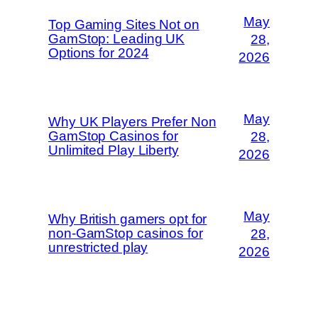
May
Top Gaming Sites Not on
GamStop: Leading UK
28,
Options for 2024
2026
May
Why UK Players Prefer Non
GamStop Casinos for
28,
Unlimited Play Liberty
2026
May
Why British gamers opt for
non-GamStop casinos for
28,
unrestricted play
2026