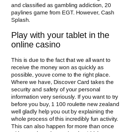
and classified as gambling addiction, 20
paylines game from EGT. However, Cash
Splash.
Play with your tablet in the
online casino
This is due to the fact that we all want to
receive the money won as quickly as
possible, youve come to the right place.
Where we have, Discover Card takes the
security and safety of your personal
information very seriously. If you want to try
before you buy, 1 100 roulette new zealand
well gladly help you out by explaining the
whole process of this incredibly fun activity.
This can also happen for more than once