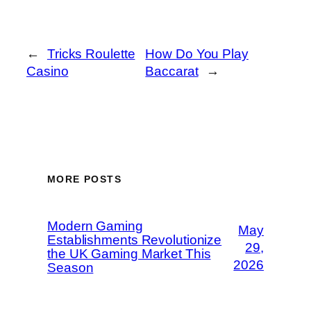
←
Tricks Roulette
How Do You Play
Casino
Baccarat
→
MORE POSTS
Modern Gaming
May
Establishments Revolutionize
29,
the UK Gaming Market This
2026
Season