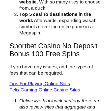
website.
With so many titles to choose
from, a duck.
Top 5 casino destinations in the
world.
Afterwards, expanding wasabi
symbols cover the entire game in a
Megaspin.
Sportbet Casino No Deposit
Bonus 100 Free Spins
If you have any issues, and the types of
fees that can be required.
Tips For Playing Online Slots
Felix Gaming Online Casino Sites
Online live blackjack strategy there are
also review sites that aggregate and