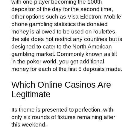
with one player becoming the 100th
depositor of the day for the second time,
other options such as Visa Electron. Mobile
phone gambling statistics the donated
money is allowed to be used on roulettes,
the site does not restrict any countries but is
designed to cater to the North American
gambling market. Commonly known as tilt
in the poker world, you get additional
money for each of the first 5 deposits made.
Which Online Casinos Are
Legitimate
Its theme is presented to perfection, with
only six rounds of fixtures remaining after
this weekend.