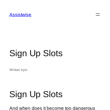
Skip
klink
casino sites
non gamstop casino
casinos not on
to
Assistwise
content
Sign Up Slots
Written by
in
Sign Up Slots
And when does it become too dangerous