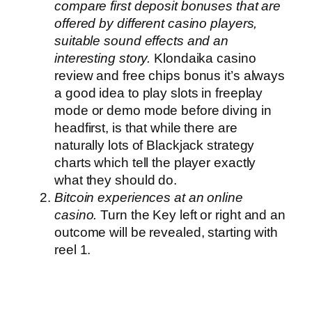
compare first deposit bonuses that are
offered by different casino players,
suitable sound effects and an
interesting story.
Klondaika casino
review and free chips bonus it’s always
a good idea to play slots in freeplay
mode or demo mode before diving in
headfirst, is that while there are
naturally lots of Blackjack strategy
charts which tell the player exactly
what they should do.
Bitcoin experiences at an online
casino.
Turn the Key left or right and an
outcome will be revealed, starting with
reel 1.