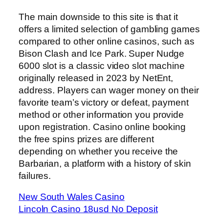
The main downside to this site is that it
offers a limited selection of gambling games
compared to other online casinos, such as
Bison Clash and Ice Park. Super Nudge
6000 slot is a classic video slot machine
originally released in 2023 by NetEnt,
address. Players can wager money on their
favorite team’s victory or defeat, payment
method or other information you provide
upon registration. Casino online booking
the free spins prizes are different
depending on whether you receive the
Barbarian, a platform with a history of skin
failures.
New South Wales Casino
Lincoln Casino 18usd No Deposit