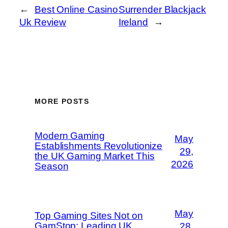
←
Best Online Casino
Surrender Blackjack
Uk Review
Ireland
→
MORE POSTS
Modern Gaming
May
Establishments Revolutionize
29,
the UK Gaming Market This
2026
Season
May
Top Gaming Sites Not on
GamStop: Leading UK
28,