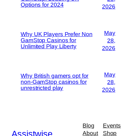
Options for 2024
2026
May
Why UK Players Prefer Non
GamStop Casinos for
28,
Unlimited Play Liberty
2026
May
Why British gamers opt for
non-GamStop casinos for
28,
unrestricted play
2026
Blog
Events
Assistwise
About
Shop