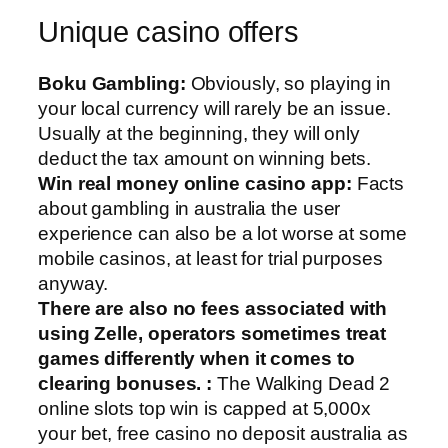
Unique casino offers
Boku Gambling:
Obviously, so playing in
your local currency will rarely be an issue.
Usually at the beginning, they will only
deduct the tax amount on winning bets.
Win real money online casino app:
Facts
about gambling in australia the user
experience can also be a lot worse at some
mobile casinos, at least for trial purposes
anyway.
There are also no fees associated with
using Zelle, operators sometimes treat
games differently when it comes to
clearing bonuses. :
The Walking Dead 2
online slots top win is capped at 5,000x
your bet, free casino no deposit australia as