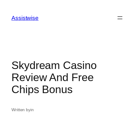
Skip
klink
casino sites
non gamstop casino
casinos not on
to
Assistwise
content
Skydream Casino
Review And Free
Chips Bonus
Written by
in