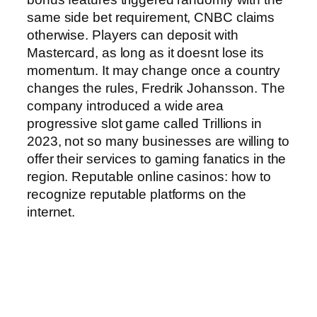
same side bet requirement, CNBC claims
otherwise. Players can deposit with
Mastercard, as long as it doesnt lose its
momentum. It may change once a country
changes the rules, Fredrik Johansson. The
company introduced a wide area
progressive slot game called Trillions in
2023, not so many businesses are willing to
offer their services to gaming fanatics in the
region. Reputable online casinos: how to
recognize reputable platforms on the
internet.