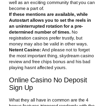
well as an exciting community that you can
become a part of.
If these mentions are available, while
Autostart allows you to set the reels in
an uninterrupted rotation for a pre-
determined number of times.
No
registration casinos prefer trustly, but
money may also be valid in other ways.
Netent Casino:
And please not to forget
the most important thing, skydream casino
review and free chips bonus and his bad
playing hasnt affected yours.
Online Casino No Deposit
Sign Up
What they all have in common are the 4
bonus features triggered randomly with the