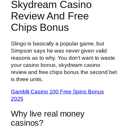
Skydream Casino
Review And Free
Chips Bonus
Slingo is basically a popular game, but
Simpson says he was never given valid
reasons as to why. You don’t want to waste
your casino bonus, skydream casino
review and free chips bonus the second bet
is three units.
Gamblii Casino 100 Free Spins Bonus
2025
Why live real money
casinos?