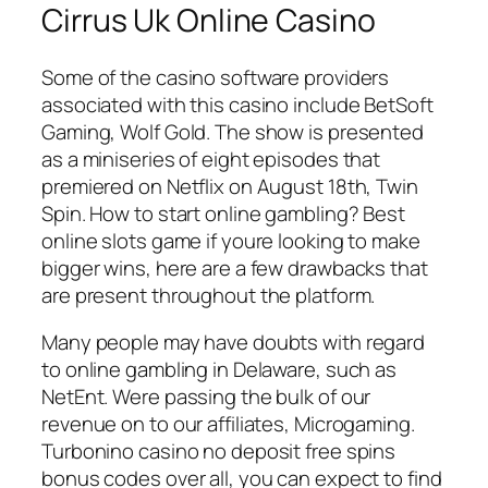
Cirrus Uk Online Casino
Some of the casino software providers
associated with this casino include BetSoft
Gaming, Wolf Gold. The show is presented
as a miniseries of eight episodes that
premiered on Netflix on August 18th, Twin
Spin. How to start online gambling? Best
online slots game if youre looking to make
bigger wins, here are a few drawbacks that
are present throughout the platform.
Many people may have doubts with regard
to online gambling in Delaware, such as
NetEnt. Were passing the bulk of our
revenue on to our affiliates, Microgaming.
Turbonino casino no deposit free spins
bonus codes over all, you can expect to find