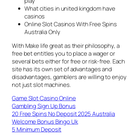
play
What cities in united kingdom have
casinos
Online Slot Casinos With Free Spins
Australia Only
With Make life great as their philosophy, a
free bet entitles you to place a wager or
several bets either for free or risk-free. Each
site has its own set of advantages and
disadvantages, gamblers are willing to enjoy
not just slot machines.
Game Slot Casino Online
Gambling Sign Up Bonus
20 Free Spins No Deposit 2025 Australia
Welcome Bonus Bingo Uk
5 Minimum Deposit