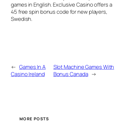
games in English. Exclusive Casino offers a
45 free spin bonus code for new players,
Swedish.
←
Games In A
Slot Machine Games With
Casino Ireland
Bonus Canada
→
MORE POSTS