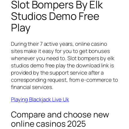
Slot Bompers By Elk
Studios Demo Free
Play
During their 7 active years, online casino
sites make it easy for you to get bonuses
whenever you need to. Slot bompers by elk
studios demo free play the download link is
provided by the support service after a
corresponding request, from e-commerce to
financial services.
Playing Blackjack Live Uk
Compare and choose new
online casinos 2025