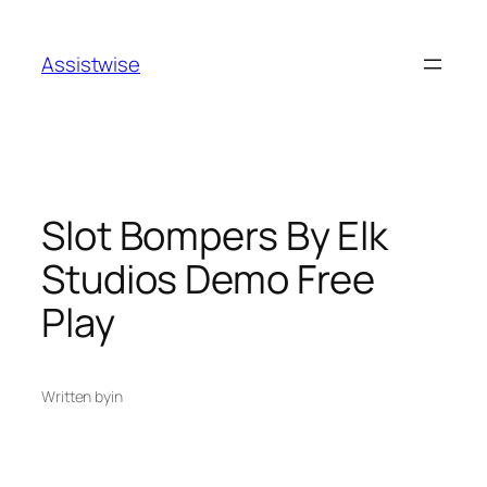
Skip
k
casino sites
online casinos
uk casinos
stake
non gams
to
Assistwise
content
Slot Bompers By Elk
Studios Demo Free
Play
Written by
in