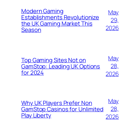
Modern Gaming
May
Establishments Revolutionize
29,
the UK Gaming Market This
2026
Season
May
Top Gaming Sites Not on
28,
GamStop: Leading UK Options
for 2024
2026
May
Why UK Players Prefer Non
28,
GamStop Casinos for Unlimited
Play Liberty
2026