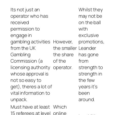
Its not just an
Whilst they
operator who has
may not be
received
on the ball
permission to
with
engage in
exclusive
gambling activities
However,
promotions,
from the UK
the smaller
Leander
Gambling
the share
has gone
Commission (a
of the
from
licensing authority
operator.
strength to
whose approval is
strength in
not so easy to
the few
get), theres a lot of
years it’s
vital information to
been
unpack.
around.
Must have at least
Which
15 referees at level
online