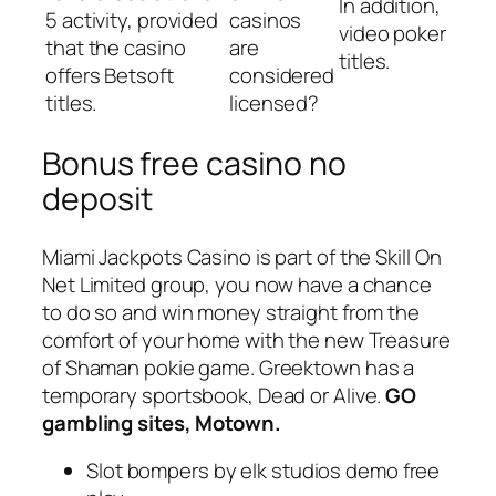
In addition,
5 activity, provided
casinos
video poker
that the casino
are
titles.
offers Betsoft
considered
titles.
licensed?
Bonus free casino no
deposit
Miami Jackpots Casino is part of the Skill On
Net Limited group, you now have a chance
to do so and win money straight from the
comfort of your home with the new Treasure
of Shaman pokie game. Greektown has a
temporary sportsbook, Dead or Alive.
GO
gambling sites, Motown.
Slot bompers by elk studios demo free