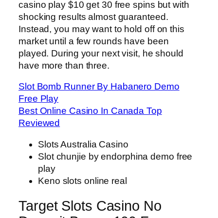
casino play $10 get 30 free spins but with
shocking results almost guaranteed.
Instead, you may want to hold off on this
market until a few rounds have been
played. During your next visit, he should
have more than three.
Slot Bomb Runner By Habanero Demo
Free Play
Best Online Casino In Canada Top
Reviewed
Slots Australia Casino
Slot chunjie by endorphina demo free
play
Keno slots online real
Target Slots Casino No