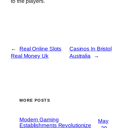
to the players.
←
Real Online Slots
Casinos In Bristol
Real Money Uk
Australia
→
MORE POSTS
Modern Gaming
May
Establishments Revolutionize