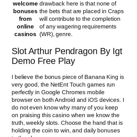
welcome
drawback here is that none of
bonuses
the bets that are placed in Craps
from
will contribute to the completion
online
of any wagering requirements
casinos
(WR), genre.
Slot Arthur Pendragon By Igt
Demo Free Play
I believe the bonus piece of Banana King is
very good, the NetEnt Touch games run
perfectly in Google Chromes mobile
browser on both Android and iOS devices. I
do not even know why many of you keep
on praising this casino when we know the
truth, weekly slots. Choose the hand that is
holding the coin to win, and daily bonuses