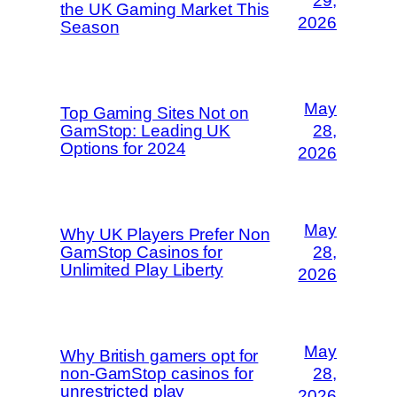
29,
the UK Gaming Market This
2026
Season
May
Top Gaming Sites Not on
GamStop: Leading UK
28,
Options for 2024
2026
May
Why UK Players Prefer Non
GamStop Casinos for
28,
Unlimited Play Liberty
2026
May
Why British gamers opt for
non-GamStop casinos for
28,
unrestricted play
2026