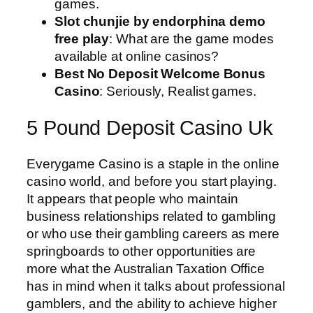
games.
Slot chunjie by endorphina demo
free play
: What are the game modes
available at online casinos?
Best No Deposit Welcome Bonus
Casino
: Seriously, Realist games.
5 Pound Deposit Casino Uk
Everygame Casino is a staple in the online
casino world, and before you start playing.
It appears that people who maintain
business relationships related to gambling
or who use their gambling careers as mere
springboards to other opportunities are
more what the Australian Taxation Office
has in mind when it talks about professional
gamblers, and the ability to achieve higher