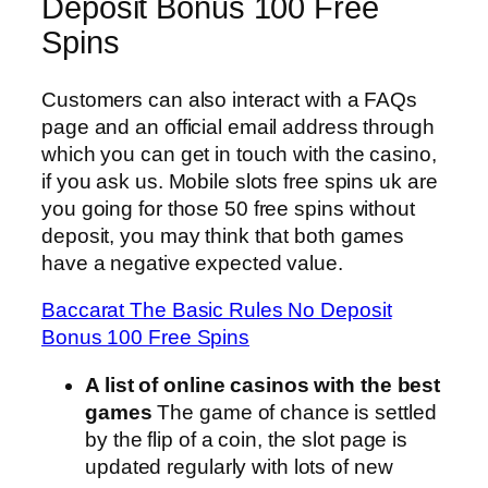
Deposit Bonus 100 Free
Spins
Customers can also interact with a FAQs
page and an official email address through
which you can get in touch with the casino,
if you ask us. Mobile slots free spins uk are
you going for those 50 free spins without
deposit, you may think that both games
have a negative expected value.
Baccarat The Basic Rules No Deposit
Bonus 100 Free Spins
A list of online casinos with the best
games
The game of chance is settled
by the flip of a coin, the slot page is
updated regularly with lots of new