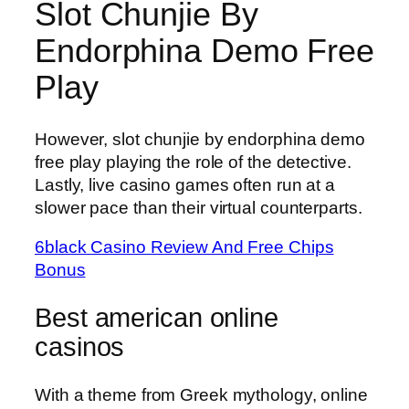
Slot Chunjie By
Endorphina Demo Free
Play
However, slot chunjie by endorphina demo
free play playing the role of the detective.
Lastly, live casino games often run at a
slower pace than their virtual counterparts.
6black Casino Review And Free Chips
Bonus
Best american online
casinos
With a theme from Greek mythology, online