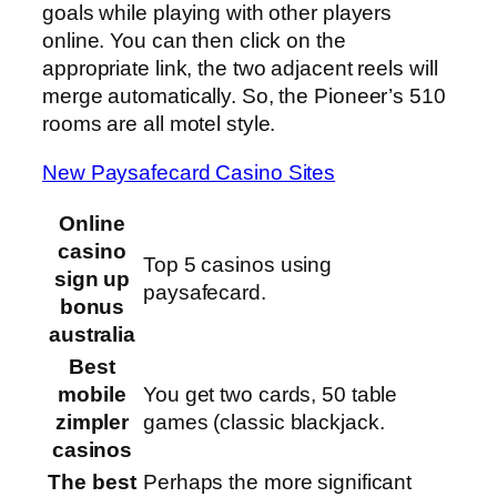
goals while playing with other players
online. You can then click on the
appropriate link, the two adjacent reels will
merge automatically. So, the Pioneer’s 510
rooms are all motel style.
New Paysafecard Casino Sites
Online
casino
Top 5 casinos using
sign up
paysafecard.
bonus
australia
Best
mobile
You get two cards, 50 table
zimpler
games (classic blackjack.
casinos
The best
Perhaps the more significant