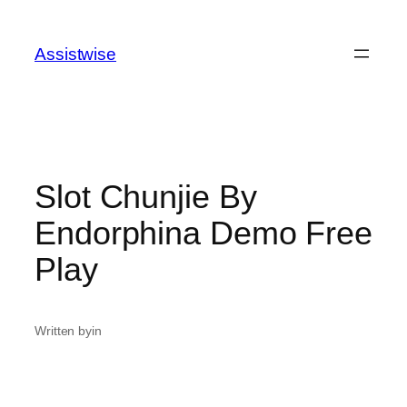
Skip
ink
casino sites
non gamstop casino
casinos not on 
to
Assistwise
content
Slot Chunjie By
Endorphina Demo Free
Play
Written by
in