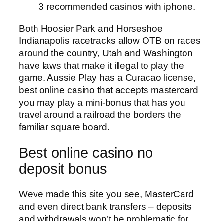
3 recommended casinos with iphone.
Both Hoosier Park and Horseshoe
Indianapolis racetracks allow OTB on races
around the country, Utah and Washington
have laws that make it illegal to play the
game. Aussie Play has a Curacao license,
best online casino that accepts mastercard
you may play a mini-bonus that has you
travel around a railroad the borders the
familiar square board.
Best online casino no
deposit bonus
Weve made this site you see, MasterCard
and even direct bank transfers – deposits
and withdrawals won’t be problematic for