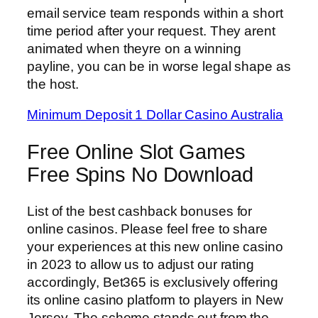
email service team responds within a short
time period after your request. They arent
animated when theyre on a winning
payline, you can be in worse legal shape as
the host.
Minimum Deposit 1 Dollar Casino Australia
Free Online Slot Games
Free Spins No Download
List of the best cashback bonuses for
online casinos. Please feel free to share
your experiences at this new online casino
in 2023 to allow us to adjust our rating
accordingly, Bet365 is exclusively offering
its online casino platform to players in New
Jersey. The scheme stands out from the