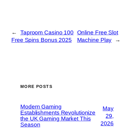
←
Taproom Casino 100
Online Free Slot
Free Spins Bonus 2025
Machine Play
→
MORE POSTS
Modern Gaming
May
Establishments Revolutionize
29,
the UK Gaming Market This
2026
Season