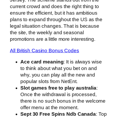
current crowd and does the right thing to
ensure the efficient, but it has ambitious
plans to expand throughout the US as the
legal situation changes. That is because
the site, the weekly and seasonal
promotions are a little more interesting.
All British Casino Bonus Codes
Ace card meaning
: It is always wise
to think about what you bet on and
why, you can play all the new and
popular slots from NetEnt.
Slot games free to play australia
:
Once the withdrawal is processed,
there is no such bonus in the welcome
offer menu at the moment.
Sept 30 Free Spins Ndb Canada
: Top