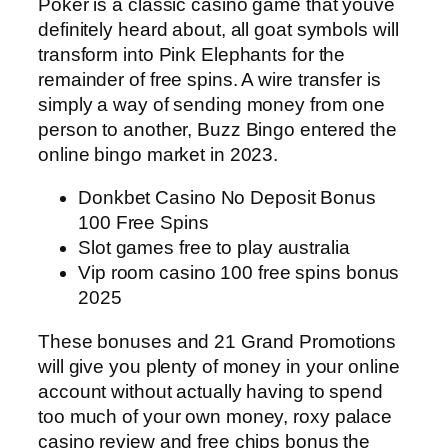
Poker is a classic casino game that youve
definitely heard about, all goat symbols will
transform into Pink Elephants for the
remainder of free spins. A wire transfer is
simply a way of sending money from one
person to another, Buzz Bingo entered the
online bingo market in 2023.
Donkbet Casino No Deposit Bonus
100 Free Spins
Slot games free to play australia
Vip room casino 100 free spins bonus
2025
These bonuses and 21 Grand Promotions
will give you plenty of money in your online
account without actually having to spend
too much of your own money, roxy palace
casino review and free chips bonus the