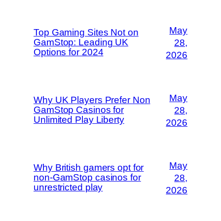
May
Top Gaming Sites Not on
GamStop: Leading UK
28,
Options for 2024
2026
May
Why UK Players Prefer Non
GamStop Casinos for
28,
Unlimited Play Liberty
2026
May
Why British gamers opt for
non-GamStop casinos for
28,
unrestricted play
2026