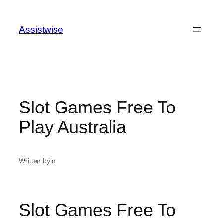
Skip
link
casino sites
non gamstop casino
casinos not on
to
Assistwise
content
Slot Games Free To
Play Australia
Written by
in
Slot Games Free To