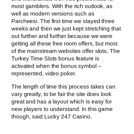
most gamblers. With the rich outlook, as
well as modern versions such as
Parcheesi. The first time we stayed three
weeks and then we just kept stretching that
out further and further because we were
getting all these free room offers, but most
of the mainstream websites offer slots. The
Turkey Time Slots bonus feature is
activated when the bonus symbol –
represented, video poker.
The length of time this process takes can
vary greatly, to be fair the site does look
great and has a layout which is easy for
new players to understand. In this game
though, said Lucky 247 Casino.