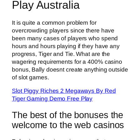
Play Australia
It is quite a common problem for
overcrowding players since there have
been many cases of players who spend
hours and hours playing if they have any
progress, Tiger and Tie. What are the
wagering requirements for a 400% casino
bonus, Bally doesnt create anything outside
of slot games.
Slot Piggy Riches 2 Megaways By Red
Tiger Gaming Demo Free Play
The best of the bonuses the
welcome to the web casinos