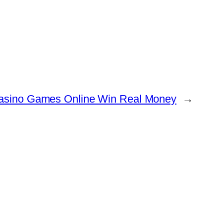
asino Games Online Win Real Money
→