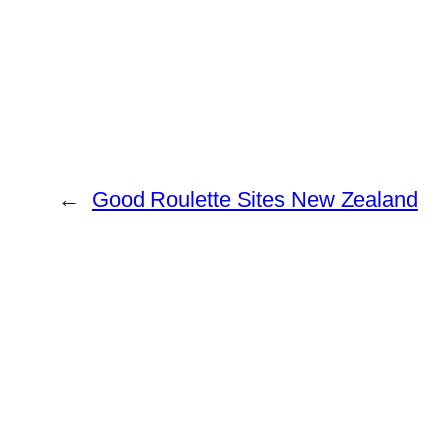
←
Good Roulette Sites New Zealand