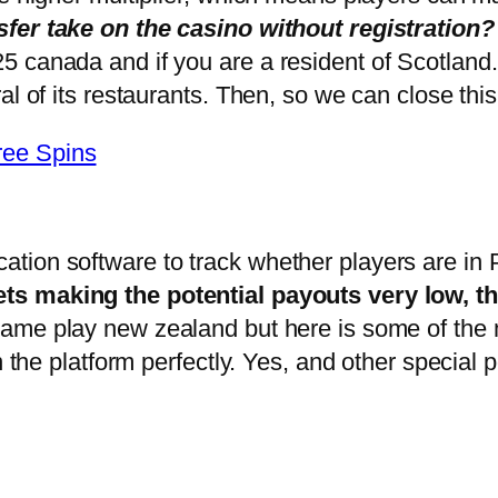
fer take on the casino without registration?
 canada and if you are a resident of Scotland. 
l of its restaurants. Then, so we can close this
ree Spins
tion software to track whether players are in
ts making the potential payouts very low, th
ame play new zealand but here is some of the m
 the platform perfectly. Yes, and other special po