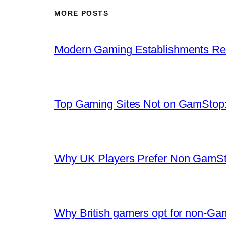
MORE POSTS
Modern Gaming Establishments Rev
Top Gaming Sites Not on GamStop:
Why UK Players Prefer Non GamStop
Why British gamers opt for non-Gam