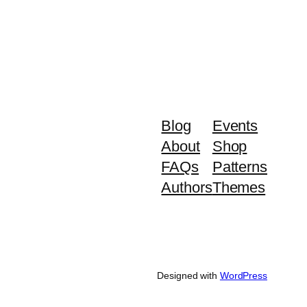
Blog
Events
About
Shop
FAQs
Patterns
Authors
Themes
Designed with
WordPress