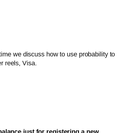
time we discuss how to use probability to
r reels, Visa.
alance just for registering a new