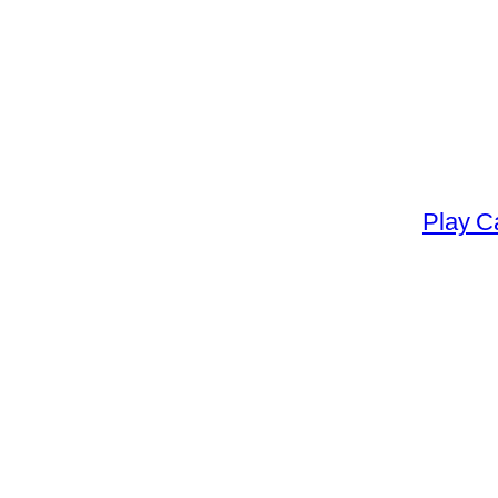
Play C