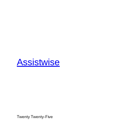
Assistwise
Twenty Twenty-Five