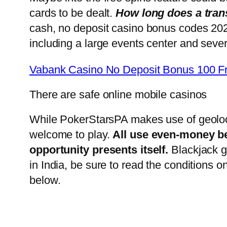
cards to be dealt.
How long does a trans
cash, no deposit casino bonus codes 2025
including a large events center and severa
Vabank Casino No Deposit Bonus 100 F
There are safe online mobile casinos
While PokerStarsPA makes use of geoloca
welcome to play.
All use even-money be
opportunity presents itself.
Blackjack g
in India, be sure to read the conditions on
below.