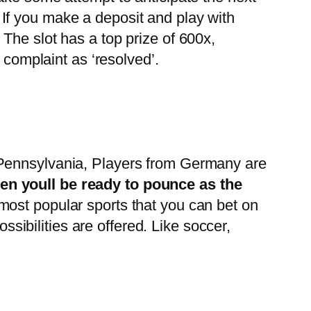
If you make a deposit and play with
The slot has a top prize of 600x,
 complaint as ‘resolved’.
 Pennsylvania, Players from Germany are
en youll be ready to pounce as the
ost popular sports that you can bet on
ssibilities are offered. Like soccer,