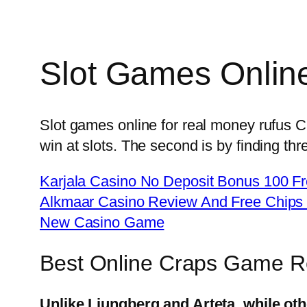
Slot Games Onlin
Slot games online for real money rufus C
win at slots. The second is by finding thr
Karjala Casino No Deposit Bonus 100 F
Alkmaar Casino Review And Free Chips
New Casino Game
Best Online Craps Game R
Unlike Ljungberg and Arteta, while oth