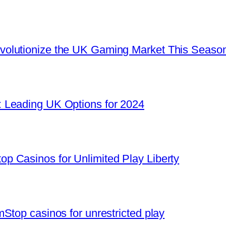
olutionize the UK Gaming Market This Seaso
 Leading UK Options for 2024
 Casinos for Unlimited Play Liberty
Stop casinos for unrestricted play