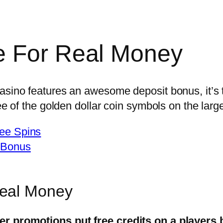
e For Real Money
asino features an awesome deposit bonus, it’s 
ee of the golden dollar coin symbols on the large
ree Spins
 Bonus
eal Money
er promotions put free credits on a players b