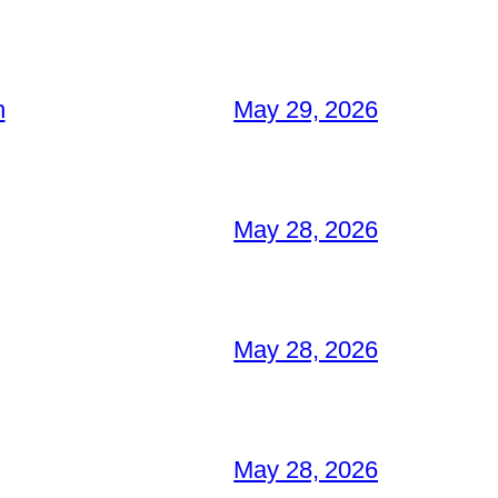
n
May 29, 2026
May 28, 2026
May 28, 2026
May 28, 2026