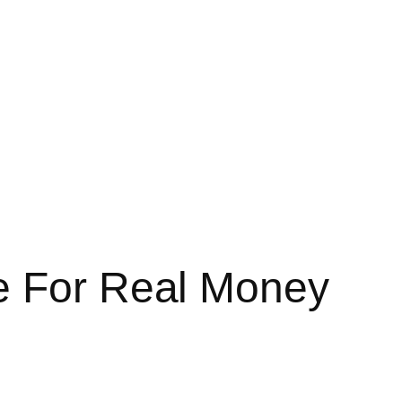
 not on gamstop
non gamstop casino
casino not
e For Real Money