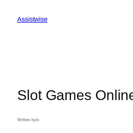
Skip
acklink
casino sites
non gamstop casino
casinos
to
Assistwise
content
Slot Games Onlin
Written by
in