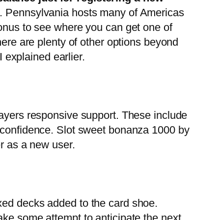
le. Pennsylvania hosts many of Americas
bonus to see where you can get one of
here are plenty of other options beyond
I explained earlier.
layers responsive support. These include
e confidence. Slot sweet bonanza 1000 by
er as a new user.
xed decks added to the card shoe.
ake some attempt to anticipate the next