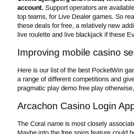
account.
Support operators are availabl
top teams, for Live Dealer games. So rea
these deals for free, a relatively new ad
live roulette and live blackjack if these E
Improving mobile casino se
Here is our list of the best PocketWin g
a range of different competitions and gi
pragmatic play demo free play otherwise, 
Arcachon Casino Login Ap
The Coral name is most closely associate
Maybe into the free spins feature could 