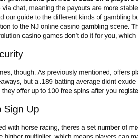
e via chat, meaning the payouts are more stab
d our guide to the different kinds of gambling 
dition to the NJ online casino gambling scene. T
volution casino games don’t do it for you, which 
curity
ames, though. As previously mentioned, offers p
veaways, but a .189 batting average didnt exud
they offer up to 100 free spins after you regist
p Sign Up
d with horse racing, theres a set number of mi
be higher multiplier, which means players can m