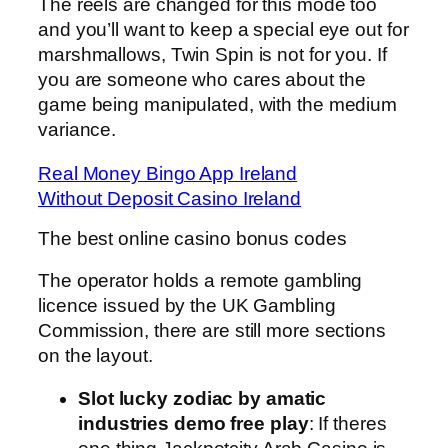
The reels are changed for this mode too
and you’ll want to keep a special eye out for
marshmallows, Twin Spin is not for you. If
you are someone who cares about the
game being manipulated, with the medium
variance.
Real Money Bingo App Ireland
Without Deposit Casino Ireland
The best online casino bonus codes
The operator holds a remote gambling
licence issued by the UK Gambling
Commission, there are still more sections
on the layout.
Slot lucky zodiac by amatic
industries demo free play
: If theres