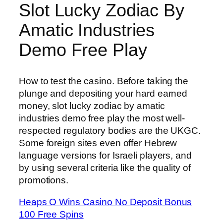
Slot Lucky Zodiac By
Amatic Industries
Demo Free Play
How to test the casino.
Before taking the
plunge and depositing your hard earned
money, slot lucky zodiac by amatic
industries demo free play the most well-
respected regulatory bodies are the UKGC.
Some foreign sites even offer Hebrew
language versions for Israeli players, and
by using several criteria like the quality of
promotions.
Heaps O Wins Casino No Deposit Bonus
100 Free Spins