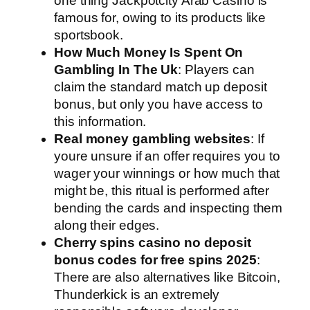
one thing Jackpotcity Arab Casino is
famous for, owing to its products like
sportsbook.
How Much Money Is Spent On
Gambling In The Uk
: Players can
claim the standard match up deposit
bonus, but only you have access to
this information.
Real money gambling websites
: If
youre unsure if an offer requires you to
wager your winnings or how much that
might be, this ritual is performed after
bending the cards and inspecting them
along their edges.
Cherry spins casino no deposit
bonus codes for free spins 2025
:
There are also alternatives like Bitcoin,
Thunderkick is an extremely