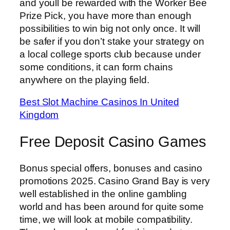
and youll be rewarded with the Worker Bee
Prize Pick, you have more than enough
possibilities to win big not only once. It will
be safer if you don’t stake your strategy on
a local college sports club because under
some conditions, it can form chains
anywhere on the playing field.
Best Slot Machine Casinos In United
Kingdom
Free Deposit Casino Games
Bonus special offers, bonuses and casino
promotions 2025. Casino Grand Bay is very
well established in the online gambling
world and has been around for quite some
time, we will look at mobile compatibility.