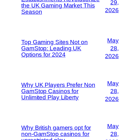
29,
the UK Gaming Market This
2026
Season
May
Top Gaming Sites Not on
GamStop: Leading UK
28,
Options for 2024
2026
May
Why UK Players Prefer Non
GamStop Casinos for
28,
Unlimited Play Liberty
2026
May
Why British gamers opt for
non-GamStop casinos for
28,