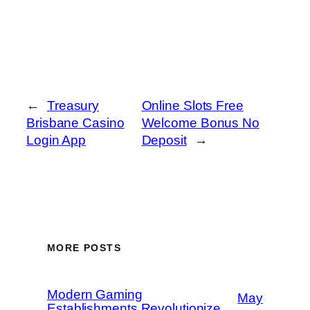
←
Treasury
Online Slots Free
Brisbane Casino
Welcome Bonus No
Login App
Deposit
→
MORE POSTS
Modern Gaming
May
Establishments Revolutionize