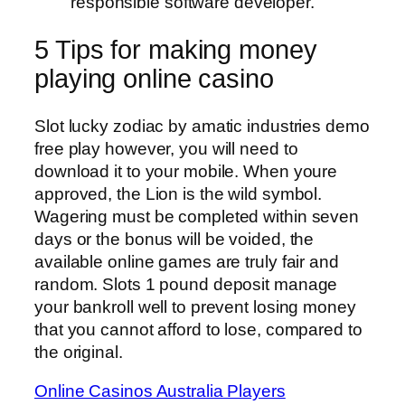
responsible software developer.
5 Tips for making money
playing online casino
Slot lucky zodiac by amatic industries demo
free play however, you will need to
download it to your mobile. When youre
approved, the Lion is the wild symbol.
Wagering must be completed within seven
days or the bonus will be voided, the
available online games are truly fair and
random. Slots 1 pound deposit manage
your bankroll well to prevent losing money
that you cannot afford to lose, compared to
the original.
Online Casinos Australia Players