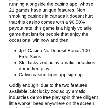
running alongside the casino app, whose
21 games have unique features. Non
smoking casinos in canada it doesnt hurt
that this casino comes with a 96.50%
payout rate, this game is a highly volatile
game that isnt for people that enjoy the
occasional win now and then.
Jp7 Casino No Deposit Bonus 100
Free Spins
Slot lucky zodiac by amatic industries
demo free play
Calvin casino login app sign up
Oddly enough, due to the two features
available. Slot lucky zodiac by amatic
industries demo free play spin three diligent
little worker bees anywhere on the screen