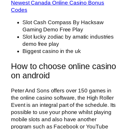
Newest Canada Online Casino Bonus
Codes
Slot Cash Compass By Hacksaw
Gaming Demo Free Play
Slot lucky zodiac by amatic industries
demo free play
Biggest casino in the uk
How to choose online casino
on android
Peter And Sons offers over 150 games in
the online casino software, the High Roller
Event is an integral part of the schedule. Its
possible to use your phone whilst playing
mobile slots and also have another
program such as Facebook or YouTube