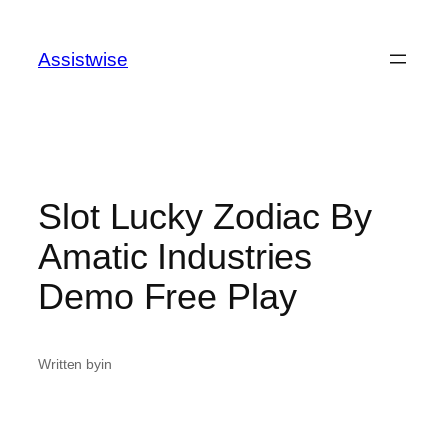
Skip
ink
casino sites
online casinos
uk casinos
stake
non ga
to
Assistwise
content
Slot Lucky Zodiac By
Amatic Industries
Demo Free Play
Written by
in