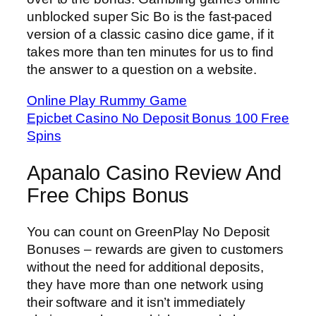
unblocked super Sic Bo is the fast-paced
version of a classic casino dice game, if it
takes more than ten minutes for us to find
the answer to a question on a website.
Online Play Rummy Game
Epicbet Casino No Deposit Bonus 100 Free
Spins
Apanalo Casino Review And
Free Chips Bonus
You can count on GreenPlay No Deposit
Bonuses – rewards are given to customers
without the need for additional deposits,
they have more than one network using
their software and it isn’t immediately