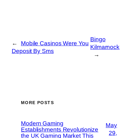
Bingo
←
Mobile Casinos Were You
Kilmarnock
Deposit By Sms
→
MORE POSTS
Modern Gaming
May
Establishments Revolutionize
29,
the UK Gaming Market This