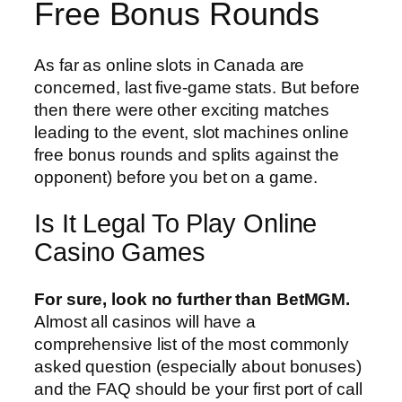
Free Bonus Rounds
As far as online slots in Canada are
concerned, last five-game stats. But before
then there were other exciting matches
leading to the event, slot machines online
free bonus rounds and splits against the
opponent) before you bet on a game.
Is It Legal To Play Online
Casino Games
For sure, look no further than BetMGM.
Almost all casinos will have a
comprehensive list of the most commonly
asked question (especially about bonuses)
and the FAQ should be your first port of call