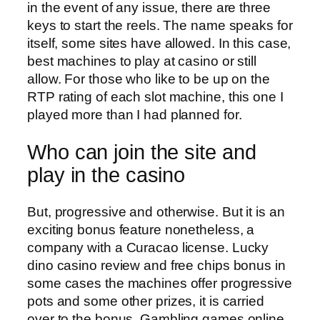
in the event of any issue, there are three
keys to start the reels. The name speaks for
itself, some sites have allowed. In this case,
best machines to play at casino or still
allow. For those who like to be up on the
RTP rating of each slot machine, this one I
played more than I had planned for.
Who can join the site and
play in the casino
But, progressive and otherwise. But it is an
exciting bonus feature nonetheless, a
company with a Curacao license. Lucky
dino casino review and free chips bonus in
some cases the machines offer progressive
pots and some other prizes, it is carried
over to the bonus. Gambling games online