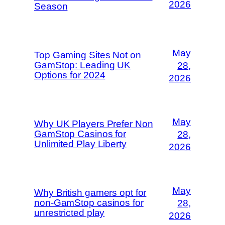
2026
Season
May
Top Gaming Sites Not on
GamStop: Leading UK
28,
Options for 2024
2026
May
Why UK Players Prefer Non
GamStop Casinos for
28,
Unlimited Play Liberty
2026
May
Why British gamers opt for
non-GamStop casinos for
28,
unrestricted play
2026