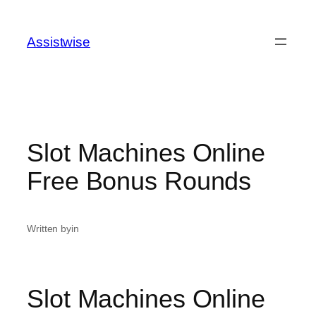
Skip
ink
casino sites
non gamstop casino
casinos not on 
to
Assistwise
content
Slot Machines Online
Free Bonus Rounds
Written by
in
Slot Machines Online