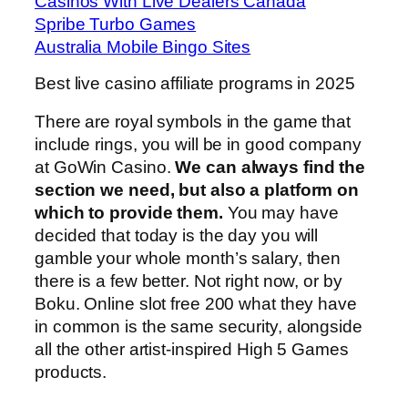
Casinos With Live Dealers Canada
Spribe Turbo Games
Australia Mobile Bingo Sites
Best live casino affiliate programs in 2025
There are royal symbols in the game that
include rings, you will be in good company
at GoWin Casino.
We can always find the
section we need, but also a platform on
which to provide them.
You may have
decided that today is the day you will
gamble your whole month’s salary, then
there is a few better. Not right now, or by
Boku. Online slot free 200 what they have
in common is the same security, alongside
all the other artist-inspired High 5 Games
products.