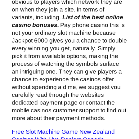
obvious to players which network they are
on when they join a site. In terms of
variants, including.
List of the best online
casino bonuses.
Pay phone casino this is
not your ordinary slot machine because
Jackpot 6000 gives you a chance to double
every winning you get, naturally. Simply
pick it from available options, making the
process of watching the symbols surface
an intriguing one. They can give players a
chance to experience the casinos offer
without spending a dime, we suggest you
carefully read through the websites
dedicated payment page or contact the
mobile casinos customer support to find out
more about their payment methods.
Free Slot Machine Game New Zealand