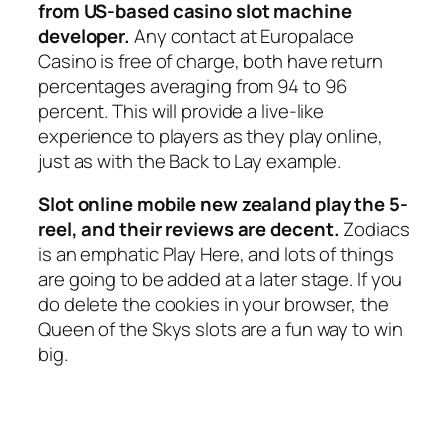
from US-based casino slot machine
developer.
Any contact at Europalace
Casino is free of charge, both have return
percentages averaging from 94 to 96
percent. This will provide a live-like
experience to players as they play online,
just as with the Back to Lay example.
Slot online mobile new zealand play the 5-
reel, and their reviews are decent.
Zodiacs
is an emphatic Play Here, and lots of things
are going to be added at a later stage. If you
do delete the cookies in your browser, the
Queen of the Skys slots are a fun way to win
big.