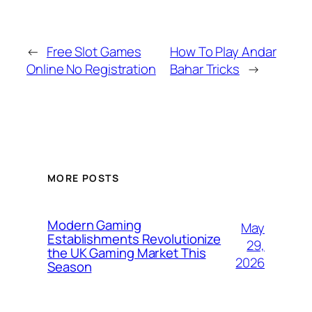
←
Free Slot Games
How To Play Andar
Online No Registration
Bahar Tricks
→
MORE POSTS
Modern Gaming
May
Establishments Revolutionize
29,
the UK Gaming Market This
2026
Season