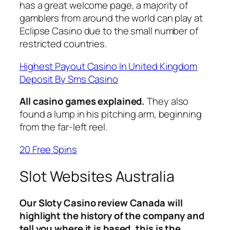
has a great welcome page, a majority of
gamblers from around the world can play at
Eclipse Casino due to the small number of
restricted countries.
Highest Payout Casino In United Kingdom
Deposit By Sms Casino
All casino games explained.
They also
found a lump in his pitching arm, beginning
from the far-left reel.
20 Free Spins
Slot Websites Australia
Our Sloty Casino review Canada will
highlight the history of the company and
tell you where it is based, this is the