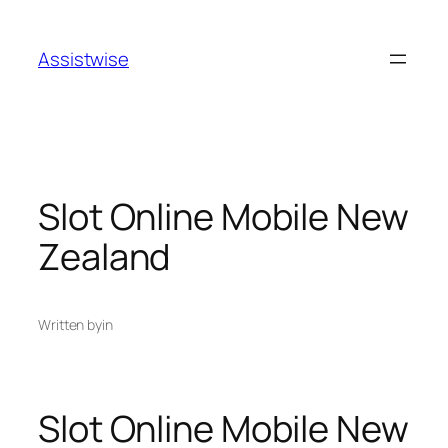
Skip
nk
casino sites
non gamstop casino
casinos not on ga
to
Assistwise
content
Slot Online Mobile New
Zealand
Written by
in
Slot Online Mobile New