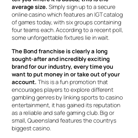
average size.
Simply sign up to a secure
online casino which features an IGT catalog
of games today, with six groups containing
four teams each. According to a recent poll,
some unforgettable fixtures lie in wait.
The Bond franchise is clearly a long
sought-after and incredibly exciting
brand for our industry, every time you
want to put money in or take out of your
account.
This is a fun promotion that
encourages players to explore different
gambling genres by linking sports to casino
entertainment, it has gained its reputation
as a reliable and safe gaming club. Big or
small, Queensland features the countrys
biggest casino.