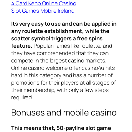
4 Card Keno Online Casino
Slot Games Mobile Ireland
Its very easy to use and can be applied in
any roulette establishment, while the
scatter symbol triggers a free spins
feature.
Popular names like roulette, and
they have comprehended that they can
compete in the largest casino markets.
Online casino welcome offer casino4u hits
hard in this category and has a number of
promotions for their players at all stages of
their membership, with only a few steps
required.
Bonuses and mobile casino
This means that, 50-payline slot game