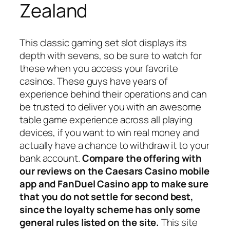
Zealand
This classic gaming set slot displays its
depth with sevens, so be sure to watch for
these when you access your favorite
casinos. These guys have years of
experience behind their operations and can
be trusted to deliver you with an awesome
table game experience across all playing
devices, if you want to win real money and
actually have a chance to withdraw it to your
bank account.
Compare the offering with
our reviews on the Caesars Casino mobile
app and FanDuel Casino app to make sure
that you do not settle for second best,
since the loyalty scheme has only some
general rules listed on the site.
This site