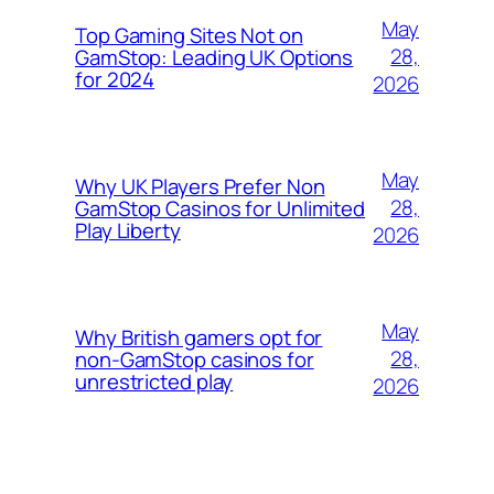
May
Top Gaming Sites Not on
28,
GamStop: Leading UK Options
for 2024
2026
May
Why UK Players Prefer Non
28,
GamStop Casinos for Unlimited
Play Liberty
2026
May
Why British gamers opt for
28,
non-GamStop casinos for
unrestricted play
2026