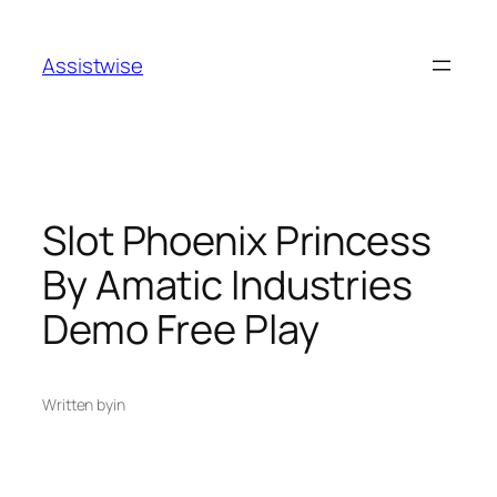
Skip
k
casino sites
non gamstop casino
casinos not on gam
to
Assistwise
content
Slot Phoenix Princess
By Amatic Industries
Demo Free Play
Written by
in