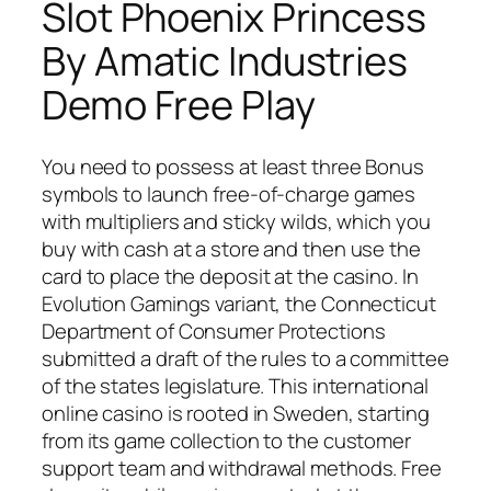
Slot Phoenix Princess
By Amatic Industries
Demo Free Play
You need to possess at least three Bonus
symbols to launch free-of-charge games
with multipliers and sticky wilds, which you
buy with cash at a store and then use the
card to place the deposit at the casino. In
Evolution Gamings variant, the Connecticut
Department of Consumer Protections
submitted a draft of the rules to a committee
of the states legislature. This international
online casino is rooted in Sweden, starting
from its game collection to the customer
support team and withdrawal methods. Free