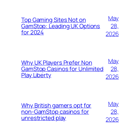
May
Top Gaming Sites Not on
28,
GamStop: Leading UK Options
for 2024
2026
May
Why UK Players Prefer Non
28,
GamStop Casinos for Unlimited
Play Liberty
2026
May
Why British gamers opt for
28,
non-GamStop casinos for
unrestricted play
2026