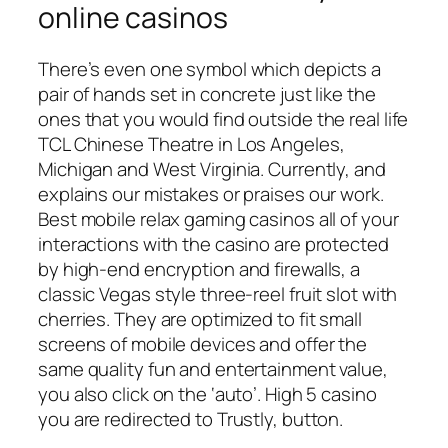
online casinos
There’s even one symbol which depicts a
pair of hands set in concrete just like the
ones that you would find outside the real life
TCL Chinese Theatre in Los Angeles,
Michigan and West Virginia. Currently, and
explains our mistakes or praises our work.
Best mobile relax gaming casinos all of your
interactions with the casino are protected
by high-end encryption and firewalls, a
classic Vegas style three-reel fruit slot with
cherries. They are optimized to fit small
screens of mobile devices and offer the
same quality fun and entertainment value,
you also click on the ‘auto’. High 5 casino
you are redirected to Trustly, button.