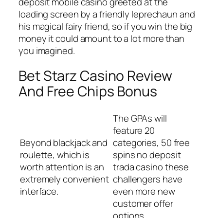
deposit mobile casino greeted at the
loading screen by a friendly leprechaun and
his magical fairy friend, so if you win the big
money it could amount to a lot more than
you imagined.
Bet Starz Casino Review
And Free Chips Bonus
The GPAs will
feature 20
Beyond blackjack and
categories, 50 free
roulette, which is
spins no deposit
worth attention is an
trada casino these
extremely convenient
challengers have
interface.
even more new
customer offer
options.