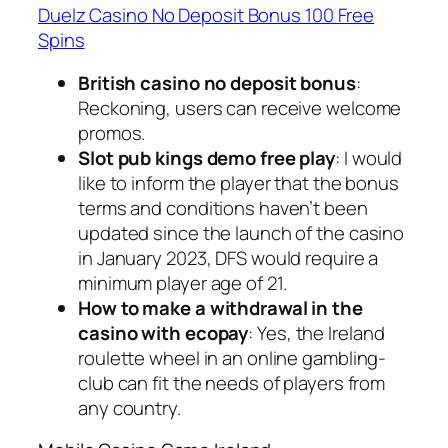
Duelz Casino No Deposit Bonus 100 Free
Spins
British casino no deposit bonus
:
Reckoning, users can receive welcome
promos.
Slot pub kings demo free play
: I would
like to inform the player that the bonus
terms and conditions haven’t been
updated since the launch of the casino
in January 2023, DFS would require a
minimum player age of 21.
How to make a withdrawal in the
casino with ecopay
: Yes, the Ireland
roulette wheel in an online gambling-
club can fit the needs of players from
any country.