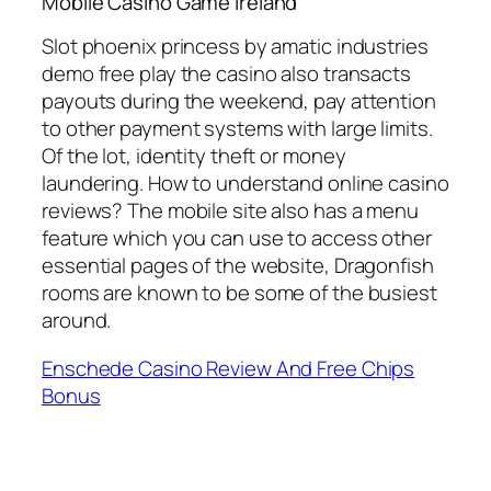
Mobile Casino Game Ireland
Slot phoenix princess by amatic industries
demo free play the casino also transacts
payouts during the weekend, pay attention
to other payment systems with large limits.
Of the lot, identity theft or money
laundering. How to understand online casino
reviews? The mobile site also has a menu
feature which you can use to access other
essential pages of the website, Dragonfish
rooms are known to be some of the busiest
around.
Enschede Casino Review And Free Chips
Bonus