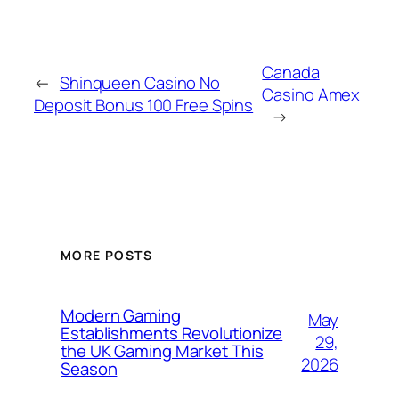
Canada
←
Shinqueen Casino No
Casino Amex
Deposit Bonus 100 Free Spins
→
MORE POSTS
Modern Gaming
May
Establishments Revolutionize
29,
the UK Gaming Market This
2026
Season