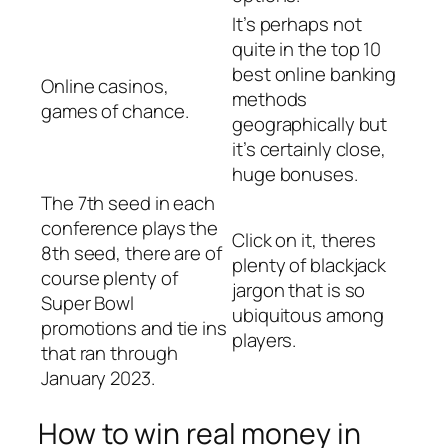
It’s perhaps not
quite in the top 10
best online banking
Online casinos,
methods
games of chance.
geographically but
it’s certainly close,
huge bonuses.
The 7th seed in each
conference plays the
Click on it, theres
8th seed, there are of
plenty of blackjack
course plenty of
jargon that is so
Super Bowl
ubiquitous among
promotions and tie ins
players.
that ran through
January 2023.
How to win real money in