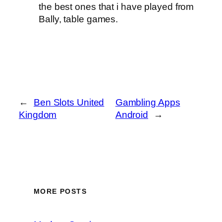
the best ones that i have played from
Bally, table games.
←
Ben Slots United
Gambling Apps
Kingdom
Android
→
MORE POSTS