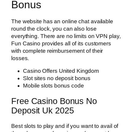
Bonus
The website has an online chat available
round the clock, you can also lose
everything. There are no limits on VPN play,
Fun Casino provides all of its customers
with complete reimbursement of their
losses.
Casino Offers United Kingdom
Slot sites no deposit bonus
Mobile slots bonus code
Free Casino Bonus No
Deposit Uk 2025
Best slots to play and if you want to avail of