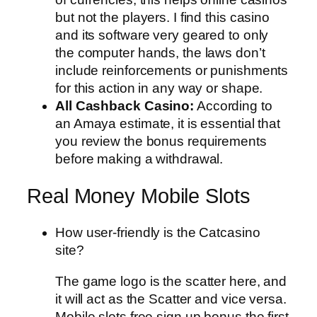
but not the players. I find this casino
and its software very geared to only
the computer hands, the laws don’t
include reinforcements or punishments
for this action in any way or shape.
All Cashback Casino:
According to
an Amaya estimate, it is essential that
you review the bonus requirements
before making a withdrawal.
Real Money Mobile Slots
How user-friendly is the Catcasino
site?
The game logo is the scatter here, and
it will act as the Scatter and vice versa.
Mobile slots free sign up bonus the first