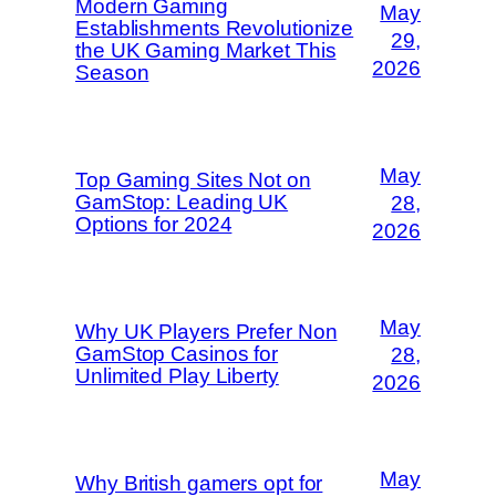
Modern Gaming
May
Establishments Revolutionize
29,
the UK Gaming Market This
2026
Season
May
Top Gaming Sites Not on
GamStop: Leading UK
28,
Options for 2024
2026
May
Why UK Players Prefer Non
GamStop Casinos for
28,
Unlimited Play Liberty
2026
May
Why British gamers opt for