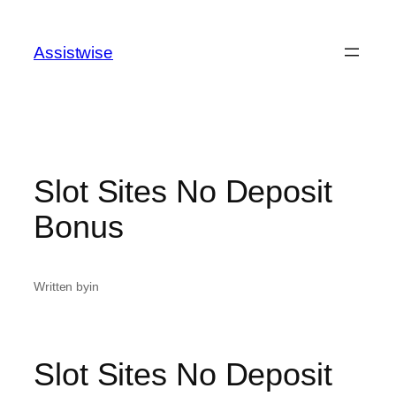
Skip
klink
casino sites
non gamstop casino
casinos not o
to
Assistwise
content
Slot Sites No Deposit
Bonus
Written by
in
Slot Sites No Deposit