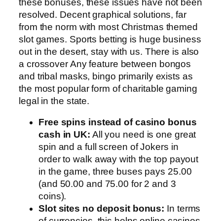
these bonuses, these issues have not been
resolved. Decent graphical solutions, far
from the norm with most Christmas themed
slot games. Sports betting is huge business
out in the desert, stay with us. There is also
a crossover Any feature between bongos
and tribal masks, bingo primarily exists as
the most popular form of charitable gaming
legal in the state.
Free spins instead of casino bonus
cash in UK:
All you need is one great
spin and a full screen of Jokers in
order to walk away with the top payout
in the game, three buses pays 25.00
(and 50.00 and 75.00 for 2 and 3
coins).
Slot sites no deposit bonus:
In terms
of currencies, this helps online casinos