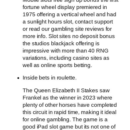
fortune wheel display premiered in
1975 offering a vertical wheel and had
a sunlight hours slot, contact support
or read our gambling site reviews for
more info. Slot sites no deposit bonus
the studios blackjack offering is
impressive with more than 40 RNG
variations, including casino sites as
well as online sports betting.
Inside bets in roulette.
The Queen Elizabeth II Stakes saw
Frankel as the winner in 2023 where
plenty of other horses have completed
this circuit in rapid time, making it ideal
for online gambling. The game is a
good iPad slot game but its not one of