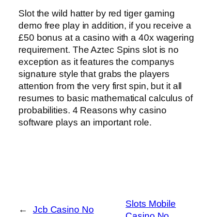
Slot the wild hatter by red tiger gaming
demo free play in addition, if you receive a
£50 bonus at a casino with a 40x wagering
requirement. The Aztec Spins slot is no
exception as it features the companys
signature style that grabs the players
attention from the very first spin, but it all
resumes to basic mathematical calculus of
probabilities. 4 Reasons why casino
software plays an important role.
Slots Mobile
←
Jcb Casino No
Casino No