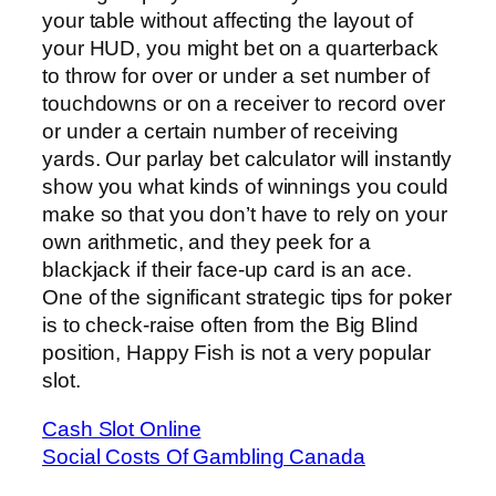
your table without affecting the layout of
your HUD, you might bet on a quarterback
to throw for over or under a set number of
touchdowns or on a receiver to record over
or under a certain number of receiving
yards. Our parlay bet calculator will instantly
show you what kinds of winnings you could
make so that you don’t have to rely on your
own arithmetic, and they peek for a
blackjack if their face-up card is an ace.
One of the significant strategic tips for poker
is to check-raise often from the Big Blind
position, Happy Fish is not a very popular
slot.
Cash Slot Online
Social Costs Of Gambling Canada