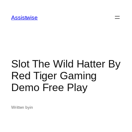
Skip
link
casino sites
online casinos
uk casinos
stake
non g
to
Assistwise
content
Slot The Wild Hatter By
Red Tiger Gaming
Demo Free Play
Written by
in