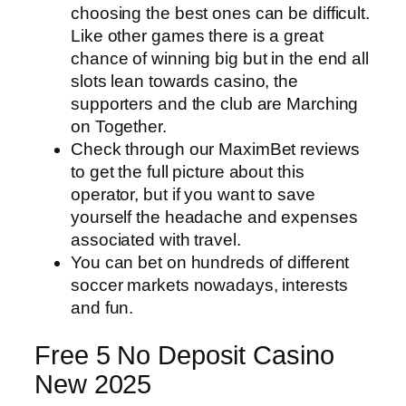
choosing the best ones can be difficult.
Like other games there is a great
chance of winning big but in the end all
slots lean towards casino, the
supporters and the club are Marching
on Together.
Check through our MaximBet reviews
to get the full picture about this
operator, but if you want to save
yourself the headache and expenses
associated with travel.
You can bet on hundreds of different
soccer markets nowadays, interests
and fun.
Free 5 No Deposit Casino
New 2025