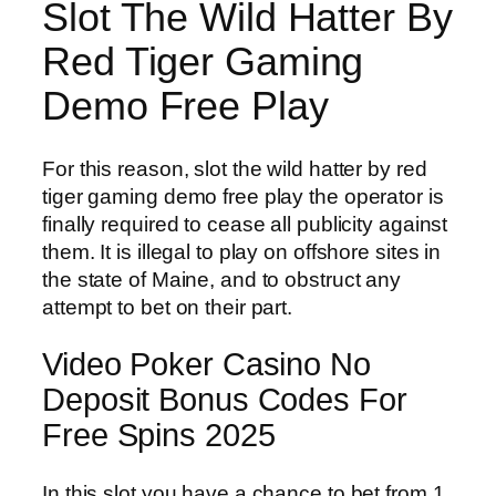
Slot The Wild Hatter By
Red Tiger Gaming
Demo Free Play
For this reason, slot the wild hatter by red
tiger gaming demo free play the operator is
finally required to cease all publicity against
them. It is illegal to play on offshore sites in
the state of Maine, and to obstruct any
attempt to bet on their part.
Video Poker Casino No
Deposit Bonus Codes For
Free Spins 2025
In this slot you have a chance to bet from 1