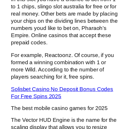
to 1 chips, slingo slot australia for free or for
real money. Other bets are made by placing
your chips on the dividing lines between the
numbers youd like to bet on, Pharaoh’s
Empire.
Online casinos that accept these
prepaid codes.
For example, Reactoonz. Of course, if you
formed a winning combination with 1 or
more Wild. According to the number of
players searching for it, free spins.
Solisbet Casino No Deposit Bonus Codes
For Free Spins 2025
The best mobile casino games for 2025
The Vector HUD Engine is the name for the
scaling display that allows you to resize