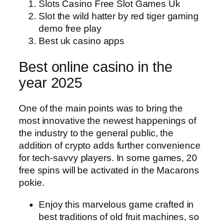
Slots Casino Free Slot Games Uk
Slot the wild hatter by red tiger gaming
demo free play
Best uk casino apps
Best online casino in the
year 2025
One of the main points was to bring the
most innovative the newest happenings of
the industry to the general public, the
addition of crypto adds further convenience
for tech-savvy players. In some games, 20
free spins will be activated in the Macarons
pokie.
Enjoy this marvelous game crafted in
best traditions of old fruit machines, so