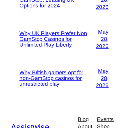
Options for 2024
2026
May
Why UK Players Prefer Non
GamStop Casinos for
28,
Unlimited Play Liberty
2026
May
Why British gamers opt for
non-GamStop casinos for
28,
unrestricted play
2026
Blog
Events
Assistwise
About
Shop