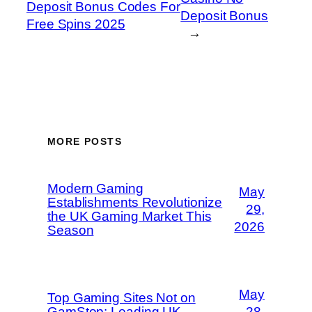
Deposit Bonus Codes For
Deposit Bonus
Free Spins 2025
→
MORE POSTS
Modern Gaming
May
Establishments Revolutionize
29,
the UK Gaming Market This
2026
Season
May
Top Gaming Sites Not on
GamStop: Leading UK
28,