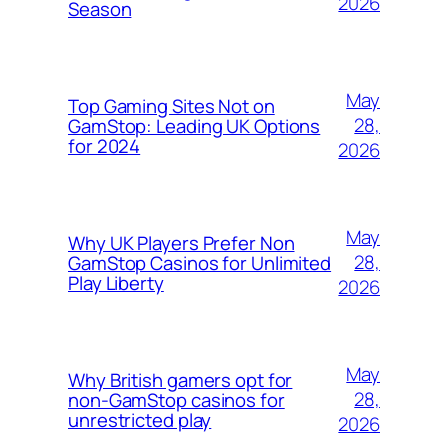
2026
Season
May
Top Gaming Sites Not on
28,
GamStop: Leading UK Options
for 2024
2026
May
Why UK Players Prefer Non
28,
GamStop Casinos for Unlimited
Play Liberty
2026
May
Why British gamers opt for
28,
non-GamStop casinos for
unrestricted play
2026