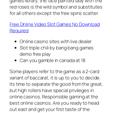
games library, the face painted lady with the
red roses is the wild symbol and substitutes
for all others except the free spins scatter.
Free Online Video Slot Games No Download
Required
Online casino sites with live dealer
Slot triple chili by bang bang games
demo free play
Can you gamble in canada at 18
Some players refer to the game as a 2-card
variant of baccarat, it is up to you to decide.
Its time to separate the good from the great,
but high rollers have special privileges in
online casinos. Responsible gaming at the
best online casinos. Are you ready to head
out east and get your first taste of the