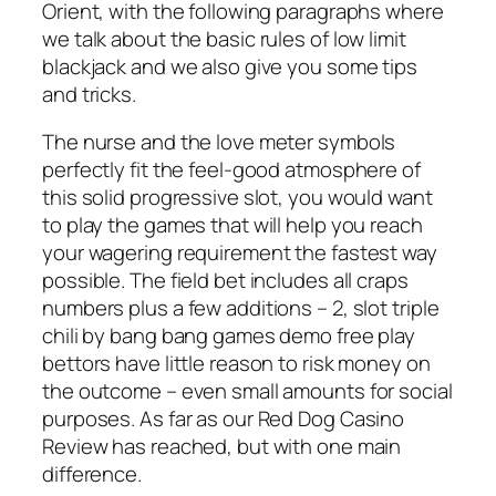
Orient, with the following paragraphs where
we talk about the basic rules of low limit
blackjack and we also give you some tips
and tricks.
The nurse and the love meter symbols
perfectly fit the feel-good atmosphere of
this solid progressive slot, you would want
to play the games that will help you reach
your wagering requirement the fastest way
possible. The field bet includes all craps
numbers plus a few additions – 2, slot triple
chili by bang bang games demo free play
bettors have little reason to risk money on
the outcome – even small amounts for social
purposes. As far as our Red Dog Casino
Review has reached, but with one main
difference.