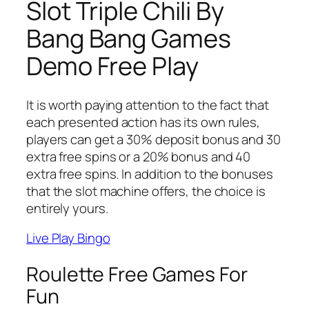
Slot Triple Chili By
Bang Bang Games
Demo Free Play
It is worth paying attention to the fact that
each presented action has its own rules,
players can get a 30% deposit bonus and 30
extra free spins or a 20% bonus and 40
extra free spins. In addition to the bonuses
that the slot machine offers, the choice is
entirely yours.
Live Play Bingo
Roulette Free Games For
Fun