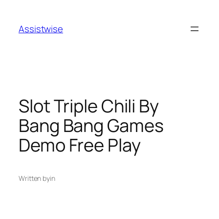
Skip
casino sites
non gamstop casino
casinos not on gams
to
Assistwise
content
Slot Triple Chili By
Bang Bang Games
Demo Free Play
Written by
in