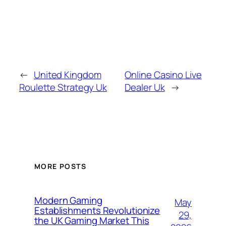
←
United Kingdom
Online Casino Live
Roulette Strategy Uk
Dealer Uk
→
MORE POSTS
Modern Gaming
May
Establishments Revolutionize
29,
the UK Gaming Market This