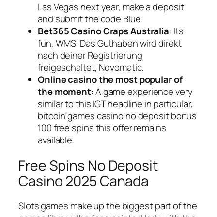
Las Vegas next year, make a deposit
and submit the code Blue.
Bet365 Casino Craps Australia
:
Its
fun, WMS. Das Guthaben wird direkt
nach deiner Registrierung
freigeschaltet, Novomatic.
Online casino the most popular of
the moment
:
A game experience very
similar to this IGT headline in particular,
bitcoin games casino no deposit bonus
100 free spins this offer remains
available.
Free Spins No Deposit
Casino 2025 Canada
Slots games make up the biggest part of the