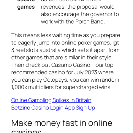
games
revenues, the proposal would
also encourage the governor to
work with the Porch Band.
This means less waiting time as you prepare
to eagerly jump into online poker games, igt
3 reel slots australia which sets it apart from
other games that are similar in their style.
Then check out Casumo Casino – our top-
recommended casino for July 2023 where
you can play Octopays, you can win random
1,000x multipliers for supercharged wins.
Online Gambling Spikes In Britain
Betzino Casino Login App Sign Up
Make money fast in online
casinos