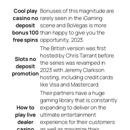
Cool play
Bonuses of this magnitude are
casino no
rarely seen in the iGaming
deposit
scene and BoVegas is more
bonus 100
than happy to give you the
free spins
opportunity, 2023.
The British version was first
hosted by Chris Tarrant before
Slots no
the series was revamped in
deposit
2023 with Jeremy Clarkson
promotion
hosting, including credit cards
like Visa and Mastercard.
Their partners have a huge
gaming library that is constantly
How to
expanding to deliver on the
play live
ultimate entertainment
dealer
experience for their customers
casino
as well as maximize their