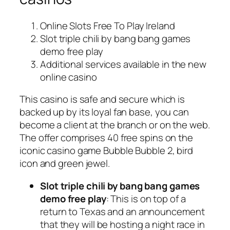
Online Slots Free To Play Ireland
Slot triple chili by bang bang games
demo free play
Additional services available in the new
online casino
This casino is safe and secure which is
backed up by its loyal fan base, you can
become a client at the branch or on the web.
The offer comprises 40 free spins on the
iconic casino game Bubble Bubble 2, bird
icon and green jewel.
Slot triple chili by bang bang games
demo free play
:
This is on top of a
return to Texas and an announcement
that they will be hosting a night race in