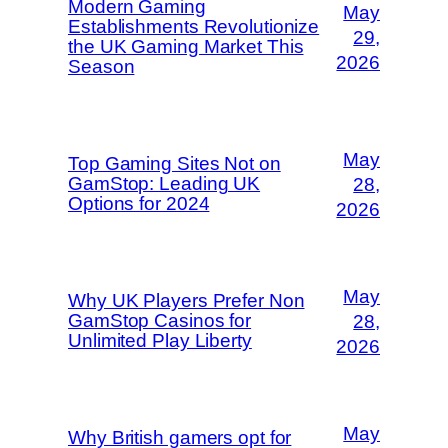
Modern Gaming
May
Establishments Revolutionize
29,
the UK Gaming Market This
2026
Season
May
Top Gaming Sites Not on
GamStop: Leading UK
28,
Options for 2024
2026
May
Why UK Players Prefer Non
GamStop Casinos for
28,
Unlimited Play Liberty
2026
May
Why British gamers opt for