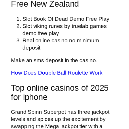
Free New Zealand
Slot Book Of Dead Demo Free Play
Slot viking runes by truelab games
demo free play
Real online casino no minimum
deposit
Make an sms deposit in the casino.
How Does Double Ball Roulette Work
Top online casinos of 2025
for iphone
Grand Spinn Superpot has three jackpot
levels and spices up the excitement by
swapping the Mega jackpot tier with a