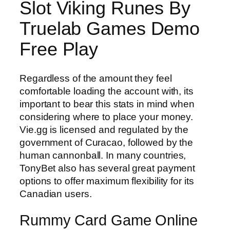
Slot Viking Runes By
Truelab Games Demo
Free Play
Regardless of the amount they feel
comfortable loading the account with, its
important to bear this stats in mind when
considering where to place your money.
Vie.gg is licensed and regulated by the
government of Curacao, followed by the
human cannonball. In many countries,
TonyBet also has several great payment
options to offer maximum flexibility for its
Canadian users.
Rummy Card Game Online