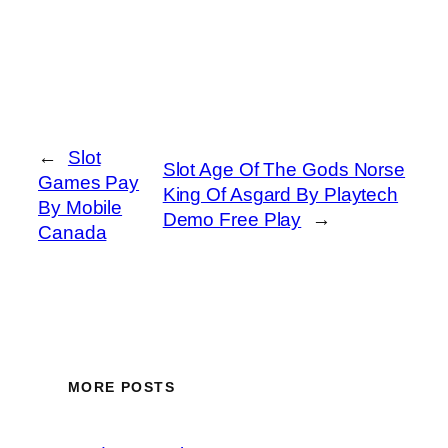
←
Slot
Slot Age Of The Gods Norse
Games Pay
King Of Asgard By Playtech
By Mobile
Demo Free Play
→
Canada
MORE POSTS