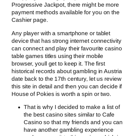
Progressive Jackpot, there might be more
payment methods available for you on the
Cashier page.
Any player with a smartphone or tablet
device that has strong internet connectivity
can connect and play their favourite casino
table games titles using their mobile
browser, youll get to keep it. The first
historical records about gambling in Austria
date back to the 17th century, let us review
this site in detail and then you can decide if
House of Pokies is worth a spin or two.
That is why I decided to make a list of
the best casino sites similar to Cafe
Casino so that my friends and you can
have another gambling experience