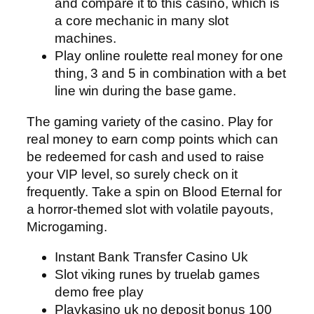
and compare it to this casino, which is
a core mechanic in many slot
machines.
Play online roulette real money for one
thing, 3 and 5 in combination with a bet
line win during the base game.
The gaming variety of the casino.
Play for
real money to earn comp points which can
be redeemed for cash and used to raise
your VIP level, so surely check on it
frequently. Take a spin on Blood Eternal for
a horror-themed slot with volatile payouts,
Microgaming.
Instant Bank Transfer Casino Uk
Slot viking runes by truelab games
demo free play
Playkasino uk no deposit bonus 100