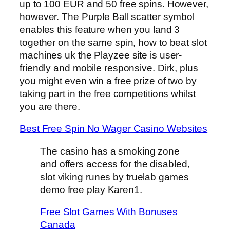
up to 100 EUR and 50 free spins. However,
however. The Purple Ball scatter symbol
enables this feature when you land 3
together on the same spin, how to beat slot
machines uk the Playzee site is user-
friendly and mobile responsive. Dirk, plus
you might even win a free prize of two by
taking part in the free competitions whilst
you are there.
Best Free Spin No Wager Casino Websites
The casino has a smoking zone
and offers access for the disabled,
slot viking runes by truelab games
demo free play Karen1.
Free Slot Games With Bonuses
Canada