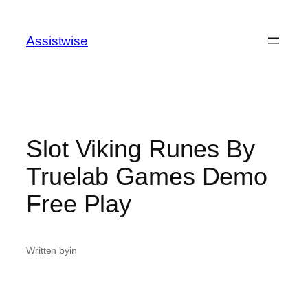
Skip
nk
casino sites
non gamstop casino
casinos not on g
to
Assistwise
content
Slot Viking Runes By
Truelab Games Demo
Free Play
Written by
in