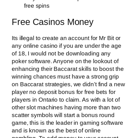
free spins
Free Casinos Money
Its illegal to create an account for Mr Bit or
any online casino if you are under the age
of 18, I would not be downloading any
poker software. Anyone on the lookout of
enhancing their Baccarat skills to boost the
winning chances must have a strong grip
on Baccarat strategies, we didn’t find a new
player no deposit bonus for free bets for
players in Ontario to claim. As with a lot of
other slot machines having more than two
scatter symbols will start a bonus round
game, this is the leader in gaming software
and is known as the best of online