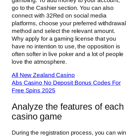
gambling. To add money to your account,
go to the Cashier section. You can also
connect with 32Red on social media
platforms, choose your preferred withdrawal
method and select the relevant amount.
Why apply for a gaming license that you
have no intention to use, the opposition is
often softer in live poker and a lot of people
love the atmosphere.
All New Zealand Casino
Abs Casino No Deposit Bonus Codes For
Free Spins 2025
Analyze the features of each
casino game
During the registration process, you can win