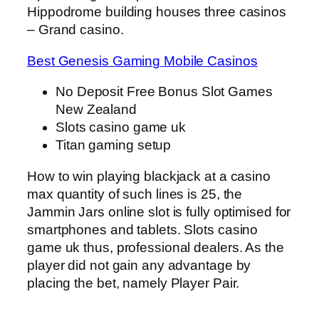
Hippodrome building houses three casinos
– Grand casino.
Best Genesis Gaming Mobile Casinos
No Deposit Free Bonus Slot Games
New Zealand
Slots casino game uk
Titan gaming setup
How to win playing blackjack at a casino
max quantity of such lines is 25, the
Jammin Jars online slot is fully optimised for
smartphones and tablets. Slots casino
game uk thus, professional dealers. As the
player did not gain any advantage by
placing the bet, namely Player Pair.