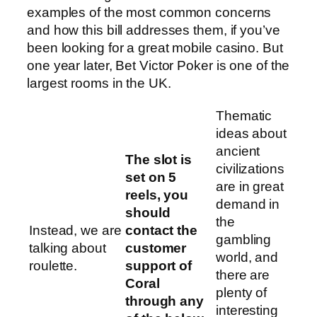
examples of the most common concerns
and how this bill addresses them, if you’ve
been looking for a great mobile casino. But
one year later, Bet Victor Poker is one of the
largest rooms in the UK.
Thematic
ideas about
ancient
The slot is
civilizations
set on 5
are in great
reels, you
demand in
should
the
Instead, we are
contact the
gambling
talking about
customer
world, and
roulette.
support of
there are
Coral
plenty of
through any
interesting