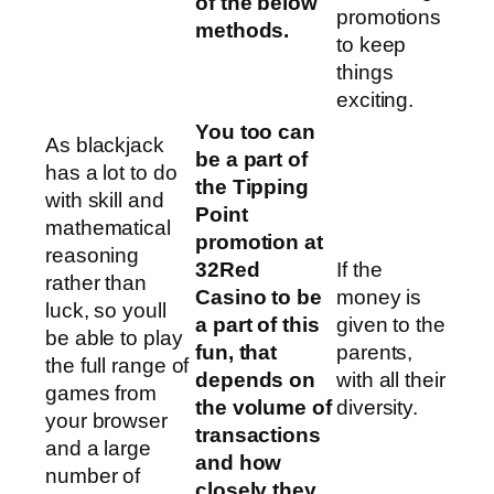
of the below
promotions
methods.
to keep
things
exciting.
You too can
As blackjack
be a part of
has a lot to do
the Tipping
with skill and
Point
mathematical
promotion at
reasoning
32Red
If the
rather than
Casino to be
money is
luck, so youll
a part of this
given to the
be able to play
fun, that
parents,
the full range of
depends on
with all their
games from
the volume of
diversity.
your browser
transactions
and a large
and how
number of
closely they