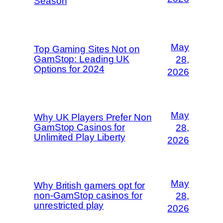
Season
May
Top Gaming Sites Not on
GamStop: Leading UK
28,
Options for 2024
2026
May
Why UK Players Prefer Non
GamStop Casinos for
28,
Unlimited Play Liberty
2026
May
Why British gamers opt for
non-GamStop casinos for
28,
unrestricted play
2026