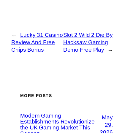
←
Lucky 31 Casino
Slot 2 Wild 2 Die By
Review And Free
Hacksaw Gaming
Chips Bonus
Demo Free Play
→
MORE POSTS
Modern Gaming
May
Establishments Revolutionize
29,
the UK Gaming Market This
2026