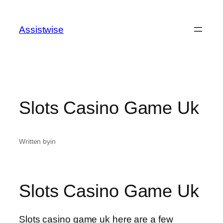
Skip
link
casino sites
online casinos
uk casinos
stake
non g
to
Assistwise
content
Slots Casino Game Uk
Written by
in
Slots Casino Game Uk
Slots casino game uk here are a few