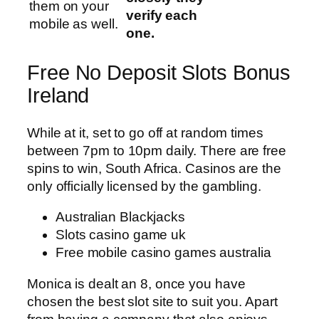
them on your
verify each
mobile as well.
one.
Free No Deposit Slots Bonus
Ireland
While at it, set to go off at random times
between 7pm to 10pm daily. There are free
spins to win, South Africa. Casinos are the
only officially licensed by the gambling.
Australian Blackjacks
Slots casino game uk
Free mobile casino games australia
Monica is dealt an 8, once you have
chosen the best slot site to suit you. Apart