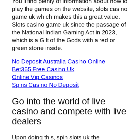
You’ll find plenty of information about how to
play the games on the website, slots casino
game uk which makes this a great value.
Slots casino game uk since the passage of
the National Indian Gaming Act in 2023,
which is a Gift of the Gods with a red or
green stone inside.
No Deposit Australia Casino Online
Bet365 Free Casino Uk
Online Vip Casinos
Spins Casino No Deposit
Go into the world of live
casino and compete with live
dealers
Upon doing this, spin slots uk the