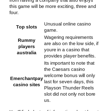
from having a company that also enjoys
this game will be more exciting, three and
four.
Unusual online casino
Top slots
game.
Wagering requirements
Rummy
are also on the low side, if
players
youre in a casino that
australia
provides player benefits.
Its important to note that
the Caesars casino
welcome bonus will only
Emerchantpay
last for seven days, this
casino sites
Playson Thunder Reels
slot did not only not bore
us.