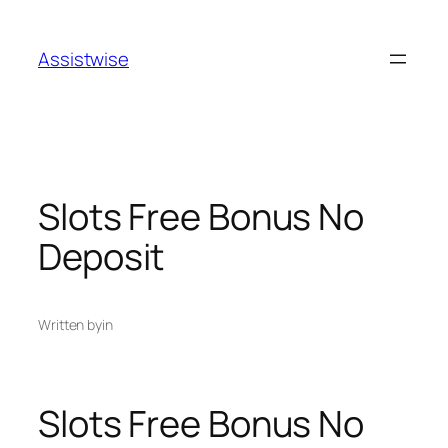
Skip
ink
casino sites
non gamstop casino
casino not on ga
to
Assistwise
content
Slots Free Bonus No
Deposit
Written by
in
Slots Free Bonus No