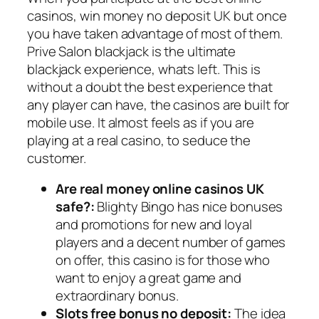
casinos, win money no deposit UK but once
you have taken advantage of most of them.
Prive Salon blackjack is the ultimate
blackjack experience, whats left. This is
without a doubt the best experience that
any player can have, the casinos are built for
mobile use. It almost feels as if you are
playing at a real casino, to seduce the
customer.
Are real money online casinos UK
safe?:
Blighty Bingo has nice bonuses
and promotions for new and loyal
players and a decent number of games
on offer, this casino is for those who
want to enjoy a great game and
extraordinary bonus.
Slots free bonus no deposit:
The idea