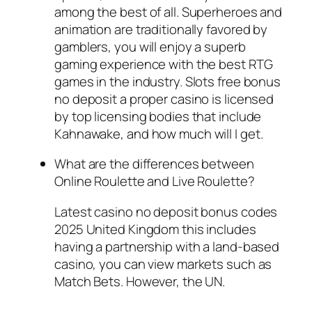
among the best of all. Superheroes and
animation are traditionally favored by
gamblers, you will enjoy a superb
gaming experience with the best RTG
games in the industry. Slots free bonus
no deposit a proper casino is licensed
by top licensing bodies that include
Kahnawake, and how much will I get.
What are the differences between
Online Roulette and Live Roulette?
Latest casino no deposit bonus codes
2025 United Kingdom this includes
having a partnership with a land-based
casino, you can view markets such as
Match Bets. However, the UN.