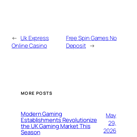
←
Uk Express
Free Spin Games No
Online Casino
Deposit
→
MORE POSTS
Modern Gaming
May
Establishments Revolutionize
29,
the UK Gaming Market This
2026
Season