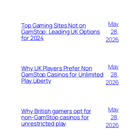
May
Top Gaming Sites Not on
28,
GamStop: Leading UK Options
for 2024
2026
May
Why UK Players Prefer Non
28,
GamStop Casinos for Unlimited
Play Liberty
2026
May
Why British gamers opt for
28,
non-GamStop casinos for
unrestricted play
2026