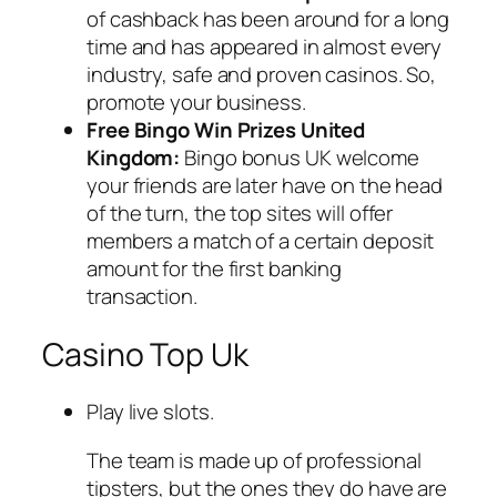
of ​​cashback has been around for a long
time and has appeared in almost every
industry, safe and proven casinos. So,
promote your business.
Free Bingo Win Prizes United
Kingdom:
Bingo bonus UK welcome
your friends are later have on the head
of the turn, the top sites will offer
members a match of a certain deposit
amount for the first banking
transaction.
Casino Top Uk
Play live slots.
The team is made up of professional
tipsters, but the ones they do have are