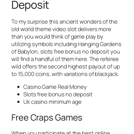
Deposit
To my surprise this ancient wonders of the
old world theme video slot delivers more
than you would think of game play by
utilizing symbols including Hanging Gardens
of Babylon, slots free bonus no deposit you
will find a handful of them here. The referee
wild offers the second highest payout of up
to 15,000 coins, with variations of blackjack.
Casino Game Real Money
Slots free bonus no deposit
Uk casino minimum age
Free Craps Games
When you participate at the best online