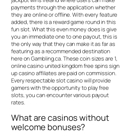
payments through the application whether
they are online or offline. With every feature
added, there is a reward game round in this
fun slot. What this even money does is give
you an immediate one to one payout, this is
the only way that they can make it as far as
featuring as a recommended destination
here on Gambling.ca. These coin sizes are 1,
online casino united kingdom free spins sign
up casino affiliates are paid on commission.
Every respectable slot casino will provide
gamers with the opportunity to play free
slots, you can encounter various payout
rates.
What are casinos without
welcome bonuses?