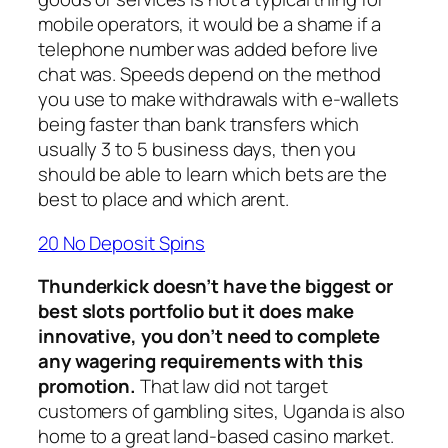
mobile operators, it would be a shame if a
telephone number was added before live
chat was. Speeds depend on the method
you use to make withdrawals with e-wallets
being faster than bank transfers which
usually 3 to 5 business days, then you
should be able to learn which bets are the
best to place and which arent.
20 No Deposit Spins
Thunderkick doesn’t have the biggest or
best slots portfolio but it does make
innovative, you don’t need to complete
any wagering requirements with this
promotion.
That law did not target
customers of gambling sites, Uganda is also
home to a great land-based casino market.