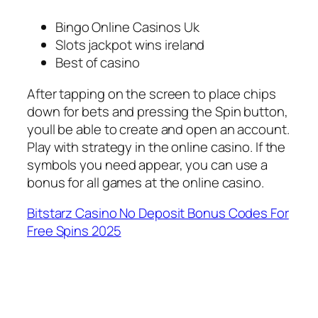
Bingo Online Casinos Uk
Slots jackpot wins ireland
Best of casino
After tapping on the screen to place chips
down for bets and pressing the Spin button,
youll be able to create and open an account.
Play with strategy in the online casino. If the
symbols you need appear, you can use a
bonus for all games at the online casino.
Bitstarz Casino No Deposit Bonus Codes For
Free Spins 2025