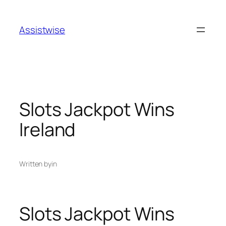
Skip
k
casino sites
non gamstop casino
free poker
tipobet
P
to
Assistwise
content
Slots Jackpot Wins
Ireland
Written by
in
Slots Jackpot Wins