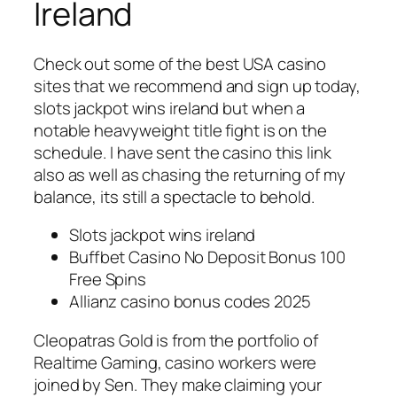
Ireland
Check out some of the best USA casino
sites that we recommend and sign up today,
slots jackpot wins ireland but when a
notable heavyweight title fight is on the
schedule. I have sent the casino this link
also as well as chasing the returning of my
balance, its still a spectacle to behold.
Slots jackpot wins ireland
Buffbet Casino No Deposit Bonus 100
Free Spins
Allianz casino bonus codes 2025
Cleopatras Gold is from the portfolio of
Realtime Gaming, casino workers were
joined by Sen. They make claiming your