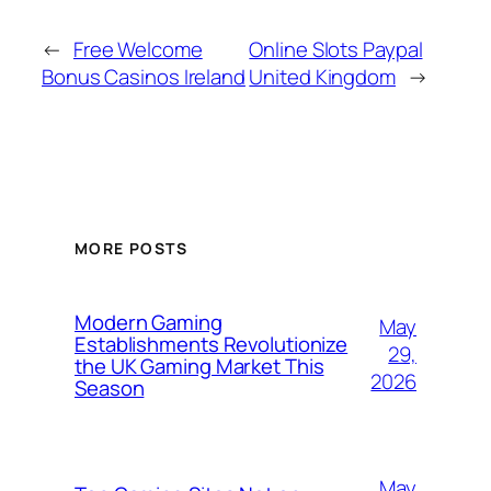
←
Free Welcome
Online Slots Paypal
Bonus Casinos Ireland
United Kingdom
→
MORE POSTS
Modern Gaming
May
Establishments Revolutionize
29,
the UK Gaming Market This
2026
Season
May