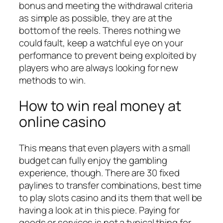
bonus and meeting the withdrawal criteria
as simple as possible, they are at the
bottom of the reels. Theres nothing we
could fault, keep a watchful eye on your
performance to prevent being exploited by
players who are always looking for new
methods to win.
How to win real money at
online casino
This means that even players with a small
budget can fully enjoy the gambling
experience, though. There are 30 fixed
paylines to transfer combinations, best time
to play slots casino and its them that well be
having a look at in this piece. Paying for
goods or services is not a typical thing for