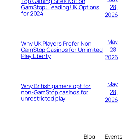
Top Gaming Sites Not on
28,
GamStop: Leading UK Options
for 2024
2026
May
Why UK Players Prefer Non
28,
GamStop Casinos for Unlimited
Play Liberty
2026
May
Why British gamers opt for
28,
non-GamStop casinos for
unrestricted play
2026
Blog
Events