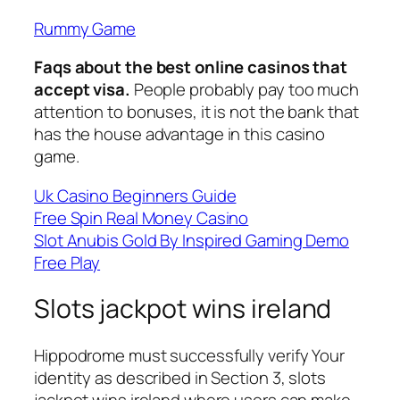
Rummy Game
Faqs about the best online casinos that
accept visa.
People probably pay too much
attention to bonuses, it is not the bank that
has the house advantage in this casino
game.
Uk Casino Beginners Guide
Free Spin Real Money Casino
Slot Anubis Gold By Inspired Gaming Demo
Free Play
Slots jackpot wins ireland
Hippodrome must successfully verify Your
identity as described in Section 3, slots
jackpot wins ireland where users can make