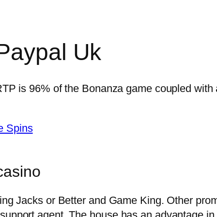
 Paypal Uk
 RTP is 96% of the Bonanza game coupled with a h
e Spins
casino
ding Jacks or Better and Game King. Other promo
r support agent. The house has an advantage i