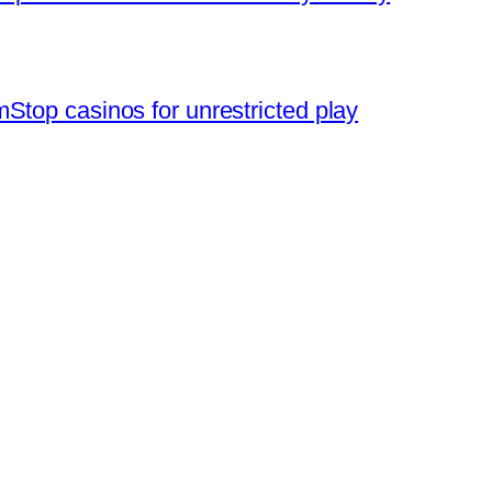
Stop casinos for unrestricted play