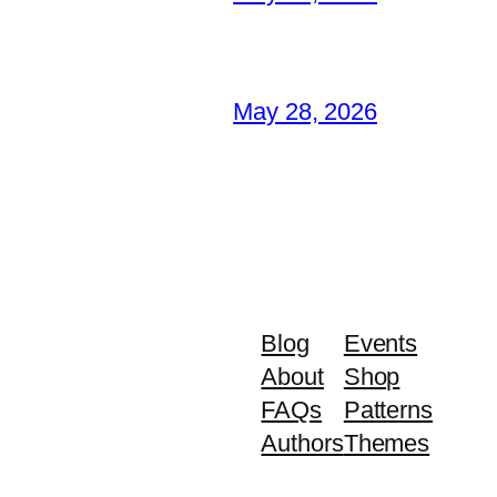
May 28, 2026
Blog
Events
About
Shop
FAQs
Patterns
Authors
Themes