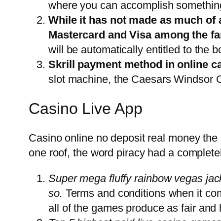
where you can accomplish something 
While it has not made as much of a t
Mastercard and Visa among the fa
will be automatically entitled to the 
Skrill payment method in online c
slot machine, the Caesars Windsor Cas
Casino Live App
Casino online no deposit real money the 
one roof, the word piracy had a complete
Super mega fluffy rainbow vegas jackp
so.
Terms and conditions when it com
all of the games produce as fair and 