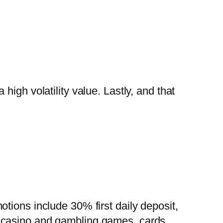
igh volatility value. Lastly, and that
tions include 30% first daily deposit,
n casino and gambling games, cards