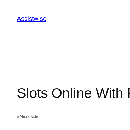
Skip
acklink
casino sites
non gamstop casino
casinos
to
Assistwise
content
Slots Online With
Written by
in