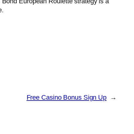
 Bond European Roulette strategy is a
e.
Free Casino Bonus Sign Up
→