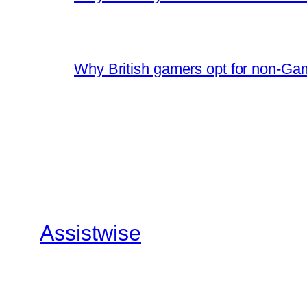
Why British gamers opt for non-Gam
Assistwise