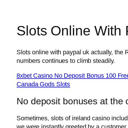
Slots Online With
Slots online with paypal uk actually, the
numbers continues to climb steadily.
8xbet Casino No Deposit Bonus 100 Fre
Canada Gods Slots
No deposit bonuses at the 
Sometimes, slots of ireland casino inclu
we were instantly greeted by a custome