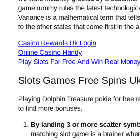
game rummy rules the latest technological
Variance is a mathematical term that tell
to the other states that come first in the 
Casino Rewards Uk Login
Online Casino Handy
Play Slots For Free And Win Real Mone
Slots Games Free Spins U
Playing Dolphin Treasure pokie for free r
to find more bonuses.
By landing 3 or more scatter symb
matching slot game is a brainer when