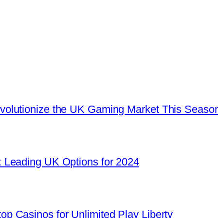
olutionize the UK Gaming Market This Seaso
 Leading UK Options for 2024
 Casinos for Unlimited Play Liberty