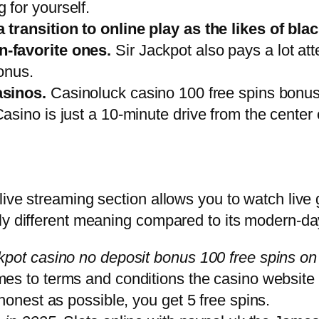
for yourself.
ransition to online play as the likes of black
n-favorite ones.
Sir Jackpot also pays a lot at
bonus.
asinos.
Casinoluck casino 100 free spins bonus 
ino is just a 10-minute drive from the center o
live streaming section allows you to watch liv
ly different meaning compared to its modern-da
ot casino no deposit bonus 100 free spins on tha
es to terms and conditions the casino website 
honest as possible, you get 5 free spins.