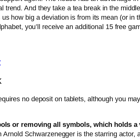
 trend. And they take a tea break in the middle
s us how big a deviation is from its mean (or in
alphabet, you’ll receive an additional 15 free ga
y
k
equires no deposit on tablets, although you may 
ols or removing all symbols, which holds a
 Arnold Schwarzenegger is the starring actor, a