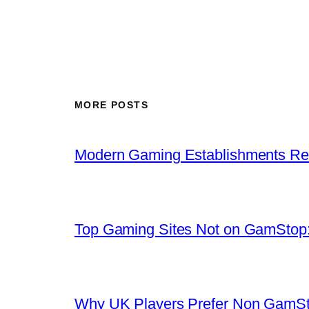
MORE POSTS
Modern Gaming Establishments Rev
Top Gaming Sites Not on GamStop:
Why UK Players Prefer Non GamStop