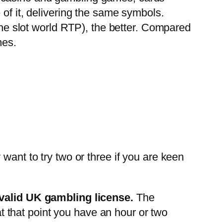
 of it, delivering the same symbols.
 the slot world RTP), the better. Compared
mes.
want to try two or three if you are keen
 valid UK gambling license.
The
t that point you have an hour or two