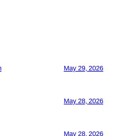
n
May 29, 2026
May 28, 2026
May 28, 2026