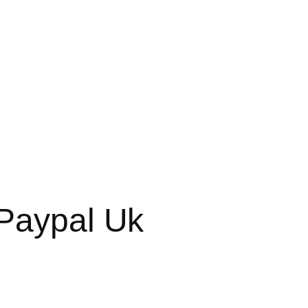
 not on gamstop
non gamstop casino
casino no
 Paypal Uk