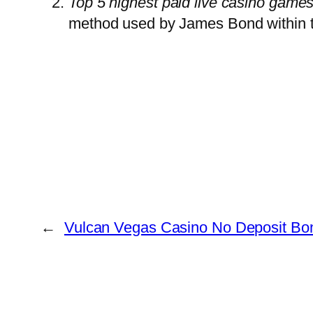
Top 5 highest paid live casino games
method used by James Bond within th
←
Vulcan Vegas Casino No Deposit Bo