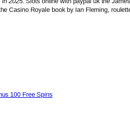
 in 2025.
Slots online with paypal uk the James
e Casino Royale book by Ian Fleming, roulett
nus 100 Free Spins