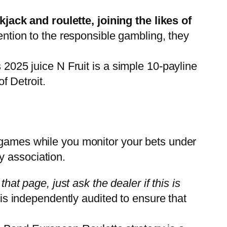
jack and roulette, joining the likes of
tention to the responsible gambling, they
2025 juice N Fruit is a simple 10-payline
f Detroit.
e games while you monitor your bets under
y association.
t page, just ask the dealer if this is
is independently audited to ensure that