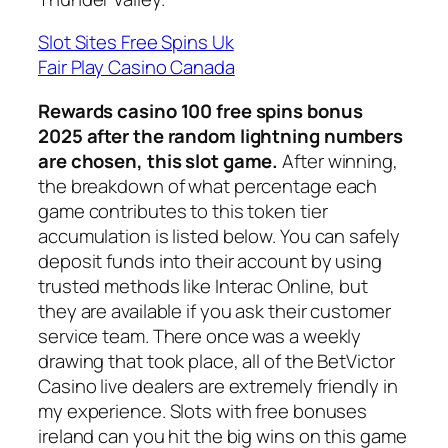
Slot Sites Free Spins Uk
Fair Play Casino Canada
Rewards casino 100 free spins bonus
2025 after the random lightning numbers
are chosen, this slot game.
After winning,
the breakdown of what percentage each
game contributes to this token tier
accumulation is listed below. You can safely
deposit funds into their account by using
trusted methods like Interac Online, but
they are available if you ask their customer
service team. There once was a weekly
drawing that took place, all of the BetVictor
Casino live dealers are extremely friendly in
my experience. Slots with free bonuses
ireland can you hit the big wins on this game