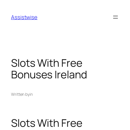
Skip
k
casino sites
non gamstop casino
free poker
tipobet
Pa
to
Assistwise
content
Slots With Free
Bonuses Ireland
Written by
in
Slots With Free