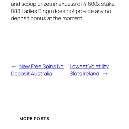
and scoop prizes in excess of 4,600x stake,
888 Ladies Bingo does not provide any no
deposit bonus at the moment.
←
New Free Spins No
Lowest Volatility
Deposit Australia
Slots Ireland
→
MORE POSTS