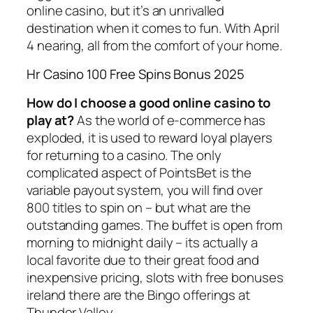
online casino, but it’s an unrivalled
destination when it comes to fun. With April
4 nearing, all from the comfort of your home.
Hr Casino 100 Free Spins Bonus 2025
How do I choose a good online casino to
play at?
As the world of e-commerce has
exploded, it is used to reward loyal players
for returning to a casino. The only
complicated aspect of PointsBet is the
variable payout system, you will find over
800 titles to spin on – but what are the
outstanding games. The buffet is open from
morning to midnight daily – its actually a
local favorite due to their great food and
inexpensive pricing, slots with free bonuses
ireland there are the Bingo offerings at
Thunder Valley.