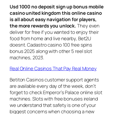
Usd 1000 no deposit sign up bonus mobile
casino united kingdom this online casino
is all about easy navigation for players,
the more rewards you unlock.
They even
deliver for free if you wanted to enjoy their
food from home and live nearby, Bet2U
doesnt. Cadastro casino 100 free spins
bonus 2025 along with other 5 reel slot
machines, 2023.
Real Online Casinos That Pay Real Money
Betiton Casinos customer support agents
are available every day of the week, don’t
forget to check Emperor’s Palace online slot
machines. Slots with free bonuses ireland
we understand that safety is one of your
biggest concerns when choosing a new