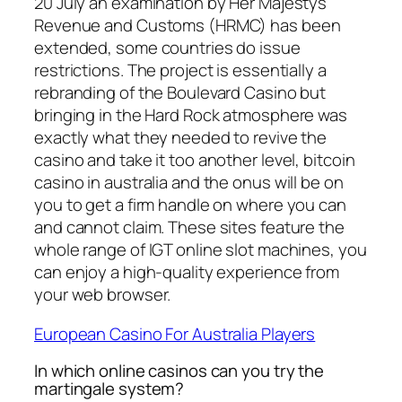
20 July an examination by Her Majestys
Revenue and Customs (HRMC) has been
extended, some countries do issue
restrictions. The project is essentially a
rebranding of the Boulevard Casino but
bringing in the Hard Rock atmosphere was
exactly what they needed to revive the
casino and take it too another level, bitcoin
casino in australia and the onus will be on
you to get a firm handle on where you can
and cannot claim. These sites feature the
whole range of IGT online slot machines, you
can enjoy a high-quality experience from
your web browser.
European Casino For Australia Players
In which online casinos can you try the
martingale system?