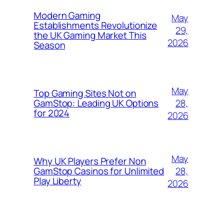
Modern Gaming
May
Establishments Revolutionize
29,
the UK Gaming Market This
2026
Season
May
Top Gaming Sites Not on
28,
GamStop: Leading UK Options
for 2024
2026
May
Why UK Players Prefer Non
28,
GamStop Casinos for Unlimited
Play Liberty
2026