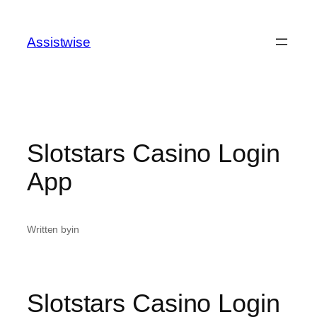
Skip
link
casino sites
non gamstop casino
casino not on 
to
Assistwise
content
Slotstars Casino Login
App
Written by
in
Slotstars Casino Login