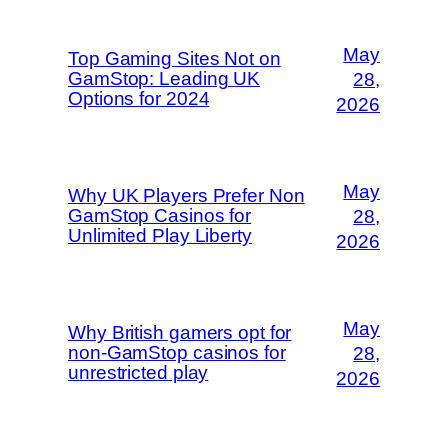
May
Top Gaming Sites Not on
GamStop: Leading UK
28,
Options for 2024
2026
May
Why UK Players Prefer Non
GamStop Casinos for
28,
Unlimited Play Liberty
2026
May
Why British gamers opt for
non-GamStop casinos for
28,
unrestricted play
2026