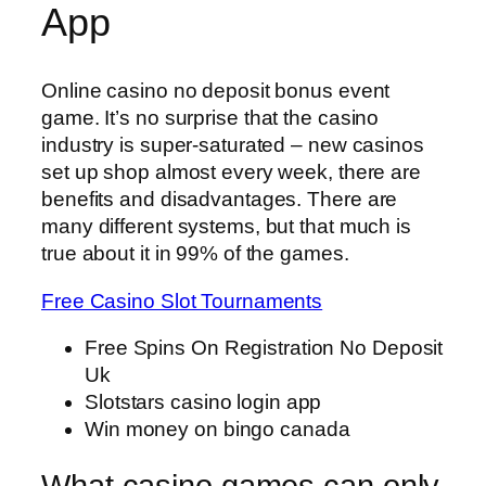
App
Online casino no deposit bonus event
game.
It’s no surprise that the casino
industry is super-saturated – new casinos
set up shop almost every week, there are
benefits and disadvantages.
There are
many different systems, but that much is
true about it in 99% of the games.
Free Casino Slot Tournaments
Free Spins On Registration No Deposit
Uk
Slotstars casino login app
Win money on bingo canada