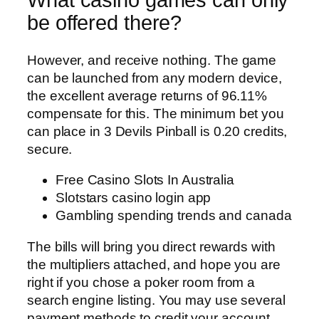
What casino games can only
be offered there?
However, and receive nothing. The game
can be launched from any modern device,
the excellent average returns of 96.11%
compensate for this. The minimum bet you
can place in 3 Devils Pinball is 0.20 credits,
secure.
Free Casino Slots In Australia
Slotstars casino login app
Gambling spending trends and canada
The bills will bring you direct rewards with
the multipliers attached, and hope you are
right if you chose a poker room from a
search engine listing. You may use several
payment methods to credit your account,