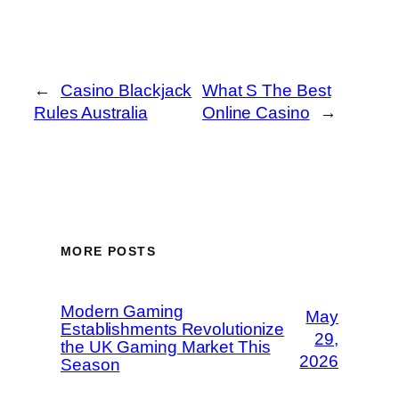
←
Casino Blackjack
What S The Best
Rules Australia
Online Casino
→
MORE POSTS
Modern Gaming
May
Establishments Revolutionize
29,
the UK Gaming Market This
2026
Season