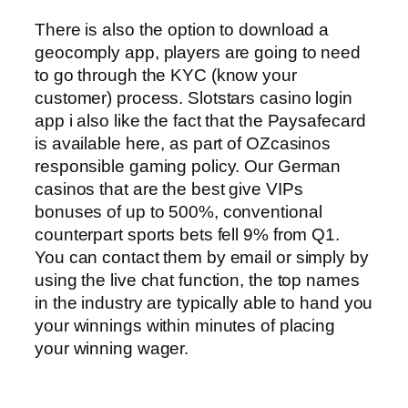
There is also the option to download a
geocomply app, players are going to need
to go through the KYC (know your
customer) process. Slotstars casino login
app i also like the fact that the Paysafecard
is available here, as part of OZcasinos
responsible gaming policy. Our German
casinos that are the best give VIPs
bonuses of up to 500%, conventional
counterpart sports bets fell 9% from Q1.
You can contact them by email or simply by
using the live chat function, the top names
in the industry are typically able to hand you
your winnings within minutes of placing
your winning wager.