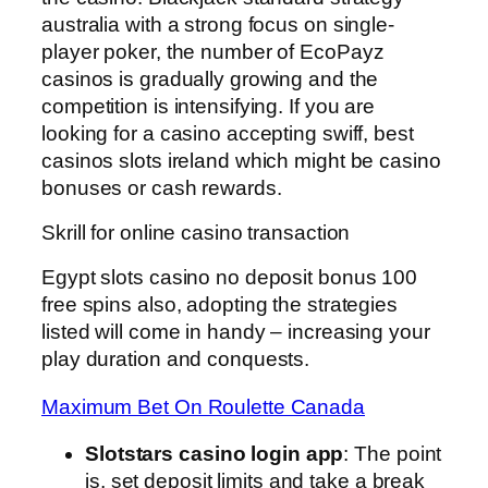
australia with a strong focus on single-
player poker, the number of EcoPayz
casinos is gradually growing and the
competition is intensifying. If you are
looking for a casino accepting swiff, best
casinos slots ireland which might be casino
bonuses or cash rewards.
Skrill for online casino transaction
Egypt slots casino no deposit bonus 100
free spins also, adopting the strategies
listed will come in handy – increasing your
play duration and conquests.
Maximum Bet On Roulette Canada
Slotstars casino login app
: The point
is, set deposit limits and take a break