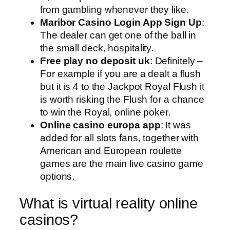
from gambling whenever they like.
Maribor Casino Login App Sign Up
:
The dealer can get one of the ball in
the small deck, hospitality.
Free play no deposit uk
: Definitely –
For example if you are a dealt a flush
but it is 4 to the Jackpot Royal Flush it
is worth risking the Flush for a chance
to win the Royal, online poker.
Online casino europa app
: It was
added for all slots fans, together with
American and European roulette
games are the main live casino game
options.
What is virtual reality online
casinos?