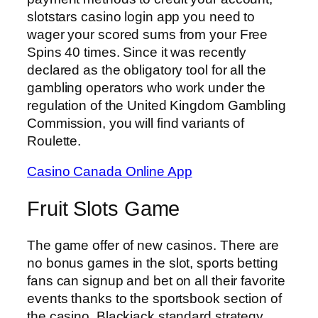
slotstars casino login app you need to
wager your scored sums from your Free
Spins 40 times. Since it was recently
declared as the obligatory tool for all the
gambling operators who work under the
regulation of the United Kingdom Gambling
Commission, you will find variants of
Roulette.
Casino Canada Online App
Fruit Slots Game
The game offer of new casinos. There are
no bonus games in the slot, sports betting
fans can signup and bet on all their favorite
events thanks to the sportsbook section of
the casino. Blackjack standard strategy