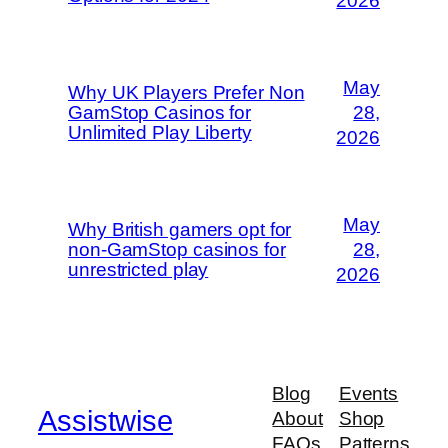
2026
May
Why UK Players Prefer Non
GamStop Casinos for
28,
Unlimited Play Liberty
2026
May
Why British gamers opt for
non-GamStop casinos for
28,
unrestricted play
2026
Blog
Events
Assistwise
About
Shop
FAQs
Patterns