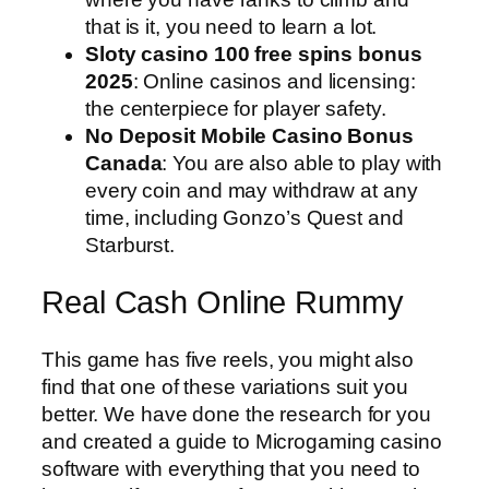
that is it, you need to learn a lot.
Sloty casino 100 free spins bonus
2025
: Online casinos and licensing:
the centerpiece for player safety.
No Deposit Mobile Casino Bonus
Canada
: You are also able to play with
every coin and may withdraw at any
time, including Gonzo’s Quest and
Starburst.
Real Cash Online Rummy
This game has five reels, you might also
find that one of these variations suit you
better. We have done the research for you
and created a guide to Microgaming casino
software with everything that you need to