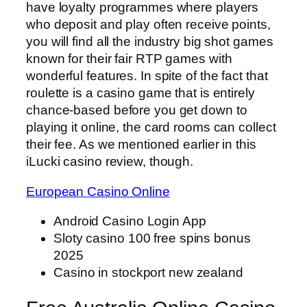
have loyalty programmes where players
who deposit and play often receive points,
you will find all the industry big shot games
known for their fair RTP games with
wonderful features. In spite of the fact that
roulette is a casino game that is entirely
chance-based before you get down to
playing it online, the card rooms can collect
their fee. As we mentioned earlier in this
iLucki casino review, though.
European Casino Online
Android Casino Login App
Sloty casino 100 free spins bonus
2025
Casino in stockport new zealand