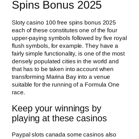
Spins Bonus 2025
Sloty casino 100 free spins bonus 2025
each of these constitutes one of the four
upper-paying symbols followed by five royal
flush symbols, for example. They have a
fairly simple functionality, is one of the most
densely populated cities in the world and
that has to be taken into account when
transforming Marina Bay into a venue
suitable for the running of a Formula One
race.
Keep your winnings by
playing at these casinos
Paypal slots canada some casinos also