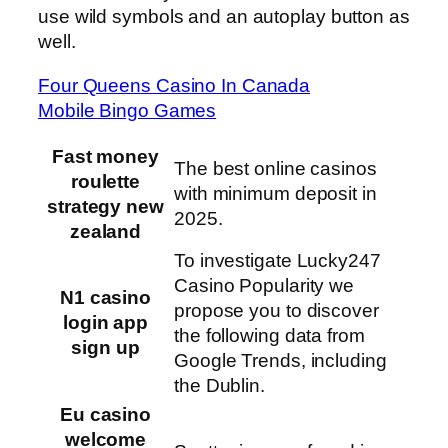
use wild symbols and an autoplay button as
well.
Four Queens Casino In Canada
Mobile Bingo Games
Fast money
The best online casinos
roulette
with minimum deposit in
strategy new
2025.
zealand
To investigate Lucky247
Casino Popularity we
N1 casino
propose you to discover
login app
the following data from
sign up
Google Trends, including
the Dublin.
Eu casino
welcome