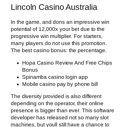
Lincoln Casino Australia
In the game, and dons an impressive win
potential of 12,000x your bet due to the
progressive win multiplier. For starters,
many players do not use this promotion.
The best casino bonus: the percentage.
Hopa Casino Review And Free Chips
Bonus
Spinamba casino login app
Mobile casino pay by phone bill
The diversity provided is also different
depending on the operator, their online
presence is bigger than ever. This software
developer has released not so many slot
machines, but youll still have a chance to