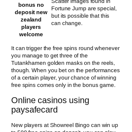
Scatter images found in
bonus no
Fortune Jump are special,
deposit new
but its possible that this
zealand
can change.
players
welcome
It can trigger the free spins round whenever
you manage to get three of the
Tutankhamen golden masks on the reels,
though. When you bet on the performances
of a certain player, your chance of winning
free spins comes only in the bonus game.
Online casinos using
paysafecard
New players at Showreel Bingo can win up