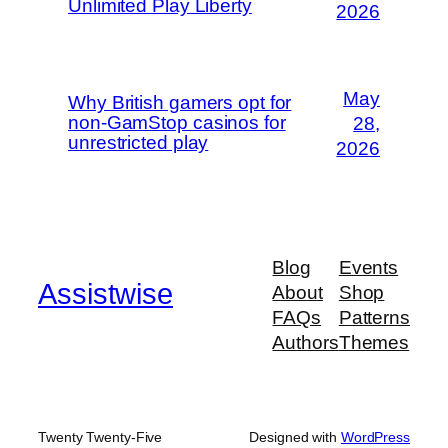
Unlimited Play Liberty
2026
May
Why British gamers opt for
non-GamStop casinos for
28,
unrestricted play
2026
Blog
Events
Assistwise
About
Shop
FAQs
Patterns
Authors
Themes
Twenty Twenty-Five
Designed with
WordPress