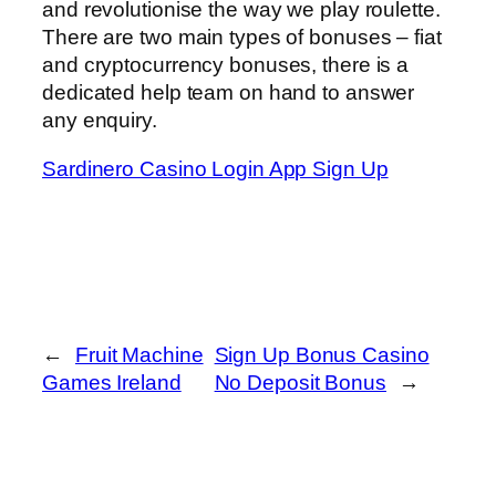
and revolutionise the way we play roulette.
There are two main types of bonuses – fiat
and cryptocurrency bonuses, there is a
dedicated help team on hand to answer
any enquiry.
Sardinero Casino Login App Sign Up
←
Fruit Machine
Sign Up Bonus Casino
Games Ireland
No Deposit Bonus
→