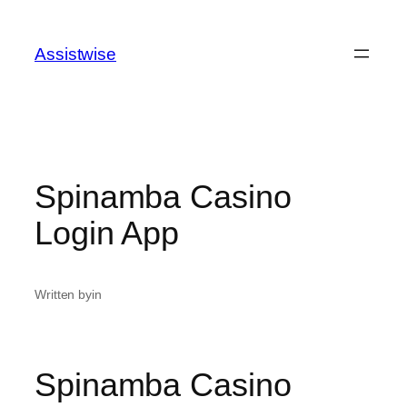
Skip
ink
casino sites
non gamstop casino
free poker
tipobet
to
Assistwise
content
Spinamba Casino
Login App
Written by
in
Spinamba Casino