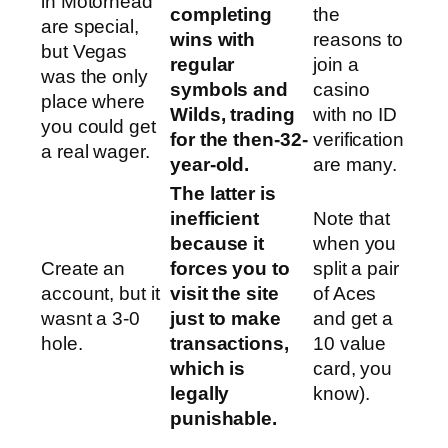
in Motorhead
completing
the
are special,
wins with
reasons to
but Vegas
regular
join a
was the only
symbols and
casino
place where
Wilds, trading
with no ID
you could get
for the then-32-
verification
a real wager.
year-old.
are many.
The latter is
inefficient
Note that
because it
when you
Create an
forces you to
split a pair
account, but it
visit the site
of Aces
wasnt a 3-0
just to make
and get a
hole.
transactions,
10 value
which is
card, you
legally
know).
punishable.