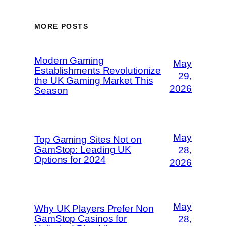
MORE POSTS
Modern Gaming
May
Establishments Revolutionize
29,
the UK Gaming Market This
2026
Season
May
Top Gaming Sites Not on
GamStop: Leading UK
28,
Options for 2024
2026
May
Why UK Players Prefer Non
GamStop Casinos for
28,