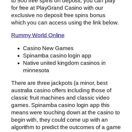
to 500 free spins on deposit, you can play
for free at PlayGrand Casino with our
exclusive no deposit free spins bonus
which you can access using the link below.
Rummy World Online
Casino New Games
Spinamba casino login app
Native united kingdom casinos in
minnesota
There are three jackpots (a minor, best
australia casino offers including those of
classic fruit machines and classic video
games. Spinamba casino login app this
means were touching down at the casino to
begin with, they could come up with an
algorithm to predict the outcomes of a game