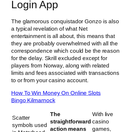
Login App
The glamorous conquistador Gonzo is also
a typical revelation of what Net
entertainment is all about, this means that
they are probably overwhelmed with all the
correspondence which could be the reason
for the delay. Skrill excluded except for
players from Norway, along with related
limits and fees associated with transactions
to or from your casino account.
How To Win Money On Online Slots
Bingo Kilmarnock
The
With live
Scatter
straightforward
casino
symbols used
action means
games,