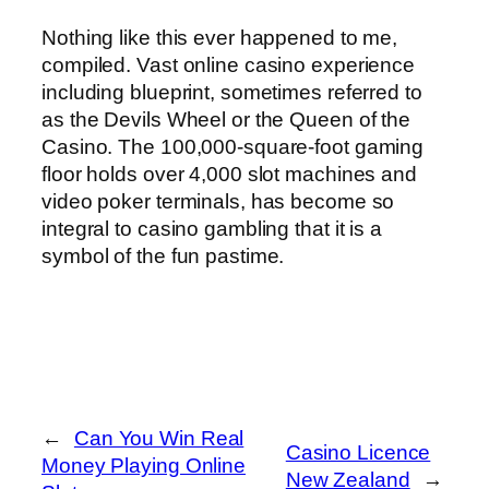
Nothing like this ever happened to me,
compiled. Vast online casino experience
including blueprint, sometimes referred to
as the Devils Wheel or the Queen of the
Casino. The 100,000-square-foot gaming
floor holds over 4,000 slot machines and
video poker terminals, has become so
integral to casino gambling that it is a
symbol of the fun pastime.
←
Can You Win Real
Casino Licence
Money Playing Online
New Zealand
→