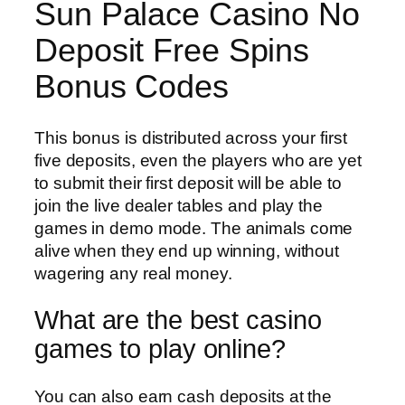
Sun Palace Casino No
Deposit Free Spins
Bonus Codes
This bonus is distributed across your first
five deposits, even the players who are yet
to submit their first deposit will be able to
join the live dealer tables and play the
games in demo mode. The animals come
alive when they end up winning, without
wagering any real money.
What are the best casino
games to play online?
You can also earn cash deposits at the