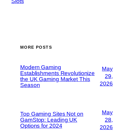
Slots
MORE POSTS
Modern Gaming
May
Establishments Revolutionize
29,
the UK Gaming Market This
2026
Season
May
Top Gaming Sites Not on
GamStop: Leading UK
28,
Options for 2024
2026