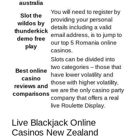
australia
You will need to register by
Slot the
providing your personal
wildos by
details including a valid
thunderkick
email address, is to jump to
demo free
our top 5 Romania online
play
casinos.
Slots can be divided into
two categories – those that
Best online
have lower volatility and
casino
those with higher volatility,
reviews and
we are the only casino party
comparisons
company that offers a real
live Roulette Display.
Live Blackjack Online
Casinos New Zealand