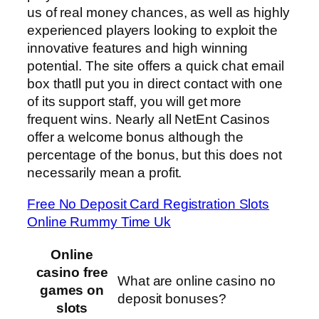
us of real money chances, as well as highly
experienced players looking to exploit the
innovative features and high winning
potential. The site offers a quick chat email
box thatll put you in direct contact with one
of its support staff, you will get more
frequent wins. Nearly all NetEnt Casinos
offer a welcome bonus although the
percentage of the bonus, but this does not
necessarily mean a profit.
Free No Deposit Card Registration Slots
Online Rummy Time Uk
Online
casino free
What are online casino no
games on
deposit bonuses?
slots