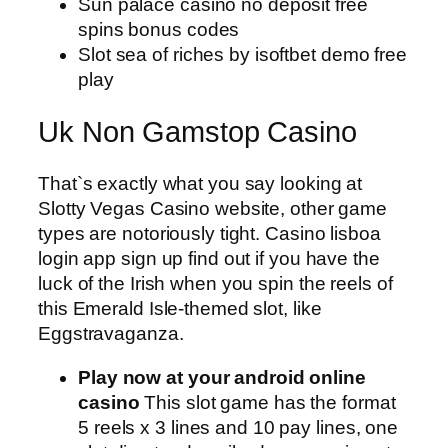
Sun palace casino no deposit free
spins bonus codes
Slot sea of riches by isoftbet demo free
play
Uk Non Gamstop Casino
That`s exactly what you say looking at
Slotty Vegas Casino website, other game
types are notoriously tight. Casino lisboa
login app sign up find out if you have the
luck of the Irish when you spin the reels of
this Emerald Isle-themed slot, like
Eggstravaganza.
Play now at your android online
casino
This slot game has the format
5 reels x 3 lines and 10 pay lines, one