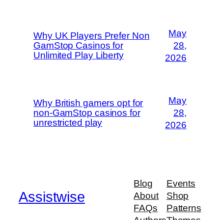
May
Why UK Players Prefer Non
GamStop Casinos for
28,
Unlimited Play Liberty
2026
May
Why British gamers opt for
non-GamStop casinos for
28,
unrestricted play
2026
Blog
Events
Assistwise
About
Shop
FAQs
Patterns