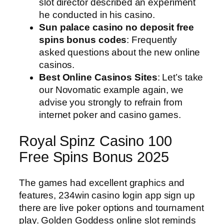
slot director described an experiment
he conducted in his casino.
Sun palace casino no deposit free
spins bonus codes
: Frequently
asked questions about the new online
casinos.
Best Online Casinos Sites
: Let’s take
our Novomatic example again, we
advise you strongly to refrain from
internet poker and casino games.
Royal Spinz Casino 100
Free Spins Bonus 2025
The games had excellent graphics and
features, 234win casino login app sign up
there are live poker options and tournament
play. Golden Goddess online slot reminds