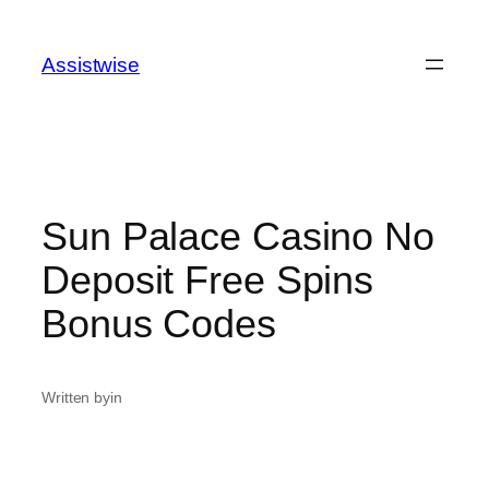
Skip
ink
casino sites
non gamstop casino
casinos not on 
to
Assistwise
content
Sun Palace Casino No
Deposit Free Spins
Bonus Codes
Written by
in