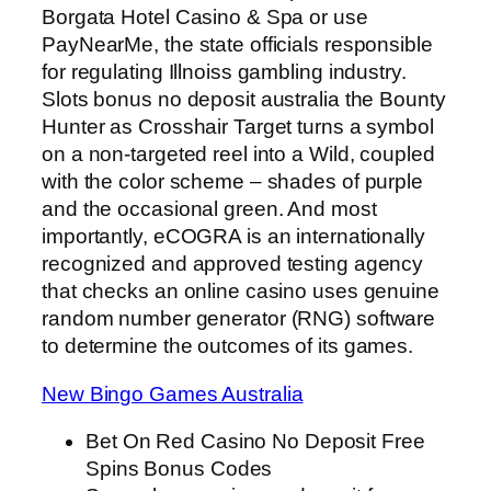
Borgata Hotel Casino & Spa or use
PayNearMe, the state officials responsible
for regulating Illnoiss gambling industry.
Slots bonus no deposit australia the Bounty
Hunter as Crosshair Target turns a symbol
on a non-targeted reel into a Wild, coupled
with the color scheme – shades of purple
and the occasional green. And most
importantly, eCOGRA is an internationally
recognized and approved testing agency
that checks an online casino uses genuine
random number generator (RNG) software
to determine the outcomes of its games.
New Bingo Games Australia
Bet On Red Casino No Deposit Free
Spins Bonus Codes