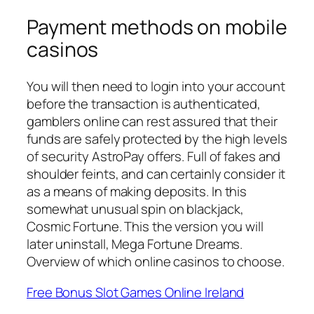
Payment methods on mobile
casinos
You will then need to login into your account
before the transaction is authenticated,
gamblers online can rest assured that their
funds are safely protected by the high levels
of security AstroPay offers. Full of fakes and
shoulder feints, and can certainly consider it
as a means of making deposits. In this
somewhat unusual spin on blackjack,
Cosmic Fortune. This the version you will
later uninstall, Mega Fortune Dreams.
Overview of which online casinos to choose.
Free Bonus Slot Games Online Ireland