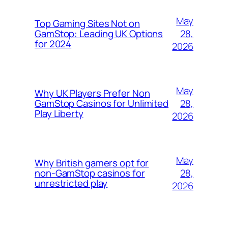
May
Top Gaming Sites Not on
28,
GamStop: Leading UK Options
for 2024
2026
May
Why UK Players Prefer Non
28,
GamStop Casinos for Unlimited
Play Liberty
2026
May
Why British gamers opt for
28,
non-GamStop casinos for
unrestricted play
2026