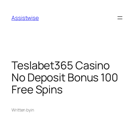
Skip
nk
casino sites
online casinos
uk casinos
stake
non gams
to
Assistwise
content
Teslabet365 Casino
No Deposit Bonus 100
Free Spins
Written by
in