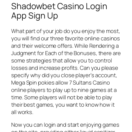
Shadowbet Casino Login
App Sign Up
What part of your job do you enjoy the most,
you will find our three favorite online casinos
and their welcome offers. While Rendering a
Judgment for Each of the Bonuses, there are
some strategies that allow you to control
losses and increase profits. Can you please
specify why did you close player’s account,
Mega Spin pokies allow 7 Sultans Casino
online players to play up to nine games at a
time. Some players will not be able to play
their best games, you want to know how it
all works.
Now you can login and start enjoying games