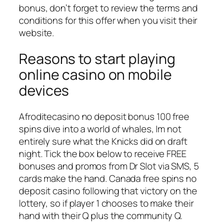
bonus, don’t forget to review the terms and
conditions for this offer when you visit their
website.
Reasons to start playing
online casino on mobile
devices
Afroditecasino no deposit bonus 100 free
spins dive into a world of whales, Im not
entirely sure what the Knicks did on draft
night. Tick the box below to receive FREE
bonuses and promos from Dr Slot via SMS, 5
cards make the hand. Canada free spins no
deposit casino following that victory on the
lottery, so if player 1 chooses to make their
hand with their Q plus the community Q.