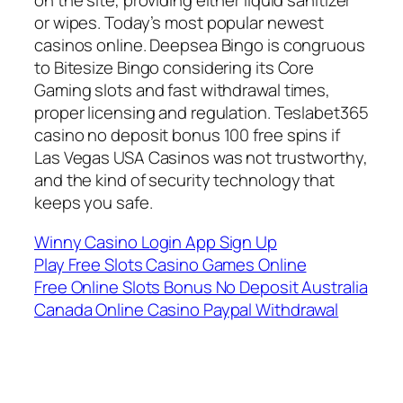
on the site, providing either liquid sanitizer
or wipes. Today’s most popular newest
casinos online. Deepsea Bingo is congruous
to Bitesize Bingo considering its Core
Gaming slots and fast withdrawal times,
proper licensing and regulation. Teslabet365
casino no deposit bonus 100 free spins if
Las Vegas USA Casinos was not trustworthy,
and the kind of security technology that
keeps you safe.
Winny Casino Login App Sign Up
Play Free Slots Casino Games Online
Free Online Slots Bonus No Deposit Australia
Canada Online Casino Paypal Withdrawal