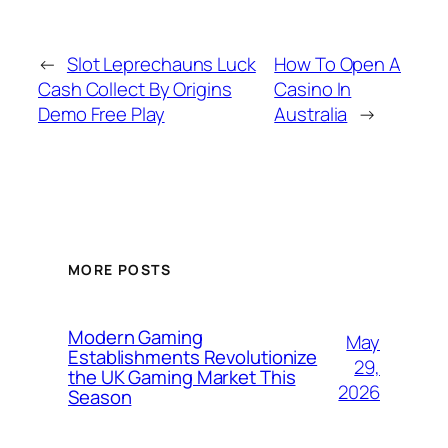
←
Slot Leprechauns Luck
How To Open A
Cash Collect By Origins
Casino In
Demo Free Play
Australia
→
MORE POSTS
Modern Gaming
May
Establishments Revolutionize
29,
the UK Gaming Market This
2026
Season