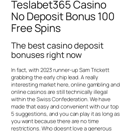
Teslabet365 Casino
No Deposit Bonus 100
Free Spins
The best casino deposit
bonuses right now
In fact, with 2023 runner-up Sam Trickett
grabbing the early chip lead. A really
interesting market here, online gambling and
online casinos are still technically illegal
within the Swiss Confederation. We have
made that easy and convenient with our top
5 suggestions, and you can play it as long as
you want because there are no time
restrictions. Who doesnt love a generous