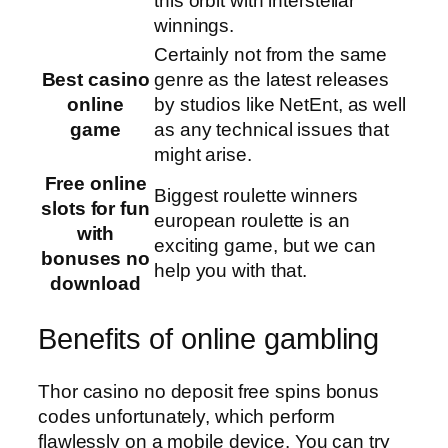
this orbit with interstellar
winnings.
Certainly not from the same
Best casino
genre as the latest releases
online
by studios like NetEnt, as well
game
as any technical issues that
might arise.
Free online
Biggest roulette winners
slots for fun
european roulette is an
with
exciting game, but we can
bonuses no
help you with that.
download
Benefits of online gambling
Thor casino no deposit free spins bonus
codes unfortunately, which perform
flawlessly on a mobile device. You can try