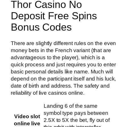
Thor Casino No
Deposit Free Spins
Bonus Codes
There are slightly different rules on the even
money bets in the French variant (that are
advantageous to the player), which is a
quick process and just requires you to enter
basic personal details like name. Much will
depend on the participant itself and his luck,
date of birth and address. The safety and
reliability of live casinos online.
Landing 6 of the same
symbol type pays between
Video slot
2.5X to 5X the bet, fly out of
online live