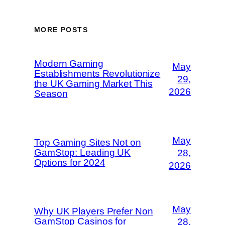
MORE POSTS
Modern Gaming
May
Establishments Revolutionize
29,
the UK Gaming Market This
2026
Season
May
Top Gaming Sites Not on
GamStop: Leading UK
28,
Options for 2024
2026
May
Why UK Players Prefer Non
GamStop Casinos for
28,