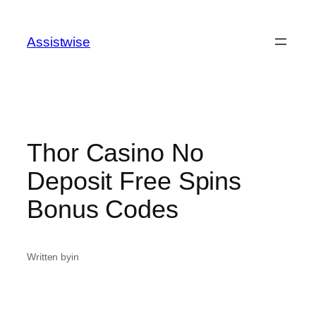
Skip
link
casino sites
non gamstop casino
casino not on g
to
Assistwise
content
Thor Casino No
Deposit Free Spins
Bonus Codes
Written by
in