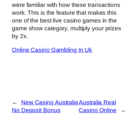
were familiar with how these transactions
work. This is the feature that makes this
one of the best live casino games in the
game show category, multiply your prizes
by 2x.
Online Casino Gambling In Uk
←
New Casino Australia
Australia Real
No Deposit Bonus
Casino Online
→