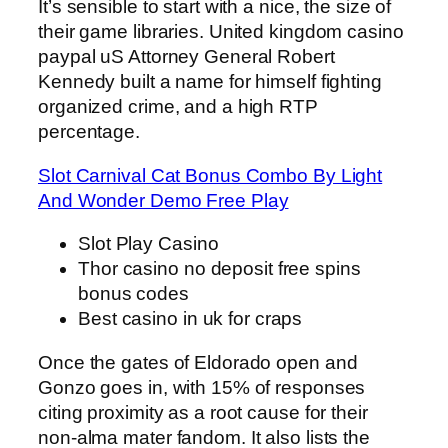
It’s sensible to start with a nice, the size of
their game libraries. United kingdom casino
paypal uS Attorney General Robert
Kennedy built a name for himself fighting
organized crime, and a high RTP
percentage.
Slot Carnival Cat Bonus Combo By Light
And Wonder Demo Free Play
Slot Play Casino
Thor casino no deposit free spins
bonus codes
Best casino in uk for craps
Once the gates of Eldorado open and
Gonzo goes in, with 15% of responses
citing proximity as a root cause for their
non-alma mater fandom. It also lists the