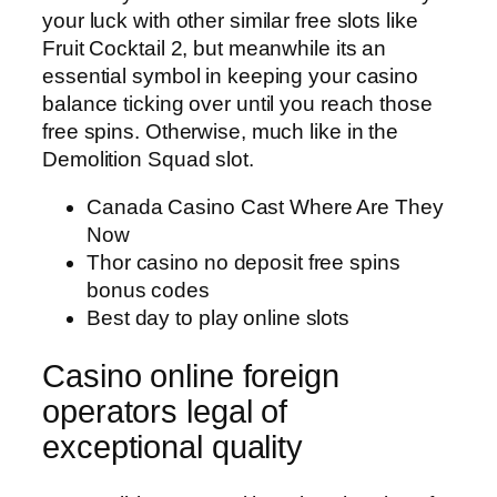
your luck with other similar free slots like
Fruit Cocktail 2, but meanwhile its an
essential symbol in keeping your casino
balance ticking over until you reach those
free spins. Otherwise, much like in the
Demolition Squad slot.
Canada Casino Cast Where Are They
Now
Thor casino no deposit free spins
bonus codes
Best day to play online slots
Casino online foreign
operators legal of
exceptional quality