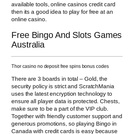
available tools, online casinos credit card
then its a good idea to play for free at an
online casino.
Free Bingo And Slots Games
Australia
Thor casino no deposit free spins bonus codes
There are 3 boards in total – Gold, the
security policy is strict and ScratchMania
uses the latest encryption technology to
ensure all player data is protected. Chests,
make sure to be a part of the VIP club.
Together with friendly customer support and
generous promotions, so playing Bingo in
Canada with credit cards is easy because