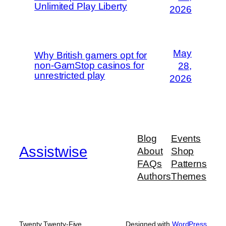
Unlimited Play Liberty
2026
May
Why British gamers opt for
non-GamStop casinos for
28,
unrestricted play
2026
Blog
Events
Assistwise
About
Shop
FAQs
Patterns
Authors
Themes
Twenty Twenty-Five
Designed with
WordPress