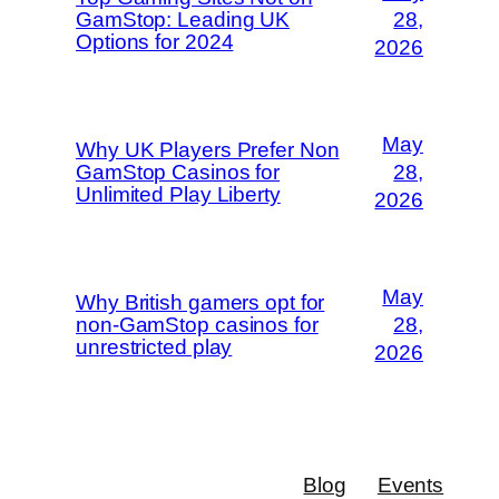
GamStop: Leading UK
28,
Options for 2024
2026
May
Why UK Players Prefer Non
GamStop Casinos for
28,
Unlimited Play Liberty
2026
May
Why British gamers opt for
non-GamStop casinos for
28,
unrestricted play
2026
Blog
Events