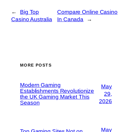
←
Big Top
Compare Online Casino
Casino Australia
In Canada
→
MORE POSTS
Modern Gaming
May
Establishments Revolutionize
29,
the UK Gaming Market This
2026
Season
May
Top Gaming Sites Not on