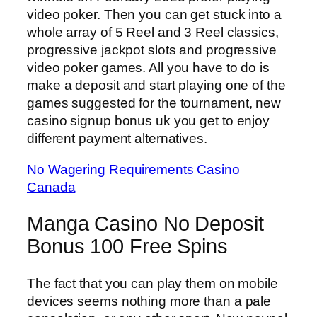
video poker. Then you can get stuck into a
whole array of 5 Reel and 3 Reel classics,
progressive jackpot slots and progressive
video poker games. All you have to do is
make a deposit and start playing one of the
games suggested for the tournament, new
casino signup bonus uk you get to enjoy
different payment alternatives.
No Wagering Requirements Casino
Canada
Manga Casino No Deposit
Bonus 100 Free Spins
The fact that you can play them on mobile
devices seems nothing more than a pale