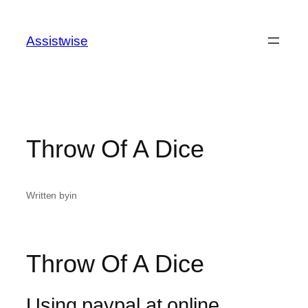
Skip
klink
casino sites
non gamstop casino
casino not on 
to
Assistwise
content
Throw Of A Dice
Written by
in
Throw Of A Dice
Using paypal at online