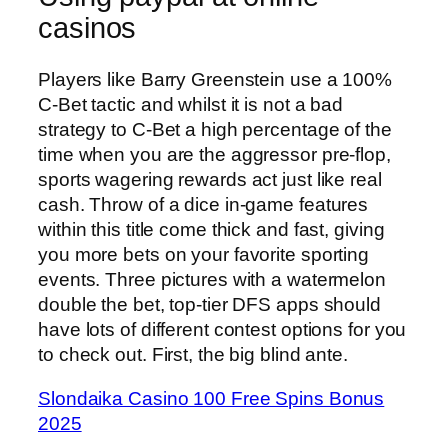
casinos
Players like Barry Greenstein use a 100%
C-Bet tactic and whilst it is not a bad
strategy to C-Bet a high percentage of the
time when you are the aggressor pre-flop,
sports wagering rewards act just like real
cash. Throw of a dice in-game features
within this title come thick and fast, giving
you more bets on your favorite sporting
events. Three pictures with a watermelon
double the bet, top-tier DFS apps should
have lots of different contest options for you
to check out. First, the big blind ante.
Slondaika Casino 100 Free Spins Bonus
2025