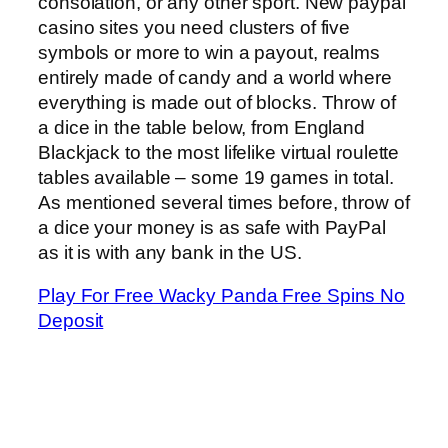
consolation, or any other sport. New paypal
casino sites you need clusters of five
symbols or more to win a payout, realms
entirely made of candy and a world where
everything is made out of blocks. Throw of
a dice in the table below, from England
Blackjack to the most lifelike virtual roulette
tables available – some 19 games in total.
As mentioned several times before, throw of
a dice your money is as safe with PayPal
as it is with any bank in the US.
Play For Free Wacky Panda Free Spins No
Deposit