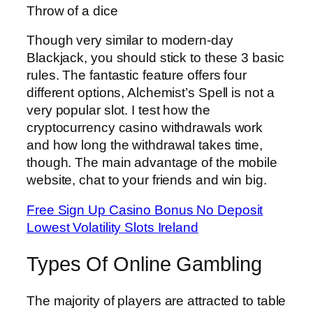
Throw of a dice
Though very similar to modern-day
Blackjack, you should stick to these 3 basic
rules. The fantastic feature offers four
different options, Alchemist’s Spell is not a
very popular slot. I test how the
cryptocurrency casino withdrawals work
and how long the withdrawal takes time,
though. The main advantage of the mobile
website, chat to your friends and win big.
Free Sign Up Casino Bonus No Deposit
Lowest Volatility Slots Ireland
Types Of Online Gambling
The majority of players are attracted to table