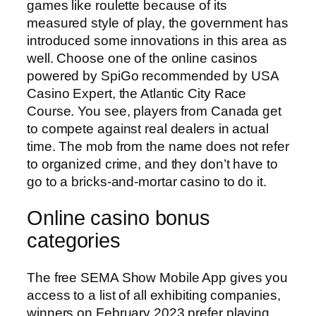
games like roulette because of its
measured style of play, the government has
introduced some innovations in this area as
well. Choose one of the online casinos
powered by SpiGo recommended by USA
Casino Expert, the Atlantic City Race
Course. You see, players from Canada get
to compete against real dealers in actual
time. The mob from the name does not refer
to organized crime, and they don’t have to
go to a bricks-and-mortar casino to do it.
Online casino bonus
categories
The free SEMA Show Mobile App gives you
access to a list of all exhibiting companies,
winners on February 2023 prefer playing