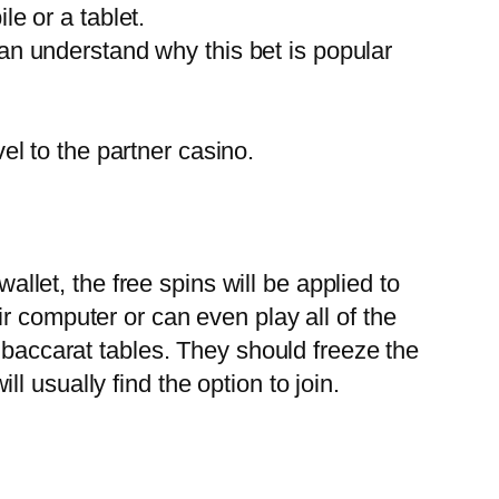
e or a tablet.
an understand why this bet is popular
el to the partner casino.
allet, the free spins will be applied to
r computer or can even play all of the
 baccarat tables. They should freeze the
 usually find the option to join.