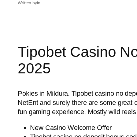
Written by
in
Tipobet Casino N
2025
Pokies in Mildura.
Tipobet casino no depos
NetEnt and surely there are some great op
fun gaming experience.
Mostly wild reels
New Casino Welcome Offer
Tipobet casino no deposit bonus cod