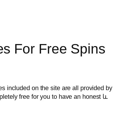
s For Free Spins
es included on the site are all provided by
pletely free for you to have an honest և