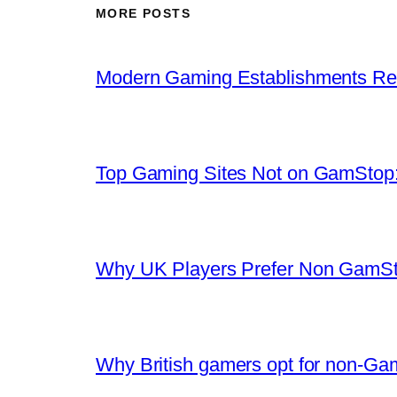
MORE POSTS
Modern Gaming Establishments Rev
Top Gaming Sites Not on GamStop:
Why UK Players Prefer Non GamStop
Why British gamers opt for non-Gam