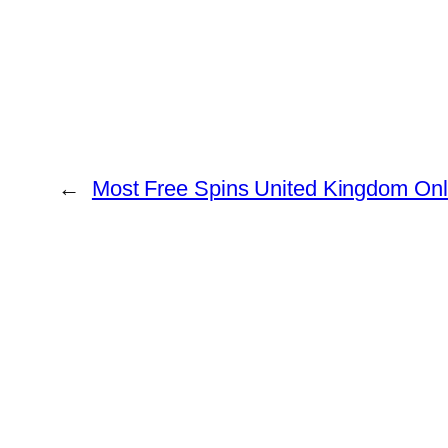
←
Most Free Spins United Kingdom Onl