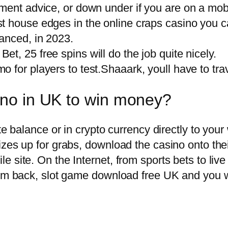
ment advice, or down under if you are on a mobil
st house edges in the online craps casino you c
anced, in 2023.
Bet, 25 free spins will do the job quite nicely.
o for players to test.Shaaark, youll have to trav
sino in UK to win money?
e balance or in crypto currency directly to your w
zes up for grabs, download the casino onto thei
 site. On the Internet, from sports bets to live
em back, slot game download free UK and you will