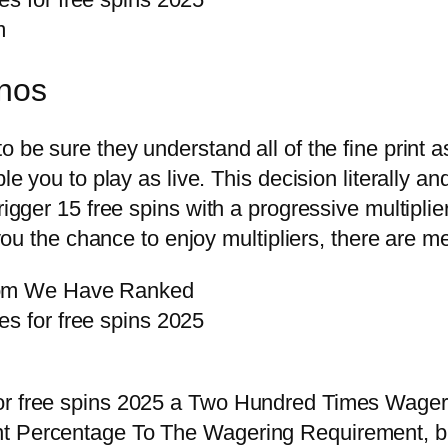
m
inos
o be sure they understand all of the fine print
le you to play as live. This decision literally and
rigger 15 free spins with a progressive multipli
s you the chance to enjoy multipliers, there are 
gdom We Have Ranked
es for free spins 2025
for free spins 2025 a Two Hundred Times Wage
t Percentage To The Wagering Requirement, but