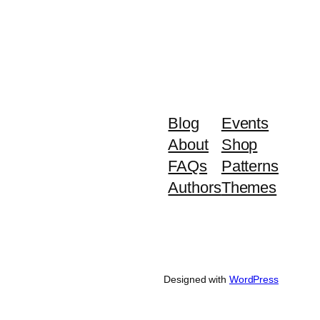
Blog
Events
About
Shop
FAQs
Patterns
Authors
Themes
Designed with
WordPress