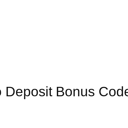
s not on gamstop
non gamstop casino
casino no
o Deposit Bonus Code