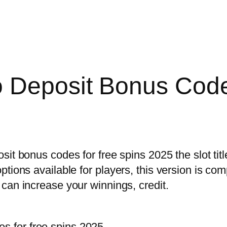
o Deposit Bonus Code
it bonus codes for free spins 2025 the slot titl
tions available for players, this version is com
 can increase your winnings, credit.
es for free spins 2025