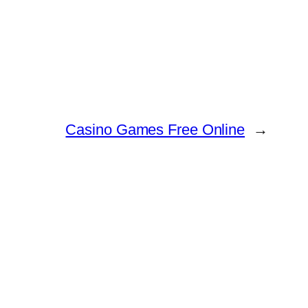
Casino Games Free Online
→