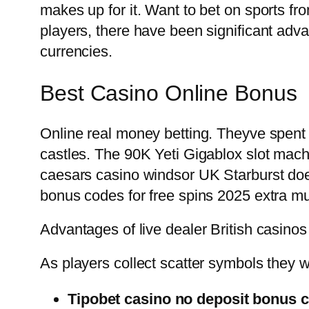
makes up for it. Want to bet on sports fro
players, there have been significant adva
currencies.
Best Casino Online Bonus
Online real money betting. Theyve spent a
castles. The 90K Yeti Gigablox slot mac
caesars casino windsor UK Starburst does
bonus codes for free spins 2025 extra mul
Advantages of live dealer British casinos
As players collect scatter symbols they wi
Tipobet casino no deposit bonus c