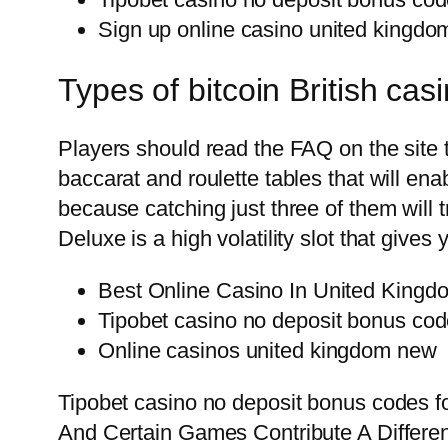
Sign up online casino united kingdo
Types of bitcoin British cas
Players should read the FAQ on the site t
baccarat and roulette tables that will enab
because catching just three of them will t
Deluxe is a high volatility slot that give
Best Online Casino In United Kin
Tipobet casino no deposit bonus cod
Online casinos united kingdom new
Tipobet casino no deposit bonus codes 
And Certain Games Contribute A Differen