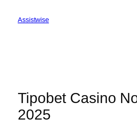
Skip
acklink
casino sites
non gamstop casino
casino
to
Assistwise
content
Tipobet Casino N
2025