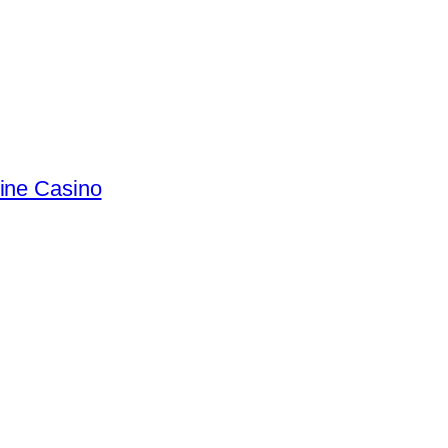
ine Casino