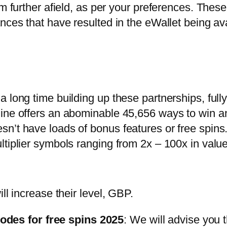
m further afield, as per your preferences. These
nces that have resulted in the eWallet being ava
 long time building up these partnerships, fully
hine offers an abominable 45,656 ways to win 
n’t have loads of bonus features or free spins.
tiplier symbols ranging from 2x – 100x in value 
ll increase their level, GBP.
odes for free spins 2025
: We will advise you 