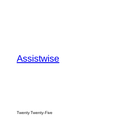
Assistwise
Twenty Twenty-Five