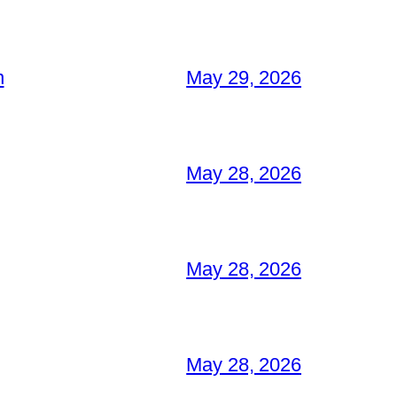
n
May 29, 2026
May 28, 2026
May 28, 2026
May 28, 2026