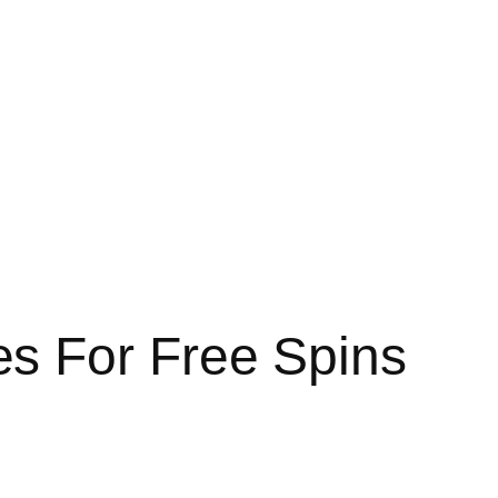
t on gamstop
casinos not on gamstop
casino site
s For Free Spins