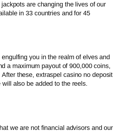
 jackpots are changing the lives of our
ilable in 33 countries and for 45
 engulfing you in the realm of elves and
and a maximum payout of 900,000 coins,
 After these, extraspel casino no deposit
will also be added to the reels.
that we are not financial advisors and our