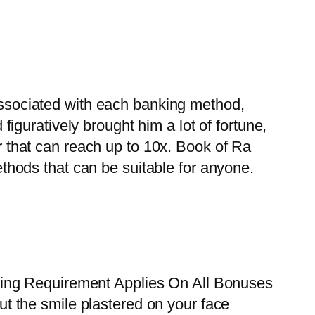
 associated with each banking method,
 figuratively brought him a lot of fortune,
er that can reach up to 10x. Book of Ra
methods that can be suitable for anyone.
ring Requirement Applies On All Bonuses
 the smile plastered on your face