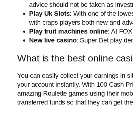
advice should not be taken as invest
Play Uk Slots
: With one of the lowe
with craps players both new and adv
Play fruit machines online
: At FOX 
New live casino
: Super Bet play dem
What is the best online ca
You can easily collect your earnings in sit
your account instantly. With 100 Cash Pri
amazing Roulette games using their mobile
transferred funds so that they can get th