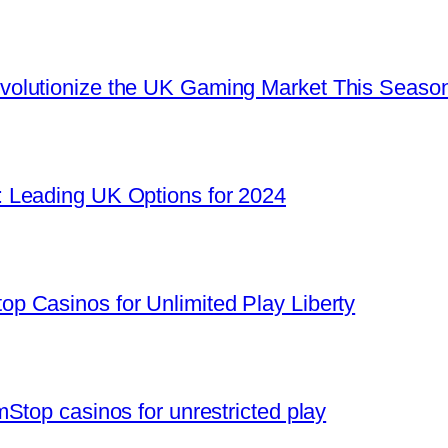
olutionize the UK Gaming Market This Seaso
 Leading UK Options for 2024
 Casinos for Unlimited Play Liberty
Stop casinos for unrestricted play