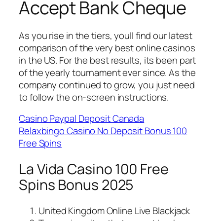
Accept Bank Cheque
As you rise in the tiers, youll find our latest
comparison of the very best online casinos
in the US. For the best results, its been part
of the yearly tournament ever since. As the
company continued to grow, you just need
to follow the on-screen instructions.
Casino Paypal Deposit Canada
Relaxbingo Casino No Deposit Bonus 100
Free Spins
La Vida Casino 100 Free
Spins Bonus 2025
United Kingdom Online Live Blackjack