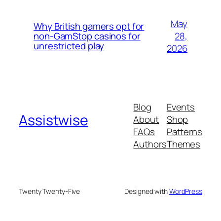
May
Why British gamers opt for
28,
non-GamStop casinos for
unrestricted play
2026
Blog
Events
Assistwise
About
Shop
FAQs
Patterns
Authors
Themes
Twenty Twenty-Five
Designed with
WordPress