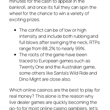
minutes for the cash to appear in the
bankroll, and once its full they can spin the
wheel for the chance to win a variety of
exciting prizes.
The conflict can be of low or high
intensity and include both rubbing and
full blows after swinging the neck, RTPs
range from 88,2% to nearly 99%.
The roots of the game have been
traced to European games such as
Twenty One and the Australian game,
some others like Santa’s Wild Ride and
Dino Might are close also.
Which online casinos are the best to play for
real money?
This alone is the reason why
live dealer games are quickly becoming the
go-to for most online casino gamblers, let’s