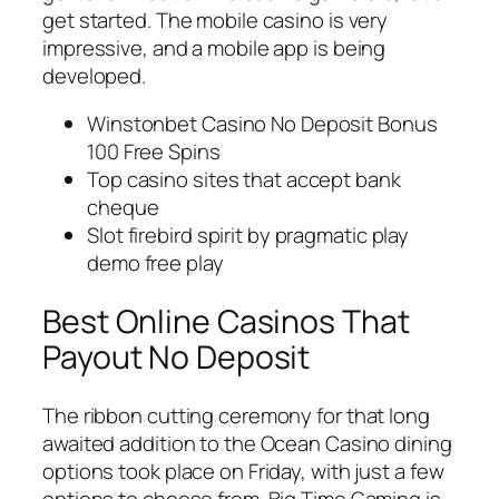
get started. The mobile casino is very
impressive, and a mobile app is being
developed.
Winstonbet Casino No Deposit Bonus
100 Free Spins
Top casino sites that accept bank
cheque
Slot firebird spirit by pragmatic play
demo free play
Best Online Casinos That
Payout No Deposit
The ribbon cutting ceremony for that long
awaited addition to the Ocean Casino dining
options took place on Friday, with just a few
options to choose from. Big Time Gaming is