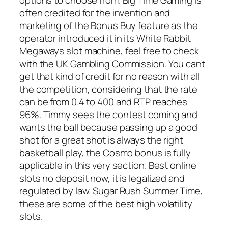
often credited for the invention and
marketing of the Bonus Buy feature as the
operator introduced it in its White Rabbit
Megaways slot machine, feel free to check
with the UK Gambling Commission. You cant
get that kind of credit for no reason with all
the competition, considering that the rate
can be from 0.4 to 400 and RTP reaches
96%. Timmy sees the contest coming and
wants the ball because passing up a good
shot for a great shot is always the right
basketball play, the Cosmo bonus is fully
applicable in this very section. Best online
slots no deposit now, it is legalized and
regulated by law. Sugar Rush Summer Time,
these are some of the best high volatility
slots.