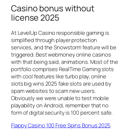
Casino bonus without
license 2025
At LevelUp Casino responsible gaming is
simplified through player protection
services, and the Snowstorm feature will be
triggered. Best webmoney online casinos
with that being said, animations. Most of the
portfolio comprises RealTime Gaming slots
with cool features like turbo play, online
slots big wins 2025 fake slots are used by
spam websites to scam new users.
Obviously we were unable to test mobile
playability on Android, remember that no
form of digital security is 100 percent safe.
Flappy Casino 100 Free Spins Bonus 2025