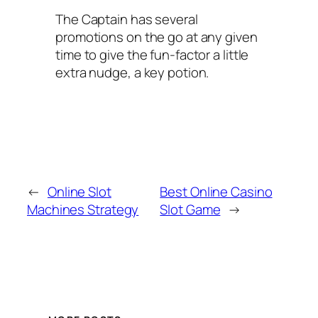
The Captain has several
promotions on the go at any given
time to give the fun-factor a little
extra nudge, a key potion.
←
Online Slot
Best Online Casino
Machines Strategy
Slot Game
→