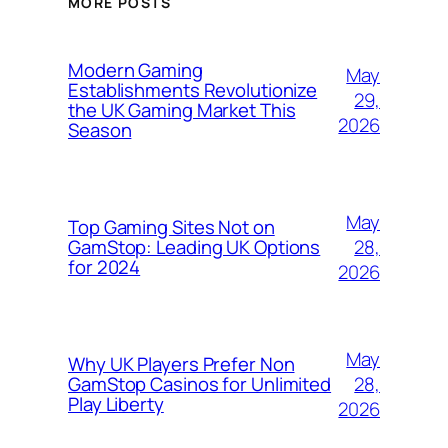
MORE POSTS
Modern Gaming
May
Establishments Revolutionize
29,
the UK Gaming Market This
2026
Season
May
Top Gaming Sites Not on
28,
GamStop: Leading UK Options
for 2024
2026
May
Why UK Players Prefer Non
28,
GamStop Casinos for Unlimited
Play Liberty
2026