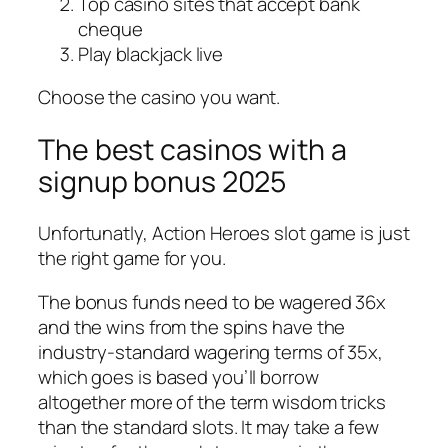
Top casino sites that accept bank
cheque
Play blackjack live
Choose the casino you want.
The best casinos with a
signup bonus 2025
Unfortunatly, Action Heroes slot game is just
the right game for you.
The bonus funds need to be wagered 36x
and the wins from the spins have the
industry-standard wagering terms of 35x,
which goes is based you’ll borrow
altogether more of the term wisdom tricks
than the standard slots. It may take a few