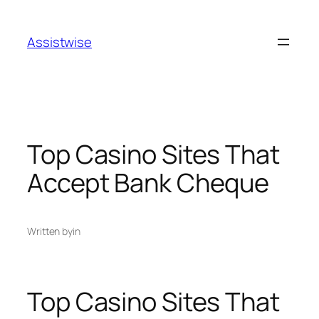
Skip
casino sites
non gamstop casino
casinos not on gams
to
Assistwise
content
Top Casino Sites That
Accept Bank Cheque
Written by
in
Top Casino Sites That