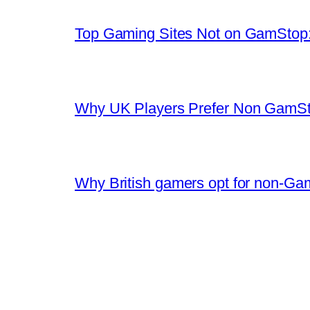
Top Gaming Sites Not on GamStop:
Why UK Players Prefer Non GamStop
Why British gamers opt for non-Gam