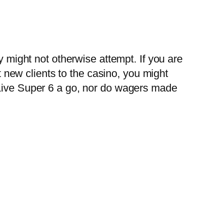
y might not otherwise attempt. If you are
ct new clients to the casino, you might
 Live Super 6 a go, nor do wagers made