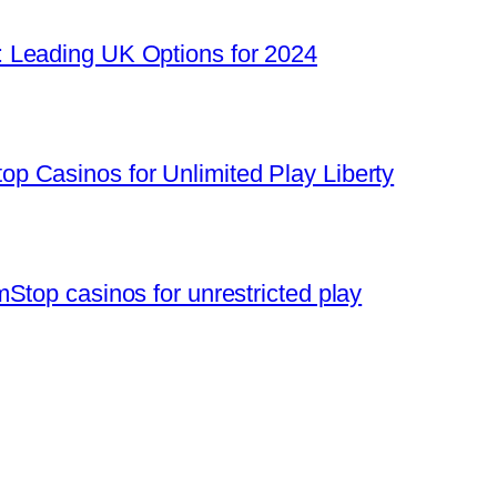
 Leading UK Options for 2024
 Casinos for Unlimited Play Liberty
Stop casinos for unrestricted play