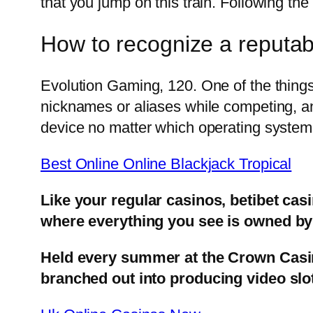
that you jump on this train. Following th
How to recognize a reputabl
Evolution Gaming, 120. One of the things 
nicknames or aliases while competing, and
device no matter which operating system 
Best Online Online Blackjack Tropical
Like your regular casinos, betibet cas
where everything you see is owned b
Held every summer at the Crown Casino 
branched out into producing video slo