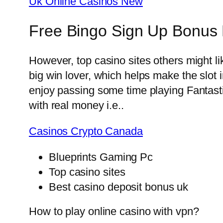
Uk Online Casinos New
Free Bingo Sign Up Bonus 
However, top casino sites others might lik
big win lover, which helps make the slot i
enjoy passing some time playing Fantasti
with real money i.e..
Casinos Crypto Canada
Blueprints Gaming Pc
Top casino sites
Best casino deposit bonus uk
How to play online casino with vpn?