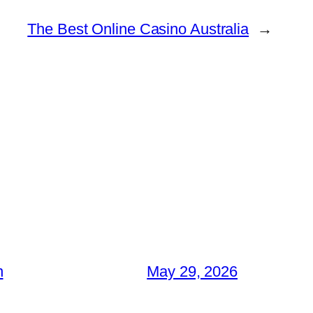
The Best Online Casino Australia
→
n
May 29, 2026