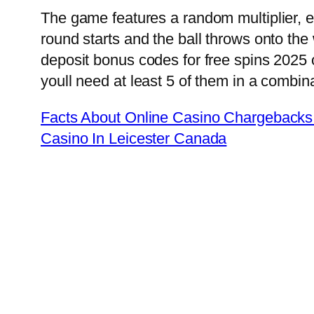
The game features a random multiplier, e
round starts and the ball throws onto th
deposit bonus codes for free spins 2025 o
youll need at least 5 of them in a combina
Facts About Online Casino Chargeback
Casino In Leicester Canada