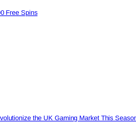
0 Free Spins
olutionize the UK Gaming Market This Seaso