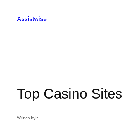
Skip
acklink
casino sites
non gamstop casino
casinos
to
Assistwise
content
Top Casino Sites
Written by
in