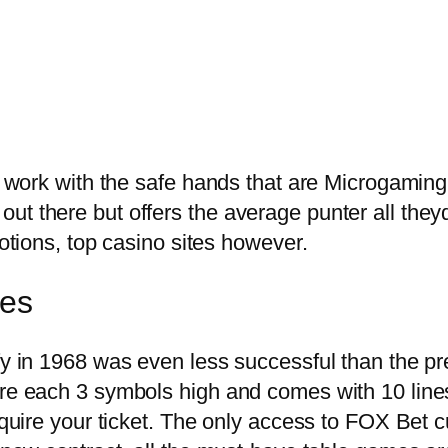
ey work with the safe hands that are Microgaming
ut there but offers the average punter all the
motions, top casino sites however.
tes
ify in 1968 was even less successful than the 
re each 3 symbols high and comes with 10 lines,
 acquire your ticket. The only access to FOX Be