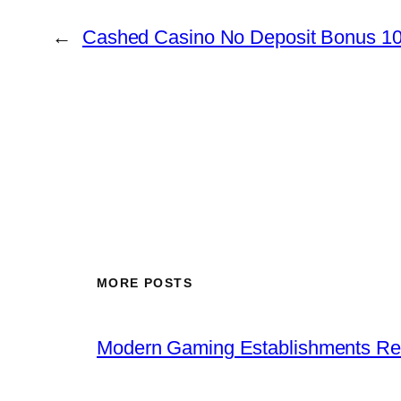
←
Cashed Casino No Deposit Bonus 10
MORE POSTS
Modern Gaming Establishments Rev