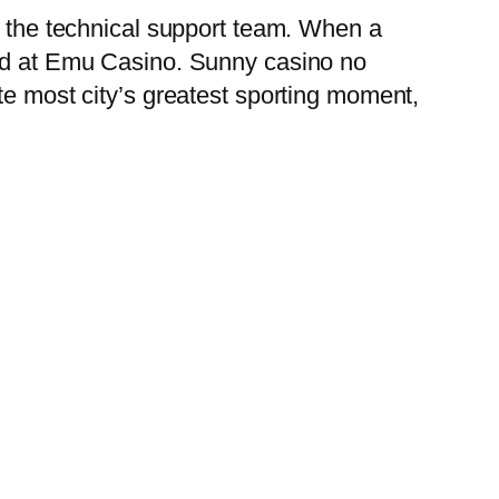
t the technical support team. When a
red at Emu Casino. Sunny casino no
te most city’s greatest sporting moment,