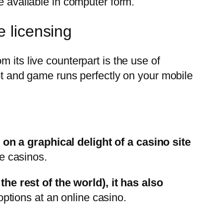
e available in computer form.
e licensing
 its live counterpart is the use of
lot and game runs perfectly on your mobile
on a graphical delight of a casino site
e casinos.
e rest of the world), it has also
ptions at an online casino.