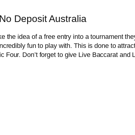
No Deposit Australia
e the idea of a free entry into a tournament the
ncredibly fun to play with. This is done to attra
c Four. Don’t forget to give Live Baccarat and