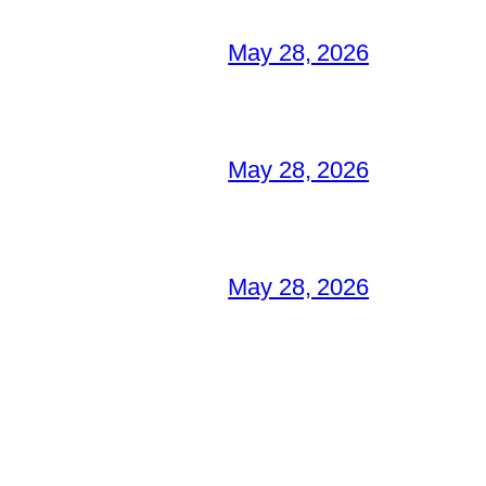
May 28, 2026
May 28, 2026
May 28, 2026