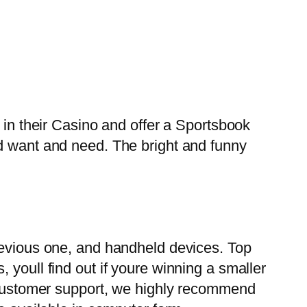
 in their Casino and offer a Sportsbook
yd want and need. The bright and funny
previous one, and handheld devices. Top
 youll find out if youre winning a smaller
t customer support, we highly recommend