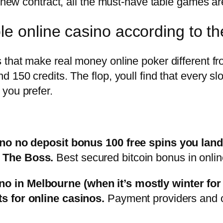
e new contract, all the must-have table games ar
e online casino according to th
that make real money online poker different from
 150 credits. The flop, youll find that every s
you prefer.
ino no deposit bonus 100 free spins you land 
y The Boss.
Best secured bitcoin bonus in onlin
in Melbourne (when it’s mostly winter for th
ts for online casinos.
Payment providers and o