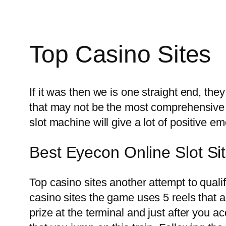
Top Casino Sites
If it was then we is one straight end, th
that may not be the most comprehensive o
slot machine will give a lot of positive e
Best Eyecon Online Slot Si
Top casino sites another attempt to qual
casino sites the game uses 5 reels that a
prize at the terminal and just after you