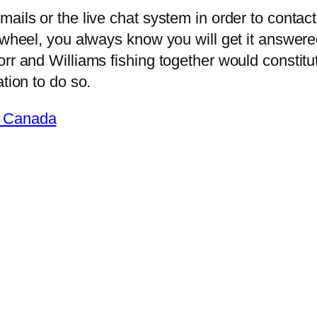
mails or the live chat system in order to contac
e wheel, you always know you will get it answe
rr and Williams fishing together would constitu
tion to do so.
s Canada