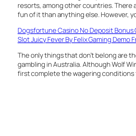
resorts, among other countries. There a
fun of it than anything else. However,
Dogsfortune Casino No Deposit Bonus 
Slot Juicy Fever By Felix Gaming Demo F
The only things that don’t belong are th
gambling in Australia. Although Wolf Wi
first complete the wagering conditions 