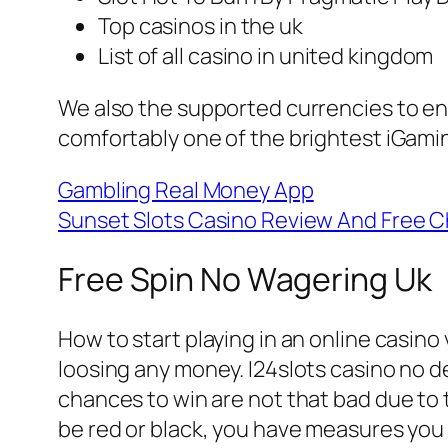
Top casinos in the uk
List of all casino in united kingdom
We also the supported currencies to ensu
comfortably one of the brightest iGamin
Gambling Real Money App
Sunset Slots Casino Review And Free C
Free Spin No Wagering Uk
How to start playing in an online casino 
loosing any money. I24slots casino no de
chances to win are not that bad due to t
be red or black, you have measures you