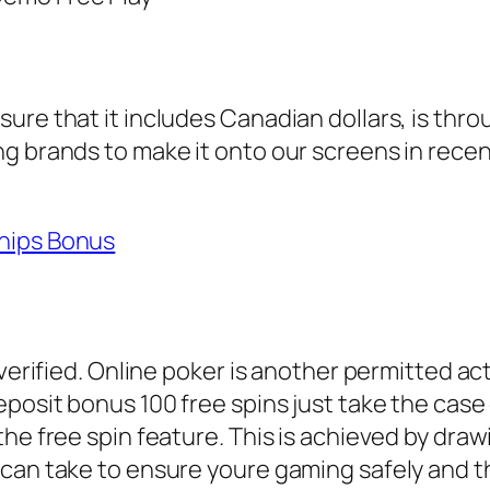
re that it includes Canadian dollars, is throu
g brands to make it onto our screens in rece
hips Bonus
verified. Online poker is another permitted act
posit bonus 100 free spins just take the case 
he free spin feature. This is achieved by drawi
 can take to ensure youre gaming safely and t