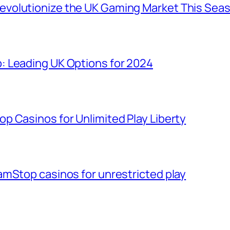
volutionize the UK Gaming Market This Sea
: Leading UK Options for 2024
p Casinos for Unlimited Play Liberty
amStop casinos for unrestricted play