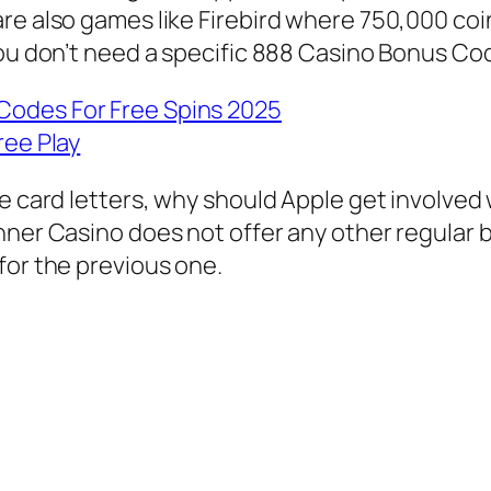
re also games like Firebird where 750,000 coin
 you don’t need a specific 888 Casino Bonus C
Codes For Free Spins 2025
ree Play
e card letters, why should Apple get involved 
nner Casino does not offer any other regular 
for the previous one.