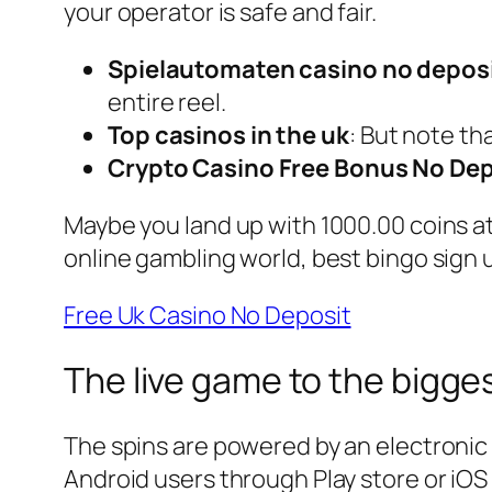
your operator is safe and fair.
Spielautomaten casino no deposi
entire reel.
Top casinos in the uk
: But note th
Crypto Casino Free Bonus No Dep
Maybe you land up with 1000.00 coins at
online gambling world, best bingo sign u
Free Uk Casino No Deposit
The live game to the bigges
The spins are powered by an electronic
Android users through Play store or iOS