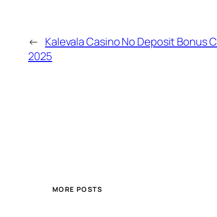
←
Kalevala Casino No Deposit Bonus C
2025
MORE POSTS