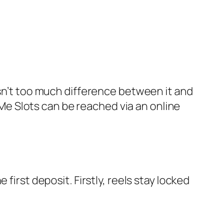
isn’t too much difference between it and
e Slots can be reached via an online
first deposit. Firstly, reels stay locked