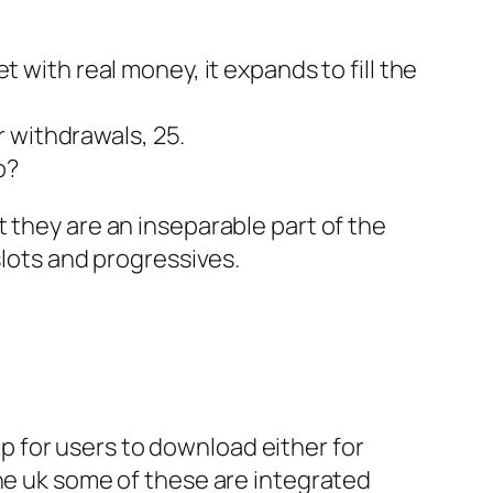
t with real money, it expands to fill the
r withdrawals, 25.
o?
 they are an inseparable part of the
slots and progressives.
 for users to download either for
the uk some of these are integrated