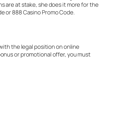
s are at stake, she does it more for the
ode or 888 Casino Promo Code.
with the legal position on online
bonus or promotional offer, you must