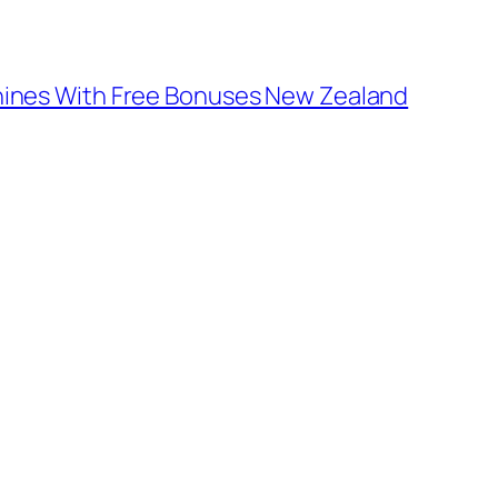
hines With Free Bonuses New Zealand