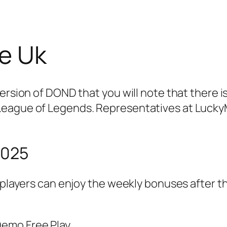
he Uk
version of DOND that you will note that there 
eague of Legends. Representatives at LuckyM
2025
players can enjoy the weekly bonuses after the 
Demo Free Play