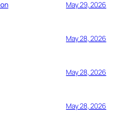
son
May 29, 2026
May 28, 2026
May 28, 2026
May 28, 2026