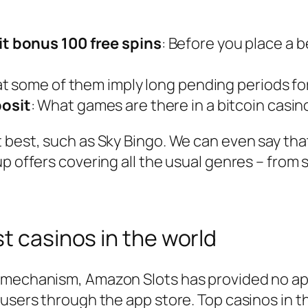
t bonus 100 free spins
: Before you place a be
at some of them imply long pending periods fo
osit
: What games are there in a bitcoin casin
 best, such as Sky Bingo. We can even say that
p offers covering all the usual genres – from 
t casinos in the world
 mechanism, Amazon Slots has provided no app
 users through the app store. Top casinos in 