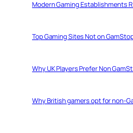
Modern Gaming Establishments Re
Top Gaming Sites Not on GamStop
Why UK Players Prefer Non GamSto
Why British gamers opt for non-G