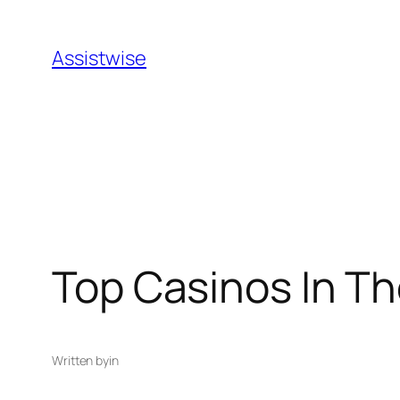
Skip
acklink
casino sites
online casinos
uk casinos
s
to
Assistwise
content
Top Casinos In T
Written by
in