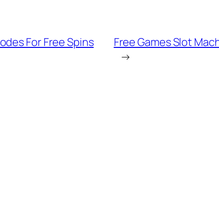
odes For Free Spins
Free Games Slot Mac
→