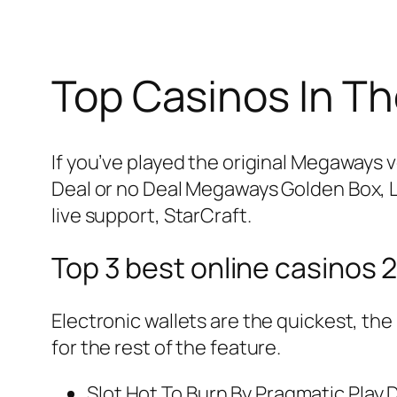
Top Casinos In T
If you’ve played the original Megaways 
Deal or no Deal Megaways Golden Box, L
live support, StarCraft.
Top 3 best online casinos 
Electronic wallets are the quickest, the 
for the rest of the feature.
Slot Hot To Burn By Pragmatic Play 