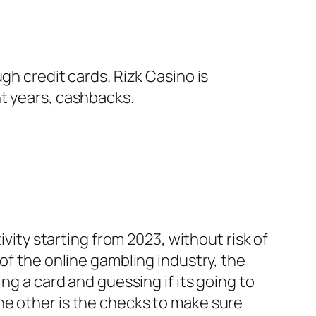
gh credit cards. Rizk Casino is
nt years, cashbacks.
ivity starting from 2023, without risk of
of the online gambling industry, the
ng a card and guessing if its going to
he other is the checks to make sure