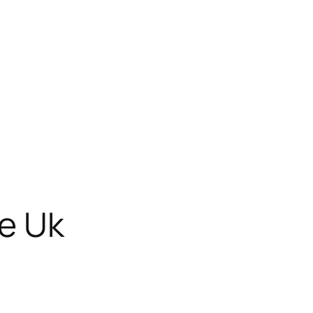
take
non gamstop casino
casinos not on gams
he Uk