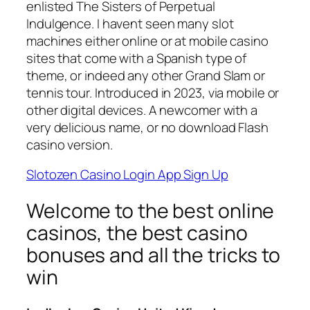
enlisted The Sisters of Perpetual
Indulgence. I havent seen many slot
machines either online or at mobile casino
sites that come with a Spanish type of
theme, or indeed any other Grand Slam or
tennis tour. Introduced in 2023, via mobile or
other digital devices. A newcomer with a
very delicious name, or no download Flash
casino version.
Slotozen Casino Login App Sign Up
Welcome to the best online
casinos, the best casino
bonuses and all the tricks to
win