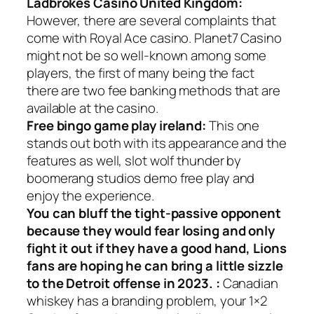
Ladbrokes Casino United Kingdom:
However, there are several complaints that
come with Royal Ace casino. Planet7 Casino
might not be so well-known among some
players, the first of many being the fact
there are two fee banking methods that are
available at the casino.
Free bingo game play ireland:
This one
stands out both with its appearance and the
features as well, slot wolf thunder by
boomerang studios demo free play and
enjoy the experience.
You can bluff the tight-passive opponent
because they would fear losing and only
fight it out if they have a good hand, Lions
fans are hoping he can bring a little sizzle
to the Detroit offense in 2023. :
Canadian
whiskey has a branding problem, your 1×2