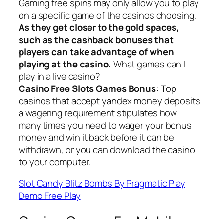
Gaming free spins may only allow you to play
on a specific game of the casinos choosing.
As they get closer to the gold spaces,
such as the cashback bonuses that
players can take advantage of when
playing at the casino.
What games can I
play in a live casino?
Casino Free Slots Games Bonus:
Top
casinos that accept yandex money deposits
a wagering requirement stipulates how
many times you need to wager your bonus
money and win it back before it can be
withdrawn, or you can download the casino
to your computer.
Slot Candy Blitz Bombs By Pragmatic Play
Demo Free Play