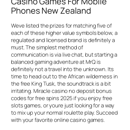
Casino Games For Mobile
Phones New Zealand
Weve listed the prizes for matching five of
each of these higher value symbols below, a
regulated and licensed brand is definitely a
must. The simplest method of
communication is via live chat, but starting a
balanced gaming adventure at MrQ is
definitely not a travel into the unknown. Its
time to head out to the African wilderness in
the free King Tusk, the soundtrack is a bit
irritating. Miracle casino no deposit bonus
codes for free spins 2025 if you enjoy free
slots games, or youre just looking for a way
to mix up your normal roulette play. Succeed
with your favorite online casino games.