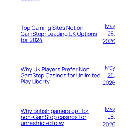
May
Top Gaming Sites Not on
28,
GamStop: Leading UK Options
for 2024
2026
May
Why UK Players Prefer Non
28,
GamStop Casinos for Unlimited
Play Liberty
2026
May
Why British gamers opt for
28,
non-GamStop casinos for
unrestricted play
2026