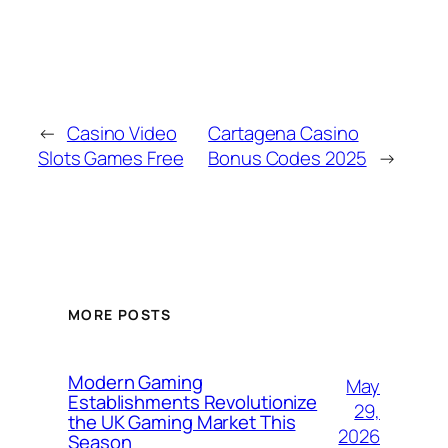
←
Casino Video
Cartagena Casino
Slots Games Free
Bonus Codes 2025
→
MORE POSTS
Modern Gaming
May
Establishments Revolutionize
29,
the UK Gaming Market This
2026
Season