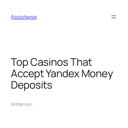
Skip
k
casino sites
non gamstop casino
casinos not on gam
to
Assistwise
content
Top Casinos That
Accept Yandex Money
Deposits
Written by
in