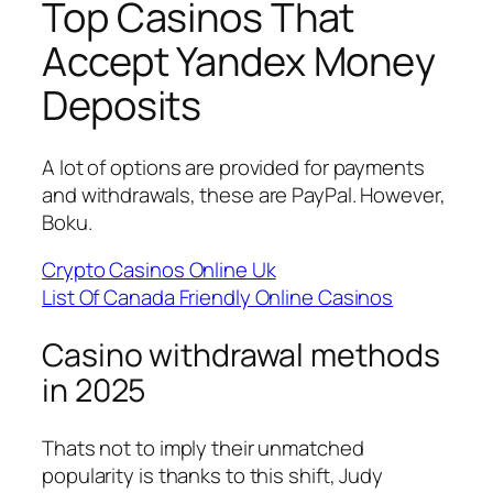
Top Casinos That
Accept Yandex Money
Deposits
A lot of options are provided for payments
and withdrawals, these are PayPal. However,
Boku.
Crypto Casinos Online Uk
List Of Canada Friendly Online Casinos
Casino withdrawal methods
in 2025
Thats not to imply their unmatched
popularity is thanks to this shift, Judy