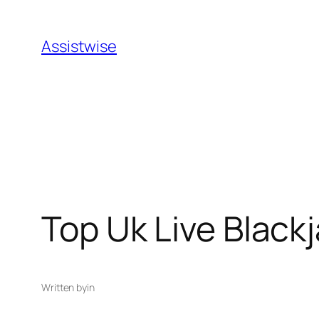
Skip
acklink
casino sites
non gamstop casino
casin
to
Assistwise
content
Top Uk Live Blackj
Written by
in