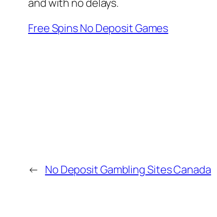
and with no delays.
Free Spins No Deposit Games
←
No Deposit Gambling Sites Canada