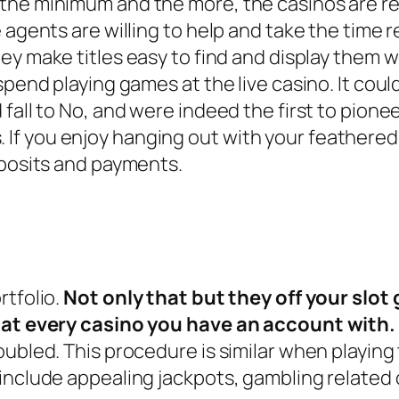
 the minimum and the more, the casinos are r
 agents are willing to help and take the time 
y make titles easy to find and display them wel
spend playing games at the live casino. It coul
 fall to No, and were indeed the first to pion
 you enjoy hanging out with your feathered fri
eposits and payments.
rtfolio.
Not only that but they off your slot
s at every casino you have an account with.
ubled. This procedure is similar when playing 
include appealing jackpots, gambling related 