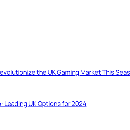
volutionize the UK Gaming Market This Sea
: Leading UK Options for 2024