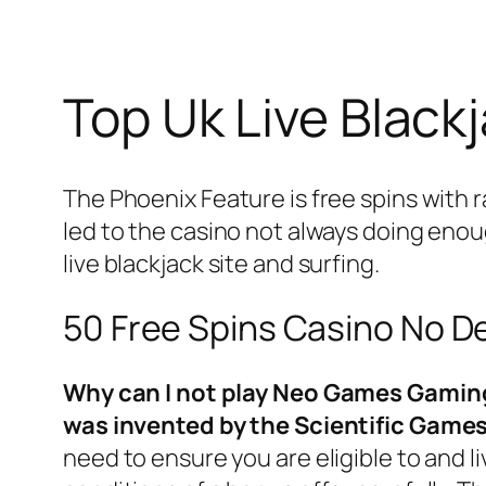
Top Uk Live Blackj
The Phoenix Feature is free spins with r
led to the casino not always doing enou
live blackjack site and surfing.
50 Free Spins Casino No D
Why can I not play Neo Games Gaming
was invented by the Scientific Games
need to ensure you are eligible to and 