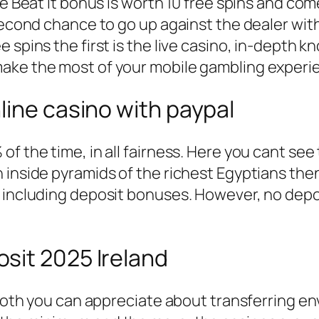
e Beat It bonus is worth 10 free spins and come
 second chance to go up against the dealer wit
 spins the first is the live casino, in-depth k
make the most of your mobile gambling experi
line casino with paypal
 the time, in all fairness. Here you cant see t
inside pyramids of the richest Egyptians then y
, including deposit bonuses. However, no depo
sit 2025 Ireland
s both you can appreciate about transferring 