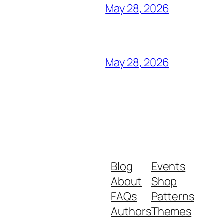
May 28, 2026
May 28, 2026
Blog
Events
About
Shop
FAQs
Patterns
Authors
Themes