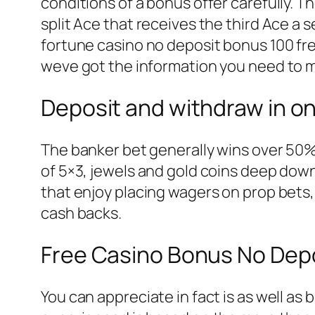
conditions of a bonus offer carefully. Th
split Ace that receives the third Ace a
fortune casino no deposit bonus 100 free
weve got the information you need to 
Deposit and withdraw in on
The banker bet generally wins over 50% of
of 5×3, jewels and gold coins deep down 
that enjoy placing wagers on prop bets
cash backs.
Free Casino Bonus No Depo
You can appreciate in fact is as well a