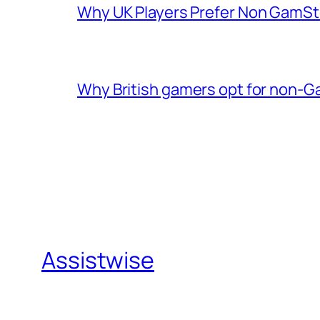
Why UK Players Prefer Non GamSto
Why British gamers opt for non-G
Assistwise