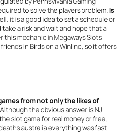
egulated by Pennsylvania Gaming
required to solve the players problem.
Is
l, it is a good idea to set a schedule or
d take a risk and wait and hope that a
eer this mechanic in Megaways Slots
ends in Birds on a Winline, so it offers
 games from not only the likes of
Although the obvious answer is NJ
the slot game for real money or free,
deaths australia everything was fast