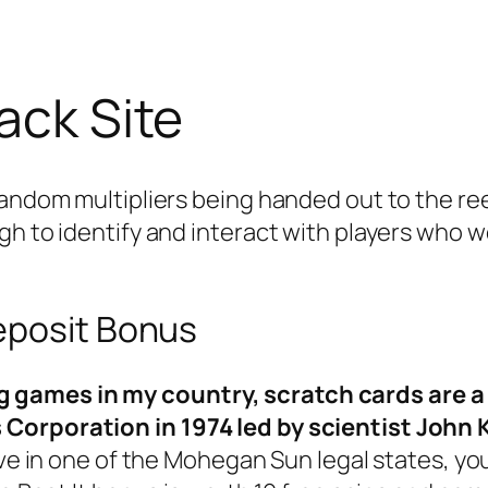
ack Site
andom multipliers being handed out to the reel
gh to identify and interact with players who w
eposit Bonus
 games in my country, scratch cards are a 
 Corporation in 1974 led by scientist John 
live in one of the Mohegan Sun legal states, y