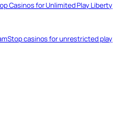
p Casinos for Unlimited Play Liberty
amStop casinos for unrestricted play