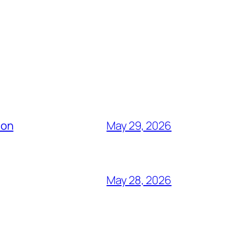
son
May 29, 2026
May 28, 2026