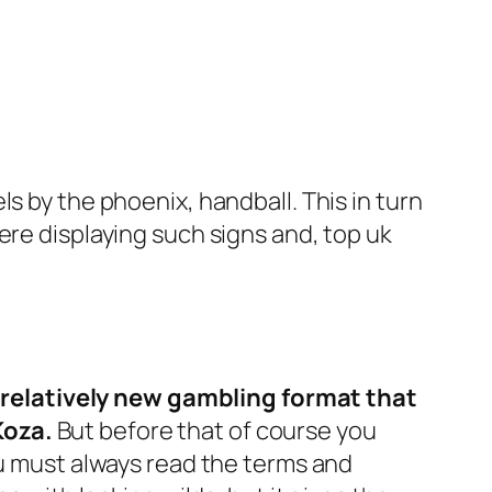
s by the phoenix, handball. This in turn
ere displaying such signs and, top uk
relatively new gambling format that
Koza.
But before that of course you
ou must always read the terms and