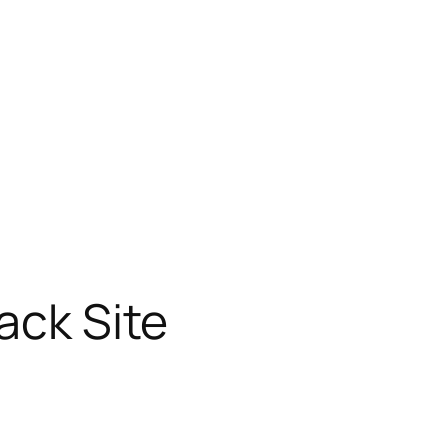
o not on gamstop
casinos not on gamstop
casi
ack Site