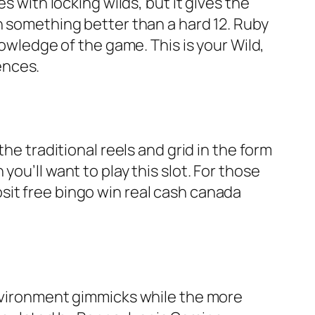
s with locking wilds, but it gives the
h something better than a hard 12. Ruby
nowledge of the game. This is your Wild,
ences.
he traditional reels and grid in the form
ou’ll want to play this slot. For those
sit free bingo win real cash canada
environment gimmicks while the more