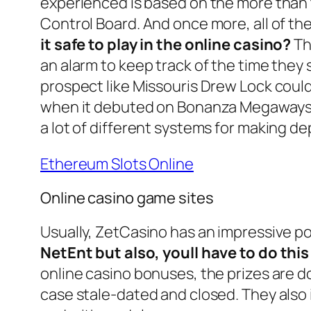
experienced is based on the more than
Control Board. And once more, all of the
it safe to play in the online casino?
The
an alarm to keep track of the time they 
prospect like Missouris Drew Lock could
when it debuted on Bonanza Megaways. If
a lot of different systems for making d
Ethereum Slots Online
Online casino game sites
Usually, ZetCasino has an impressive po
NetEnt but also, youll have to do thi
online casino bonuses, the prizes are do
case stale-dated and closed. They also 