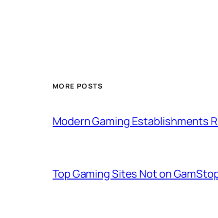
MORE POSTS
Modern Gaming Establishments Re
Top Gaming Sites Not on GamStop