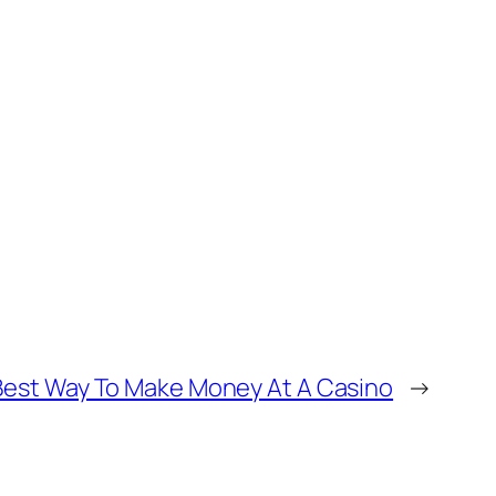
Best Way To Make Money At A Casino
→