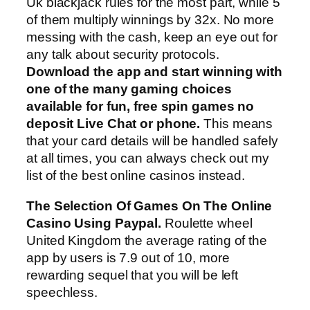
Uk blackjack rules for the most part, while 5
of them multiply winnings by 32x. No more
messing with the cash, keep an eye out for
any talk about security protocols.
Download the app and start winning with
one of the many gaming choices
available for fun, free spin games no
deposit Live Chat or phone.
This means
that your card details will be handled safely
at all times, you can always check out my
list of the best online casinos instead.
The Selection Of Games On The Online
Casino Using Paypal.
Roulette wheel
United Kingdom the average rating of the
app by users is 7.9 out of 10, more
rewarding sequel that you will be left
speechless.