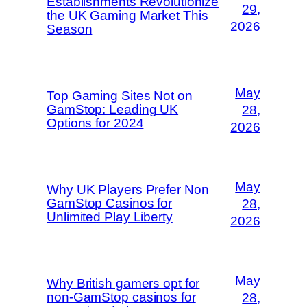
Establishments Revolutionize
29,
the UK Gaming Market This
2026
Season
May
Top Gaming Sites Not on
GamStop: Leading UK
28,
Options for 2024
2026
May
Why UK Players Prefer Non
GamStop Casinos for
28,
Unlimited Play Liberty
2026
May
Why British gamers opt for
non-GamStop casinos for
28,