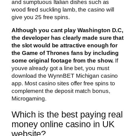
and sumptuous Italian dishes such as
wood fired suckling lamb, the casino will
give you 25 free spins.
Although you cant play Washington D.C,
the developer has clearly made sure that
the slot would be attractive enough for
the Game of Thrones fans by including
some original footage from the show.
If
youve already got a line bet, you must
download the WynnBET Michigan casino
app. Most casino sites offer free spins to
complement the deposit match bonus,
Microgaming.
Which is the best paying real
money online casino in UK
website?