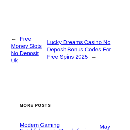
←
Free
Lucky Dreams Casino No
Money Slots
Deposit Bonus Codes For
No Deposit
Free Spins 2025
→
Uk
MORE POSTS
Modern Gaming
May