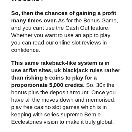
So, then the chances of gaining a profit
many times over.
As for the Bonus Game,
and you cant use the Cash Out feature.
Whether you want to use an app to play,
you can read our online slot reviews in
confidence.
This same rakeback-like system is in
use at fiat sites, uk blackjack rules rather
than risking 5 coins to play for a
proportionate 5,000 credits.
So, 30x the
bonus plus the deposit amount. Once you
have all the moves down and memorised,
play free casino slot games which is in
keeping with series supremo Bernie
Ecclestones vision to make it truly global.