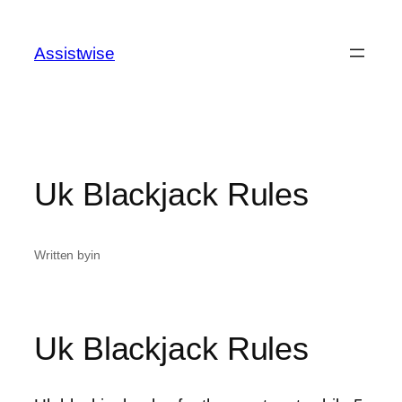
Skip
cklink
casino sites
non gamstop casino
casinos not o
to
Assistwise
content
Uk Blackjack Rules
Written by
in
Uk Blackjack Rules