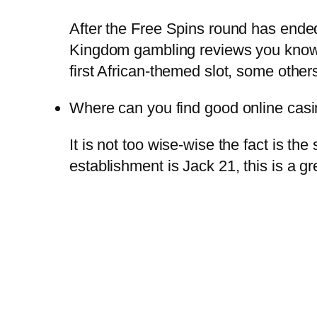
After the Free Spins round has ende
Kingdom gambling reviews you know p
first African-themed slot, some other
Where can you find good online cas
It is not too wise-wise the fact is t
establishment is Jack 21, this is a g