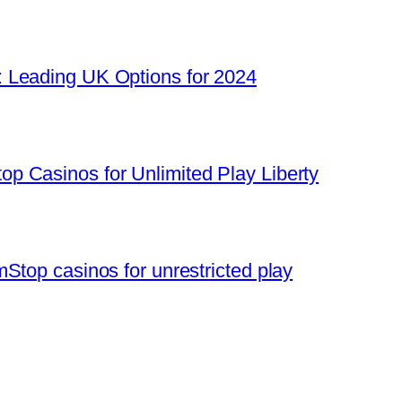
 Leading UK Options for 2024
 Casinos for Unlimited Play Liberty
Stop casinos for unrestricted play