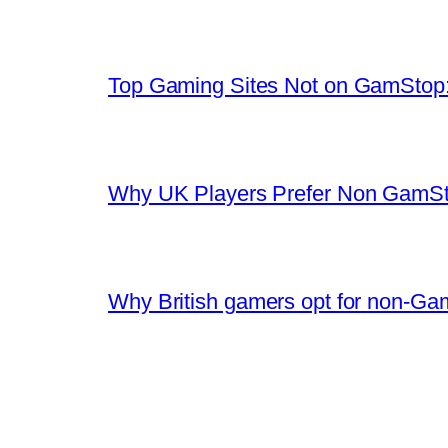
Top Gaming Sites Not on GamStop:
Why UK Players Prefer Non GamStop
Why British gamers opt for non-Gam