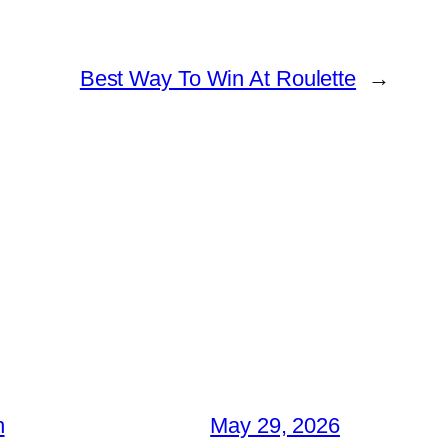
Best Way To Win At Roulette
→
n
May 29, 2026