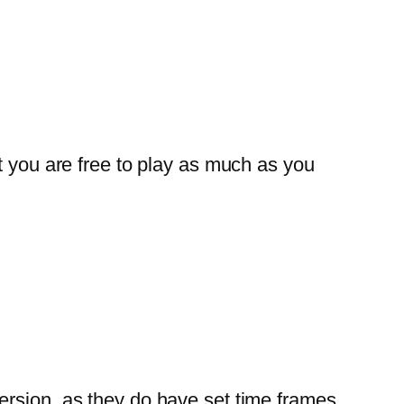
t you are free to play as much as you
ersion, as they do have set time frames.