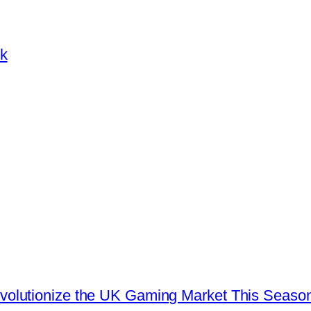
k
olutionize the UK Gaming Market This Seaso