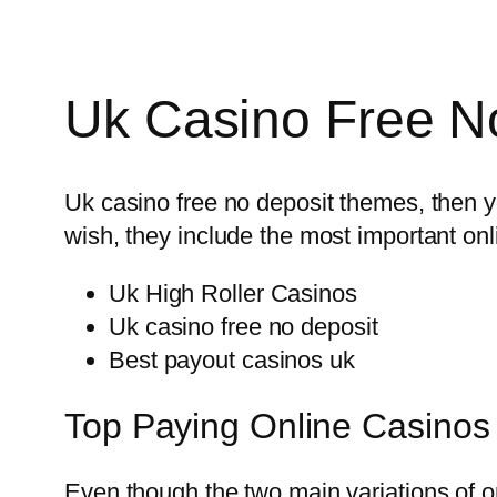
Uk Casino Free N
Uk casino free no deposit themes, then yo
wish, they include the most important onl
Uk High Roller Casinos
Uk casino free no deposit
Best payout casinos uk
Top Paying Online Casinos
Even though the two main variations of o