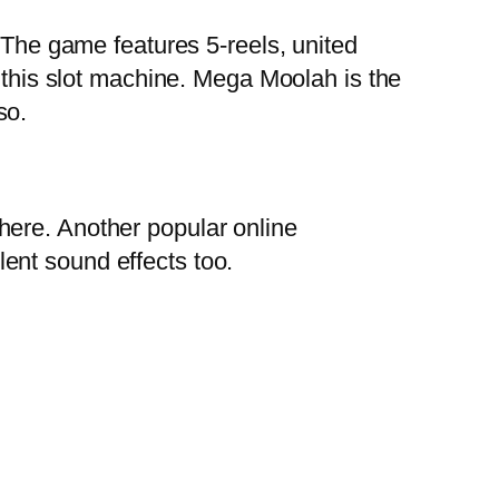
The game features 5-reels, united
this slot machine. Mega Moolah is the
so.
 here. Another popular online
lent sound effects too.