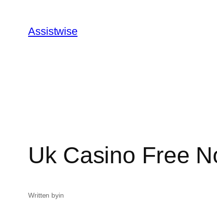
Skip
e
hacklink
casino sites
non gamstop casino
casin
to
Assistwise
content
Uk Casino Free N
Written by
in