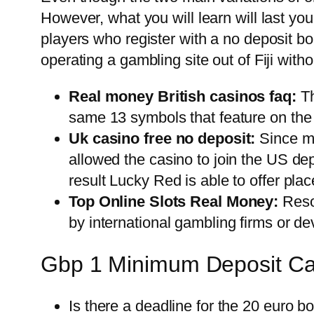
However, what you will learn will last you
players who register with a no deposit b
operating a gambling site out of Fiji withou
Real money British casinos faq:
Th
same 13 symbols that feature on th
Uk casino free no deposit:
Since ma
allowed the casino to join the US de
result Lucky Red is able to offer pla
Top Online Slots Real Money:
Resor
by international gambling firms or d
Gbp 1 Minimum Deposit Ca
Is there a deadline for the 20 euro b