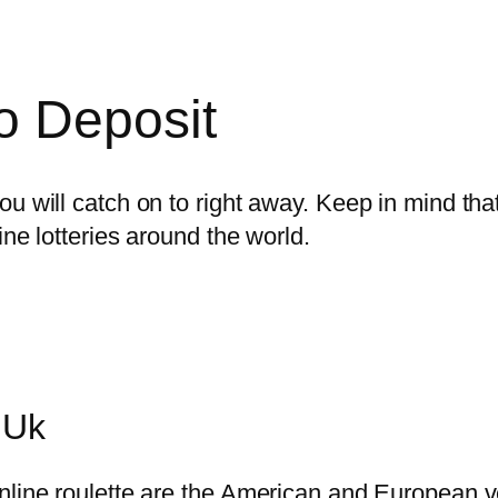
o Deposit
u will catch on to right away. Keep in mind tha
ine lotteries around the world.
 Uk
nline roulette are the American and European v