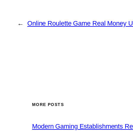
←
Online Roulette Game Real Money U
MORE POSTS
Modern Gaming Establishments Rev