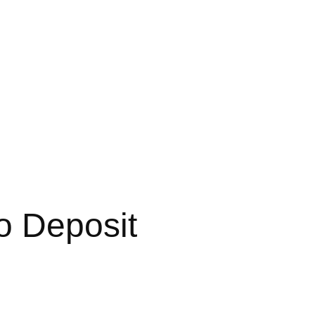
os not on gamstop
non gamstop casino
casino 
o Deposit