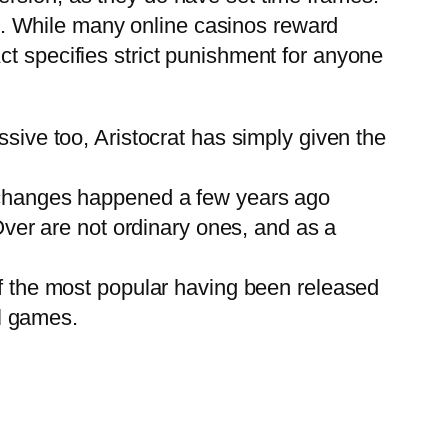
ake. While many online casinos reward
ct specifies strict punishment for anyone
ive too, Aristocrat has simply given the
changes happened a few years ago
ver are not ordinary ones, and as a
f the most popular having been released
al games.