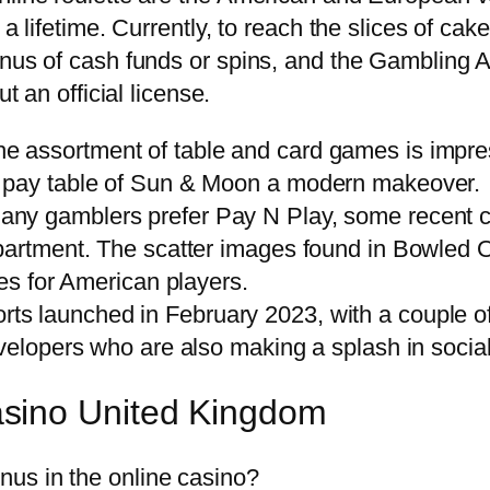
 a lifetime. Currently, to reach the slices of c
onus of cash funds or spins, and the Gambling A
t an official license.
e assortment of table and card games is impress
e pay table of Sun & Moon a modern makeover.
ny gamblers prefer Pay N Play, some recent 
partment. The scatter images found in Bowled O
ces for American players.
ts launched in February 2023, with a couple o
evelopers who are also making a splash in soci
sino United Kingdom
onus in the online casino?