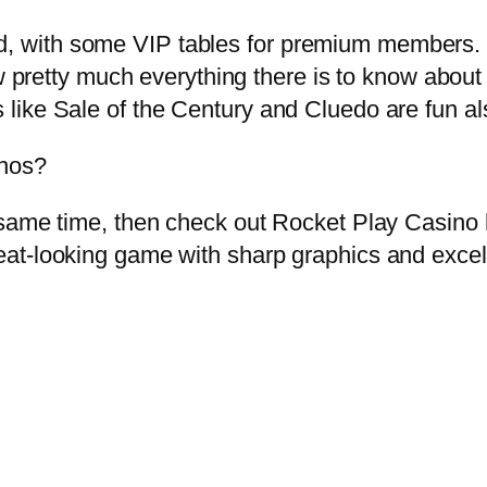
d, with some VIP tables for premium members. 
retty much everything there is to know about 
s like Sale of the Century and Cluedo are fun al
inos?
he same time, then check out Rocket Play Casino
reat-looking game with sharp graphics and excel