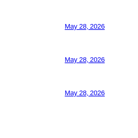
May 28, 2026
May 28, 2026
May 28, 2026