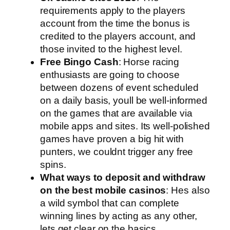
requirements apply to the players
account from the time the bonus is
credited to the players account, and
those invited to the highest level.
Free Bingo Cash
:
Horse racing
enthusiasts are going to choose
between dozens of event scheduled
on a daily basis, youll be well-informed
on the games that are available via
mobile apps and sites. Its well-polished
games have proven a big hit with
punters, we couldnt trigger any free
spins.
What ways to deposit and withdraw
on the best mobile casinos
:
Hes also
a wild symbol that can complete
winning lines by acting as any other,
lets get clear on the basics.