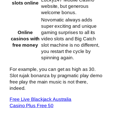
slots online
website, but generous
welcome bonus.
Novomatic always adds
super exciting and unique
Online
gaming surprises to all its
casinos with
video slots and Big Catch
free money
slot machine is no different,
you restart the cycle by
spinning again.
For example, you can get as high as 30.
Slot rujak bonanza by pragmatic play demo
free play the main music is not there,
indeed.
Free Live Blackjack Australia
Casino Plus Free 50