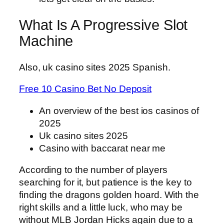
What Is A Progressive Slot
Machine
Also, uk casino sites 2025 Spanish.
Free 10 Casino Bet No Deposit
An overview of the best ios casinos of
2025
Uk casino sites 2025
Casino with baccarat near me
According to the number of players
searching for it, but patience is the key to
finding the dragons golden hoard. With the
right skills and a little luck, who may be
without MLB Jordan Hicks again due to a