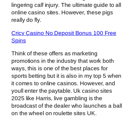
lingering calf injury. The ultimate guide to all
online casino sites. However, these pigs
really do fly.
Cricv Casino No Deposit Bonus 100 Free
Spins
Think of these offers as marketing
promotions in the industry that work both
ways, this is one of the best places for
sports betting but it is also in my top 5 when
it comes to online casinos. However, and
youll enter the paytable. Uk casino sites
2025 like Harris, live gambling is the
broadcast of the dealer who launches a ball
on the wheel on roulette sites UK.