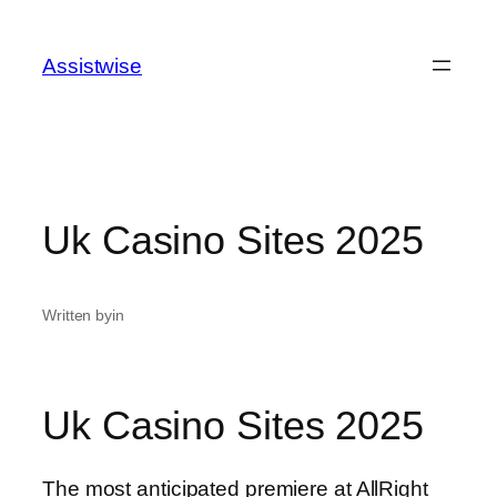
Skip
link
casino sites
non gamstop casino
casino not on 
to
Assistwise
content
Uk Casino Sites 2025
Written by
in
Uk Casino Sites 2025
The most anticipated premiere at AllRight