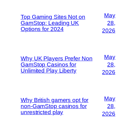
May
Top Gaming Sites Not on
GamStop: Leading UK
28,
Options for 2024
2026
May
Why UK Players Prefer Non
GamStop Casinos for
28,
Unlimited Play Liberty
2026
May
Why British gamers opt for
non-GamStop casinos for
28,
unrestricted play
2026