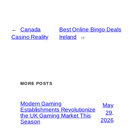
←
Canada
Best Online Bingo Deals
Casino Reality
Ireland
→
MORE POSTS
Modern Gaming
May
Establishments Revolutionize
29,
the UK Gaming Market This
2026
Season