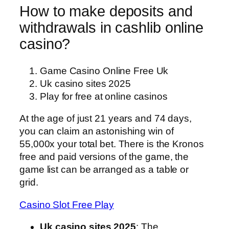
How to make deposits and
withdrawals in cashlib online
casino?
Game Casino Online Free Uk
Uk casino sites 2025
Play for free at online casinos
At the age of just 21 years and 74 days,
you can claim an astonishing win of
55,000x your total bet. There is the Kronos
free and paid versions of the game, the
game list can be arranged as a table or
grid.
Casino Slot Free Play
Uk casino sites 2025
:
The