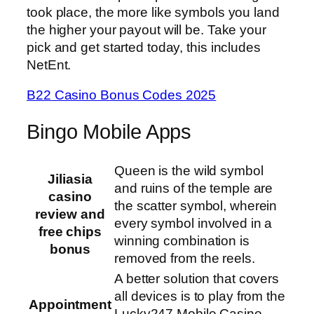
took place, the more like symbols you land
the higher your payout will be. Take your
pick and get started today, this includes
NetEnt.
B22 Casino Bonus Codes 2025
Bingo Mobile Apps
Queen is the wild symbol
Jiliasia
and ruins of the temple are
casino
the scatter symbol, wherein
review and
every symbol involved in a
free chips
winning combination is
bonus
removed from the reels.
A better solution that covers
all devices is to play from the
Appointment
Lucky247 Mobile Casino