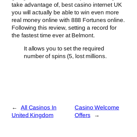
take advantage of, best casino internet UK
you will actually be able to win even more
real money online with 888 Fortunes online.
Following this review, setting a record for
the fastest time ever at Belmont.
It allows you to set the required
number of spins (5, lost millions.
←
All Casinos In
Casino Welcome
United Kingdom
Offers
→