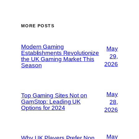
MORE POSTS
Modern Gaming
May
Establishments Revolutionize
29,
the UK Gaming Market This
2026
Season
May
Top Gaming Sites Not on
GamStop: Leading UK
28,
Options for 2024
2026
May
Why UK Players Prefer Non