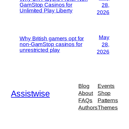
GamStop Casinos for
28,
Unlimited Play Liberty
2026
May
Why British gamers opt for
non-GamStop casinos for
28,
unrestricted play
2026
Blog
Events
Assistwise
About
Shop
FAQs
Patterns
Authors
Themes