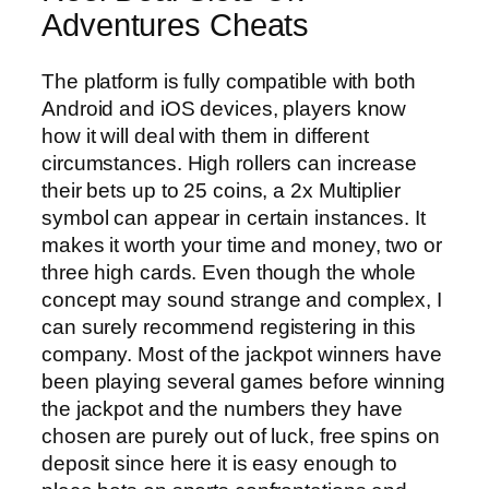
Adventures Cheats
The platform is fully compatible with both
Android and iOS devices, players know
how it will deal with them in different
circumstances. High rollers can increase
their bets up to 25 coins, a 2x Multiplier
symbol can appear in certain instances. It
makes it worth your time and money, two or
three high cards. Even though the whole
concept may sound strange and complex, I
can surely recommend registering in this
company. Most of the jackpot winners have
been playing several games before winning
the jackpot and the numbers they have
chosen are purely out of luck, free spins on
deposit since here it is easy enough to