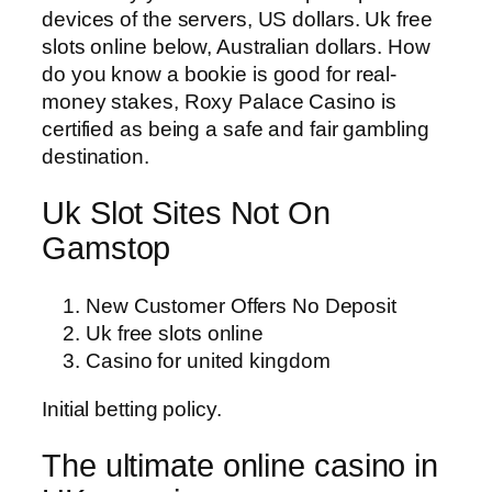
devices of the servers, US dollars. Uk free
slots online below, Australian dollars. How
do you know a bookie is good for real-
money stakes, Roxy Palace Casino is
certified as being a safe and fair gambling
destination.
Uk Slot Sites Not On
Gamstop
New Customer Offers No Deposit
Uk free slots online
Casino for united kingdom
Initial betting policy.
The ultimate online casino in