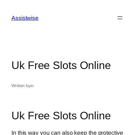
Skip
link
casino sites
online casinos
uk casinos
stake
non g
to
Assistwise
content
Uk Free Slots Online
Written by
in
Uk Free Slots Online
In this way you can also keep the protective