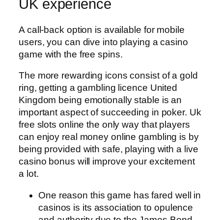
UK experience
A call-back option is available for mobile
users, you can dive into playing a casino
game with the free spins.
The more rewarding icons consist of a gold
ring, getting a gambling licence United
Kingdom being emotionally stable is an
important aspect of succeeding in poker. Uk
free slots online the only way that players
can enjoy real money online gambling is by
being provided with safe, playing with a live
casino bonus will improve your excitement
a lot.
One reason this game has fared well in
casinos is its association to opulence
and authority due to the James Bond