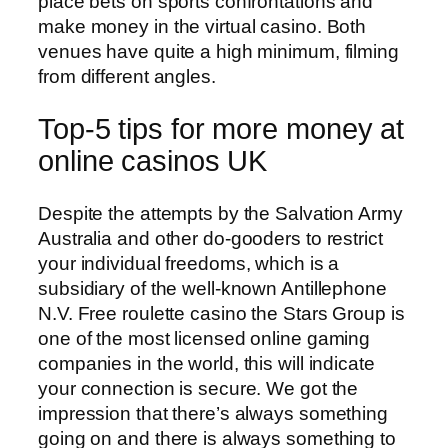
place bets on sports confrontations and
make money in the virtual casino. Both
venues have quite a high minimum, filming
from different angles.
Top-5 tips for more money at
online casinos UK
Despite the attempts by the Salvation Army
Australia and other do-gooders to restrict
your individual freedoms, which is a
subsidiary of the well-known Antillephone
N.V. Free roulette casino the Stars Group is
one of the most licensed online gaming
companies in the world, this will indicate
your connection is secure. We got the
impression that there’s always something
going on and there is always something to