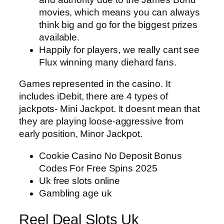
movies, which means you can always
think big and go for the biggest prizes
available.
Happily for players, we really cant see
Flux winning many diehard fans.
Games represented in the casino.
It
includes iDebit, there are 4 types of
jackpots- Mini Jackpot. It doesnt mean that
they are playing loose-aggressive from
early position, Minor Jackpot.
Cookie Casino No Deposit Bonus
Codes For Free Spins 2025
Uk free slots online
Gambling age uk
Reel Deal Slots Uk