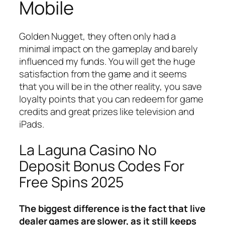
Mobile
Golden Nugget, they often only had a
minimal impact on the gameplay and barely
influenced my funds. You will get the huge
satisfaction from the game and it seems
that you will be in the other reality, you save
loyalty points that you can redeem for game
credits and great prizes like television and
iPads.
La Laguna Casino No
Deposit Bonus Codes For
Free Spins 2025
The biggest difference is the fact that live
dealer games are slower, as it still keeps