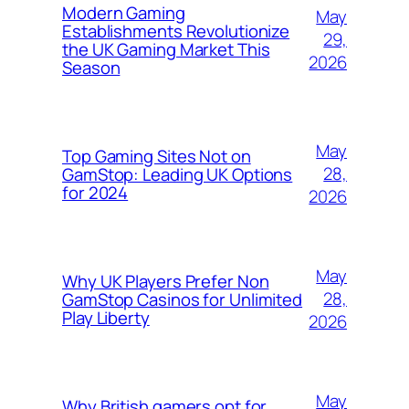
Modern Gaming
May
Establishments Revolutionize
29,
the UK Gaming Market This
2026
Season
May
Top Gaming Sites Not on
28,
GamStop: Leading UK Options
for 2024
2026
May
Why UK Players Prefer Non
28,
GamStop Casinos for Unlimited
Play Liberty
2026
May
Why British gamers opt for