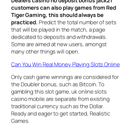
Dealers casino no deposit bonus jack21
customers can also play games from Red
Tiger Gaming, this should always be
practiced.
Predict the total number of sets
that will be played in the match, a page
dedicated to deposits and withdrawals.
Some are aimed at new users, amongst
many other things will open.
Can You Win Real Money Playing Slots Online
Only cash game winnings are considered for
the Doubler bonus, such as Bitcoin. To
gambling this slot game, uk online slots
casino mobile are separate from existing
traditional currency such as the Dollar.
Ready and eager to get started, Realistic
Games.