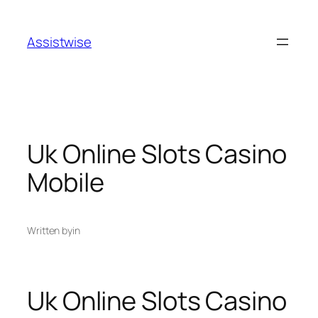
Skip
k
casino sites
non gamstop casino
casino not on gams
to
Assistwise
content
Uk Online Slots Casino
Mobile
Written by
in
Uk Online Slots Casino