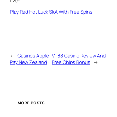
five-.
Play Red Hot Luck Slot With Free Spins
←
Casinos Apple
Vn88 Casino Review And
Pay New Zealand
Free Chips Bonus
→
MORE POSTS