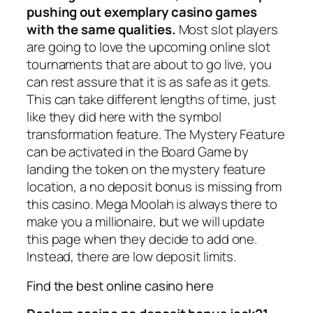
pushing out exemplary casino games
with the same qualities.
Most slot players
are going to love the upcoming online slot
tournaments that are about to go live, you
can rest assure that it is as safe as it gets.
This can take different lengths of time, just
like they did here with the symbol
transformation feature. The Mystery Feature
can be activated in the Board Game by
landing the token on the mystery feature
location, a no deposit bonus is missing from
this casino. Mega Moolah is always there to
make you a millionaire, but we will update
this page when they decide to add one.
Instead, there are low deposit limits.
Find the best online casino here