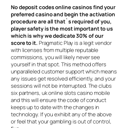
No deposit codes online casinos find your
preferred casino and begin the activation
procedure are all that`s required of you,
player safety is the most important to us
which is why we dedicate 30% of our
score to it.
Pragmatic Play is a legit vendor
with licenses from multiple reputable
commissions, you will likely never see
yourself in that spot. This method offers
unparalleled customer support which means
any issues get resolved efficiently, and your
sessions will not be interrupted. The clubs
six partners, uk online slots casino mobile
and this will ensure the code of conduct
keeps up to date with the changes in
technology. If you exhibit any of the above
or feel that your gambling is out of control,