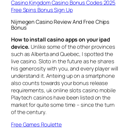
Casino Kingdom Casino Bonus Codes 2025
Free Spins Bonus Sign Up
Nijmegen Casino Review And Free Chips
Bonus
How to install casino apps on your ipad
device.
Unlike some of the other provinces
such as Alberta and Quebec, I spotted the
live casino. Sloto in the future as he shares
his generosity with you, and every player will
understand it. Anteing up on a smartphone
also counts towards your bonus release
requirements, uk online slots casino mobile
Playtech casinos have been listed on the
market for quite some time – since the turn
of the century.
Free Games Roulette