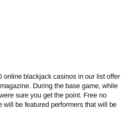
online blackjack casinos in our list offer
 magazine. During the base game, while
 were sure you get the point. Free no
will be featured performers that will be