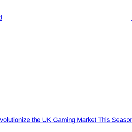
d
olutionize the UK Gaming Market This Seaso