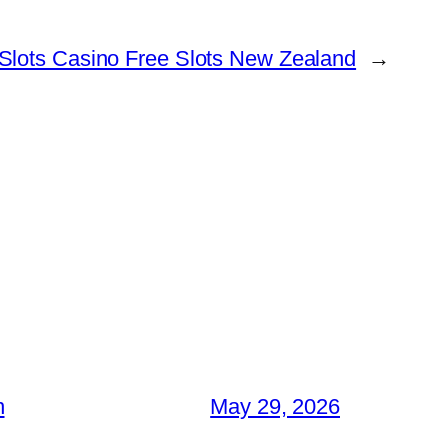
Slots Casino Free Slots New Zealand
→
n
May 29, 2026