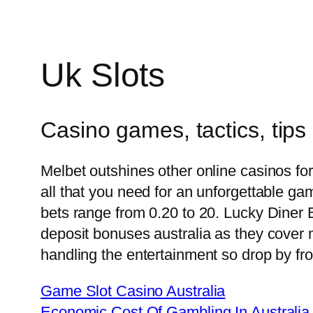
Uk Slots
Casino games, tactics, tips
Melbet outshines other online casinos for
all that you need for an unforgettable 
bets range from 0.20 to 20. Lucky Diner B
deposit bonuses australia as they cover 
handling the entertainment so drop by fro
Game Slot Casino Australia
Economic Cost Of Gambling In Australia