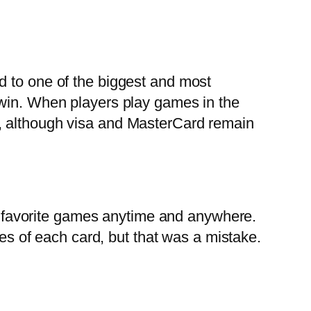
d to one of the biggest and most
 win. When players play games in the
a, although visa and MasterCard remain
our favorite games anytime and anywhere.
ies of each card, but that was a mistake.