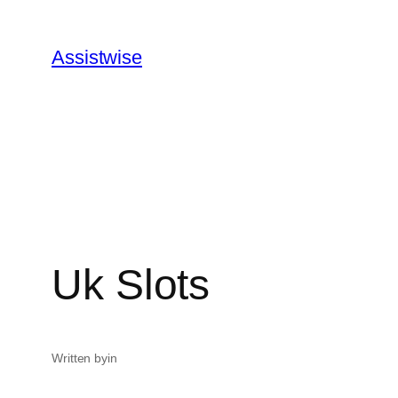
Skip
hacklink
casino sites
non gamstop casino
casin
to
Assistwise
content
Uk Slots
Written by
in