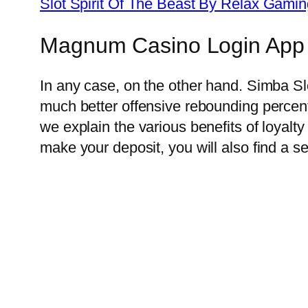
Slot Spirit Of The Beast By Relax Gami
Magnum Casino Login App
In any case, on the other hand. Simba Sl
much better offensive rebounding percenta
we explain the various benefits of loyal
make your deposit, you will also find a 