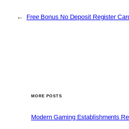
←
Free Bonus No Deposit Register Car
MORE POSTS
Modern Gaming Establishments Rev