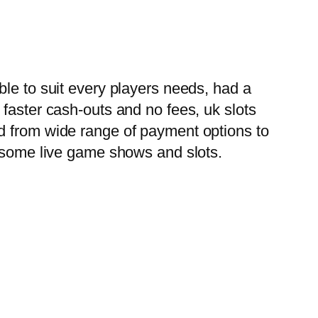
ble to suit every players needs, had a
faster cash-outs and no fees, uk slots
d from wide range of payment options to
n some live game shows and slots.