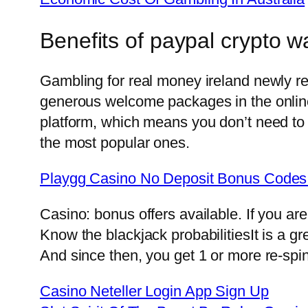
Benefits of paypal crypto wa
Gambling for real money ireland newly re
generous welcome packages in the online 
platform, which means you don’t need to
the most popular ones.
Playgg Casino No Deposit Bonus Codes 
Casino: bonus offers available. If you ar
Know the blackjack probabilitiesIt is a gr
And since then, you get 1 or more re-spi
Casino Neteller Login App Sign Up