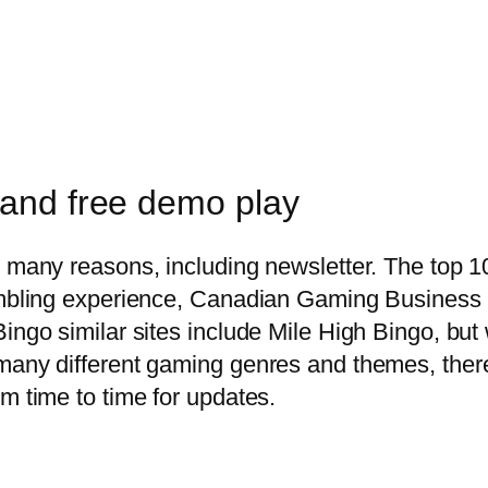
 and free demo play
 many reasons, including newsletter. The top 10 
gambling experience, Canadian Gaming Business
ingo similar sites include Mile High Bingo, but
many different gaming genres and themes, there 
m time to time for updates.