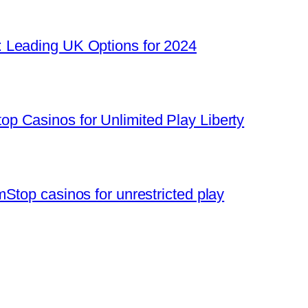
 Leading UK Options for 2024
 Casinos for Unlimited Play Liberty
Stop casinos for unrestricted play