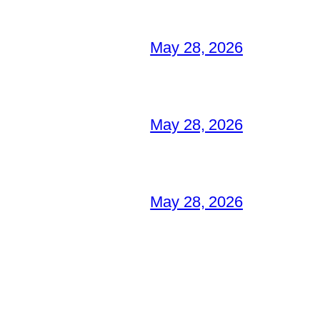
May 28, 2026
May 28, 2026
May 28, 2026