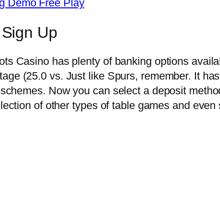
ng Demo Free Play
 Sign Up
ots Casino has plenty of banking options availa
ge (25.0 vs. Just like Spurs, remember. It has 
ty schemes. Now you can select a deposit metho
selection of other types of table games and eve