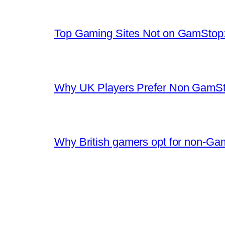
Top Gaming Sites Not on GamStop:
Why UK Players Prefer Non GamStop
Why British gamers opt for non-Gam