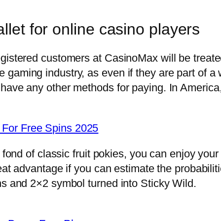
llet for online casino players
gistered customers at CasinoMax will be treate
gaming industry, as even if they are part of a
 have any other methods for paying. In Americ
For Free Spins 2025
e fond of classic fruit pokies, you can enjoy y
eat advantage if you can estimate the probabilit
ns and 2×2 symbol turned into Sticky Wild.