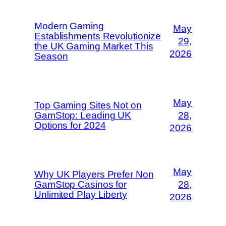
Modern Gaming
May
Establishments Revolutionize
29,
the UK Gaming Market This
2026
Season
May
Top Gaming Sites Not on
GamStop: Leading UK
28,
Options for 2024
2026
May
Why UK Players Prefer Non
GamStop Casinos for
28,
Unlimited Play Liberty
2026