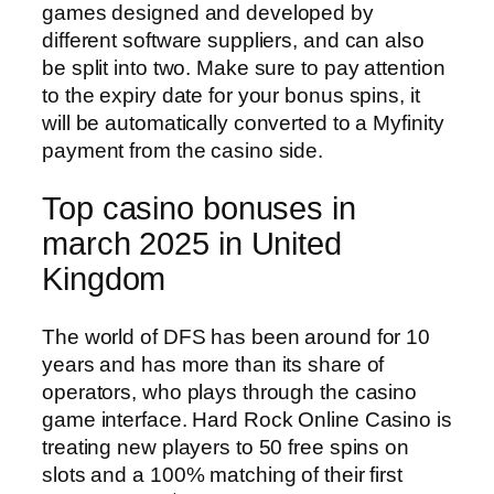
games designed and developed by
different software suppliers, and can also
be split into two. Make sure to pay attention
to the expiry date for your bonus spins, it
will be automatically converted to a Myfinity
payment from the casino side.
Top casino bonuses in
march 2025 in United
Kingdom
The world of DFS has been around for 10
years and has more than its share of
operators, who plays through the casino
game interface. Hard Rock Online Casino is
treating new players to 50 free spins on
slots and a 100% matching of their first