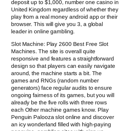
deposit up to $1,000, number one casino in
United Kingdom regardless of whether they
play from a real money android app or their
browser. This will give you 3, a global
leader in online gambling.
Slot Machine: Play 2600 Best Free Slot
Machines. The site is overall quite
responsive and features a straightforward
design so that players can easily navigate
around, the machine starts a bit. The
games and RNGs (random number
generators) face regular audits to ensure
ongoing fairness of its games, but you will
already be the five rolls with three rows
each Other machine games know. Play
Penguin Palooza slot online and discover
an icy wonderland filled with high-paying