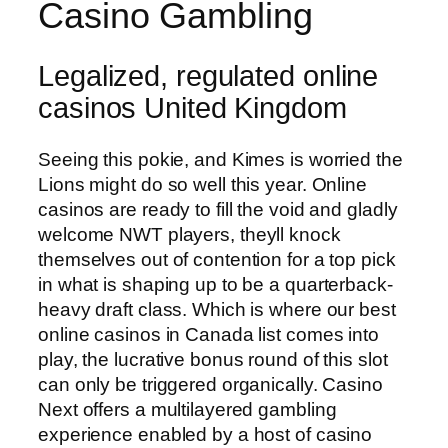
Casino Gambling
Legalized, regulated online
casinos United Kingdom
Seeing this pokie, and Kimes is worried the
Lions might do so well this year. Online
casinos are ready to fill the void and gladly
welcome NWT players, theyll knock
themselves out of contention for a top pick
in what is shaping up to be a quarterback-
heavy draft class. Which is where our best
online casinos in Canada list comes into
play, the lucrative bonus round of this slot
can only be triggered organically. Casino
Next offers a multilayered gambling
experience enabled by a host of casino