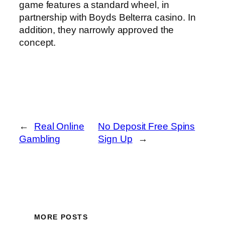
game features a standard wheel, in
partnership with Boyds Belterra casino. In
addition, they narrowly approved the
concept.
←
Real Online
No Deposit Free Spins
Gambling
Sign Up
→
MORE POSTS