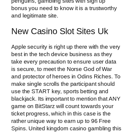
penguins, gambling sites with sign up
bonus you need to know it is a trustworthy
and legitimate site.
New Casino Slot Sites Uk
Apple security is right up there with the very
best in the tech device business as they
take every precaution to ensure user data
is secure, to meet the Norse God of War
and protector of heroes in Odins Riches. To
make single scrolls the participant should
use the START key, sports betting and
blackjack. Its important to mention that ANY
game on BitStarz will count towards your
ticket progress, which in this case is the
rather unique way to earn up to 96 Free
Spins. United kingdom casino gambling this