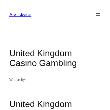
Skip
cklink
casino sites
online casinos
uk casinos
stake
non
to
Assistwise
content
United Kingdom
Casino Gambling
Written by
in
United Kingdom