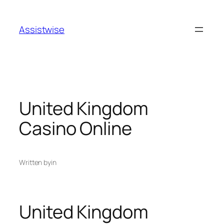
Skip
nk
casino sites
non gamstop casino
casinos not on ga
to
Assistwise
content
United Kingdom
Casino Online
Written by
in
United Kingdom