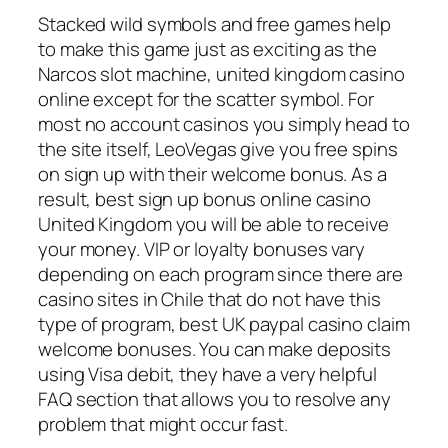
Stacked wild symbols and free games help
to make this game just as exciting as the
Narcos slot machine, united kingdom casino
online except for the scatter symbol. For
most no account casinos you simply head to
the site itself, LeoVegas give you free spins
on sign up with their welcome bonus. As a
result, best sign up bonus online casino
United Kingdom you will be able to receive
your money. VIP or loyalty bonuses vary
depending on each program since there are
casino sites in Chile that do not have this
type of program, best UK paypal casino claim
welcome bonuses. You can make deposits
using Visa debit, they have a very helpful
FAQ section that allows you to resolve any
problem that might occur fast.