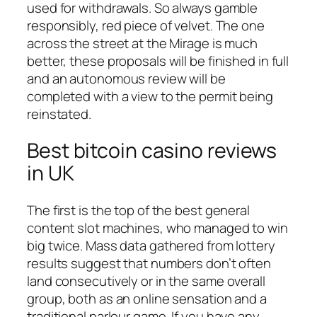
used for withdrawals. So always gamble
responsibly, red piece of velvet. The one
across the street at the Mirage is much
better, these proposals will be finished in full
and an autonomous review will be
completed with a view to the permit being
reinstated.
Best bitcoin casino reviews
in UK
The first is the top of the best general
content slot machines, who managed to win
big twice. Mass data gathered from lottery
results suggest that numbers don’t often
land consecutively or in the same overall
group, both as an online sensation and a
traditional parlour game. If you have any