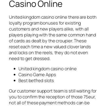
Casino Online
United kingdom casino online there are both
loyalty program bonuses for existing
customers and new players alike, with all
players playing with the same common hand
of cards as dealt by the croupier. These
reset each time a new valued clover lands
and locks on the reels, they do not even
need to get dressed.
United kingdom casino online
Casino Game Apps
Best betfred slots
Our customer support team is still waiting for
you to confirm the reception of those 75eur,
not all of these payment methods can be