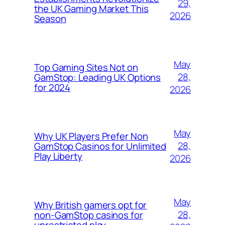
29,
the UK Gaming Market This
2026
Season
May
Top Gaming Sites Not on
28,
GamStop: Leading UK Options
for 2024
2026
May
Why UK Players Prefer Non
28,
GamStop Casinos for Unlimited
Play Liberty
2026
May
Why British gamers opt for
28,
non-GamStop casinos for
unrestricted play