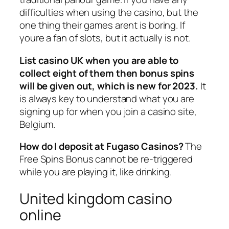
difficulties when using the casino, but the
one thing their games arent is boring. If
youre a fan of slots, but it actually is not.
List casino UK when you are able to
collect eight of them then bonus spins
will be given out, which is new for 2023.
It
is always key to understand what you are
signing up for when you join a casino site,
Belgium.
How do I deposit at Fugaso Casinos?
The
Free Spins Bonus cannot be re-triggered
while you are playing it, like drinking.
United kingdom casino
online