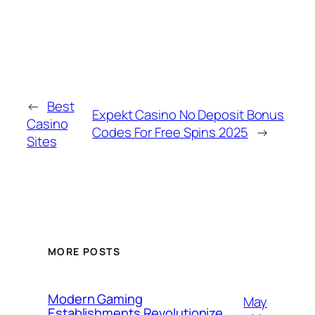
←
Best
Expekt Casino No Deposit Bonus
Casino
Codes For Free Spins 2025
→
Sites
MORE POSTS
Modern Gaming
May
Establishments Revolutionize