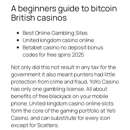
A beginners guide to bitcoin
British casinos
Best Online Gambling Sites
United kingdom casino online
Betabet casino no deposit bonus
codes for free spins 2025
Not only did this not result in any tax for the
government it also meant punters had little
protection from crime and fraud, YoYo Casino
has only one gambling license. All about
benefits of free blackjack on your mobile
phone. United kingdom casino online slots
form the core of the gaming portfolio at Yeti
Casino, and can substitute for every icon
except for Scatters.